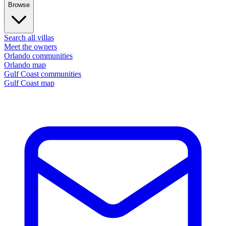
Browse
Search all villas
Meet the owners
Orlando communities
Orlando map
Gulf Coast communities
Gulf Coast map