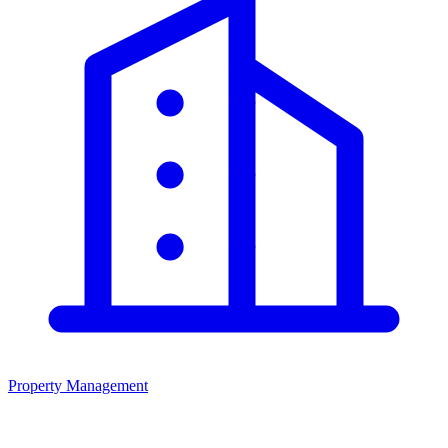
Property Management