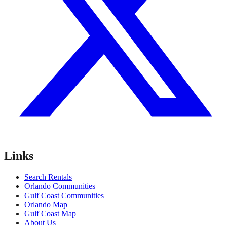
Links
Search Rentals
Orlando Communities
Gulf Coast Communities
Orlando Map
Gulf Coast Map
About Us