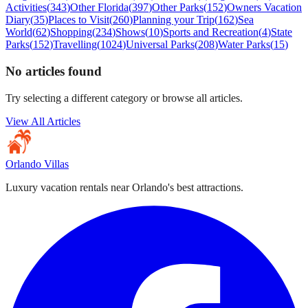
Activities
(
343
)
Other Florida
(
397
)
Other Parks
(
152
)
Owners Vacation
Diary
(
35
)
Places to Visit
(
260
)
Planning your Trip
(
162
)
Sea
World
(
62
)
Shopping
(
234
)
Shows
(
10
)
Sports and Recreation
(
4
)
State
Parks
(
152
)
Travelling
(
1024
)
Universal Parks
(
208
)
Water Parks
(
15
)
No articles found
Try selecting a different category or browse all articles.
View All Articles
Orlando Villas
Luxury vacation rentals near Orlando's best attractions.