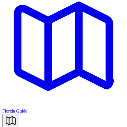
Florida Guide