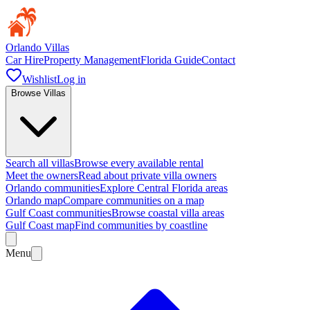
Orlando Villas
Car Hire
Property Management
Florida Guide
Contact
Wishlist
Log in
Browse Villas
Search all villas
Browse every available rental
Meet the owners
Read about private villa owners
Orlando communities
Explore Central Florida areas
Orlando map
Compare communities on a map
Gulf Coast communities
Browse coastal villa areas
Gulf Coast map
Find communities by coastline
Menu