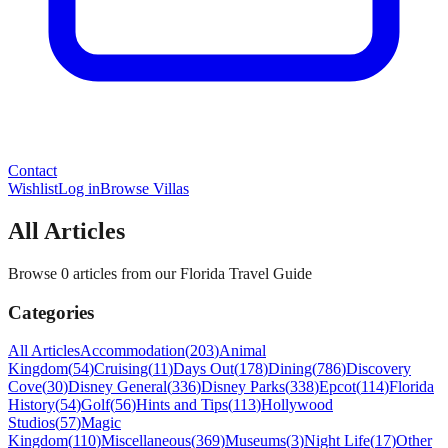
Contact
Wishlist
Log in
Browse Villas
All Articles
Browse 0 articles from our Florida Travel Guide
Categories
All Articles
Accommodation
(
203
)
Animal
Kingdom
(
54
)
Cruising
(
11
)
Days Out
(
178
)
Dining
(
786
)
Discovery
Cove
(
30
)
Disney General
(
336
)
Disney Parks
(
338
)
Epcot
(
114
)
Florida
History
(
54
)
Golf
(
56
)
Hints and Tips
(
113
)
Hollywood
Studios
(
57
)
Magic
Kingdom
(
110
)
Miscellaneous
(
369
)
Museums
(
3
)
Night Life
(
17
)
Other