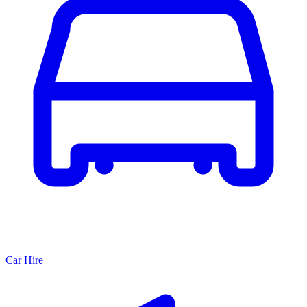
Car Hire