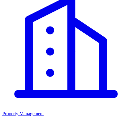
Property Management