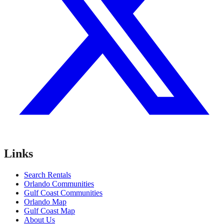
Links
Search Rentals
Orlando Communities
Gulf Coast Communities
Orlando Map
Gulf Coast Map
About Us