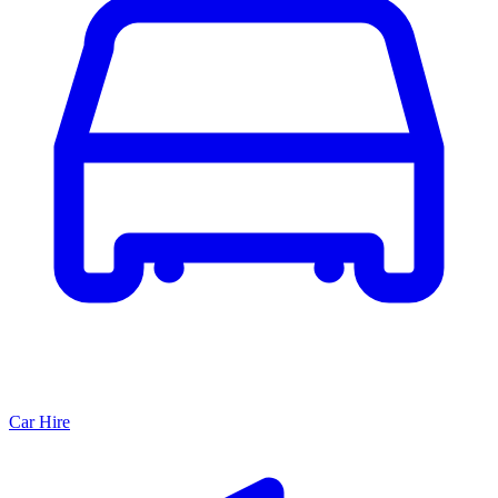
Car Hire