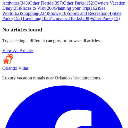
Activities
(
343
)
Other Florida
(
397
)
Other Parks
(
152
)
Owners Vacation
Diary
(
35
)
Places to Visit
(
260
)
Planning your Trip
(
162
)
Sea
World
(
62
)
Shopping
(
234
)
Shows
(
10
)
Sports and Recreation
(
4
)
State
Parks
(
152
)
Travelling
(
1024
)
Universal Parks
(
208
)
Water Parks
(
15
)
No articles found
Try selecting a different category or browse all articles.
View All Articles
Orlando Villas
Luxury vacation rentals near Orlando's best attractions.