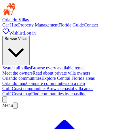
Orlando Villas
Car Hire
Property Management
Florida Guide
Contact
Wishlist
Log in
Browse Villas
Search all villas
Browse every available rental
Meet the owners
Read about private villa owners
Orlando communities
Explore Central Florida areas
Orlando map
Compare communities on a map
Gulf Coast communities
Browse coastal villa areas
Gulf Coast map
Find communities by coastline
Menu