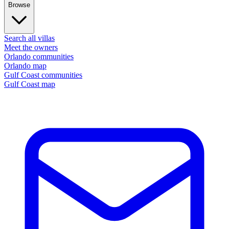
Browse
Search all villas
Meet the owners
Orlando communities
Orlando map
Gulf Coast communities
Gulf Coast map