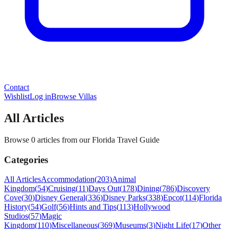
Contact
Wishlist
Log in
Browse Villas
All Articles
Browse 0 articles from our Florida Travel Guide
Categories
All Articles
Accommodation
(
203
)
Animal
Kingdom
(
54
)
Cruising
(
11
)
Days Out
(
178
)
Dining
(
786
)
Discovery
Cove
(
30
)
Disney General
(
336
)
Disney Parks
(
338
)
Epcot
(
114
)
Florida
History
(
54
)
Golf
(
56
)
Hints and Tips
(
113
)
Hollywood
Studios
(
57
)
Magic
Kingdom
(
110
)
Miscellaneous
(
369
)
Museums
(
3
)
Night Life
(
17
)
Other