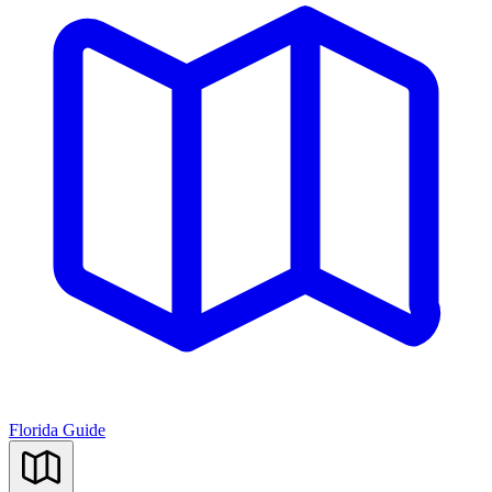
Florida Guide