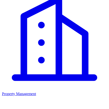
Property Management