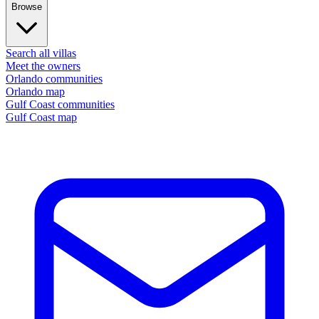
Browse
Search all villas
Meet the owners
Orlando communities
Orlando map
Gulf Coast communities
Gulf Coast map