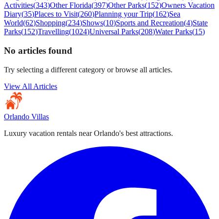
Activities
(
343
)
Other Florida
(
397
)
Other Parks
(
152
)
Owners Vacation
Diary
(
35
)
Places to Visit
(
260
)
Planning your Trip
(
162
)
Sea
World
(
62
)
Shopping
(
234
)
Shows
(
10
)
Sports and Recreation
(
4
)
State
Parks
(
152
)
Travelling
(
1024
)
Universal Parks
(
208
)
Water Parks
(
15
)
No articles found
Try selecting a different category or browse all articles.
View All Articles
Orlando Villas
Luxury vacation rentals near Orlando's best attractions.