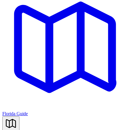
Florida Guide