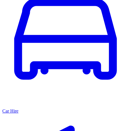
Car Hire