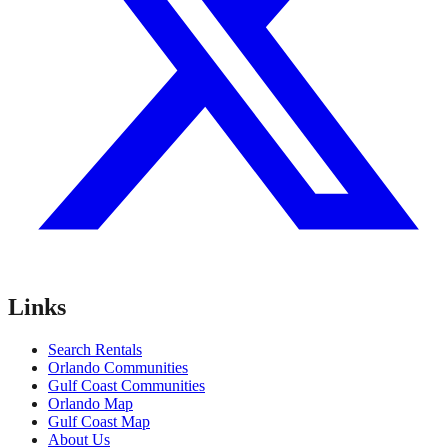
Links
Search Rentals
Orlando Communities
Gulf Coast Communities
Orlando Map
Gulf Coast Map
About Us