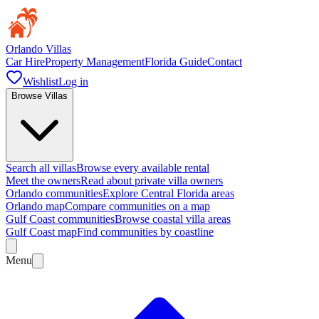
Orlando Villas
Car Hire
Property Management
Florida Guide
Contact
Wishlist
Log in
Browse Villas
Search all villas
Browse every available rental
Meet the owners
Read about private villa owners
Orlando communities
Explore Central Florida areas
Orlando map
Compare communities on a map
Gulf Coast communities
Browse coastal villa areas
Gulf Coast map
Find communities by coastline
Menu