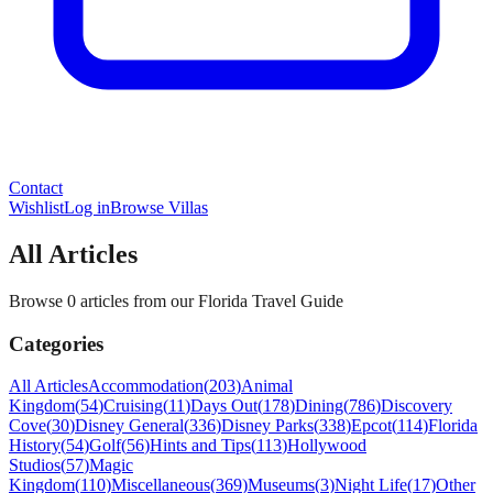
Contact
Wishlist
Log in
Browse Villas
All Articles
Browse 0 articles from our Florida Travel Guide
Categories
All Articles
Accommodation
(
203
)
Animal
Kingdom
(
54
)
Cruising
(
11
)
Days Out
(
178
)
Dining
(
786
)
Discovery
Cove
(
30
)
Disney General
(
336
)
Disney Parks
(
338
)
Epcot
(
114
)
Florida
History
(
54
)
Golf
(
56
)
Hints and Tips
(
113
)
Hollywood
Studios
(
57
)
Magic
Kingdom
(
110
)
Miscellaneous
(
369
)
Museums
(
3
)
Night Life
(
17
)
Other