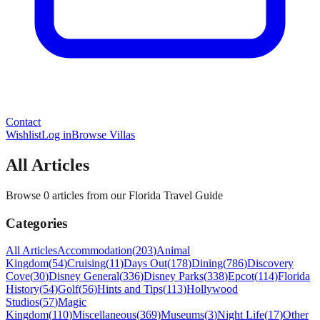
Contact
Wishlist
Log in
Browse Villas
All Articles
Browse 0 articles from our Florida Travel Guide
Categories
All Articles
Accommodation
(
203
)
Animal
Kingdom
(
54
)
Cruising
(
11
)
Days Out
(
178
)
Dining
(
786
)
Discovery
Cove
(
30
)
Disney General
(
336
)
Disney Parks
(
338
)
Epcot
(
114
)
Florida
History
(
54
)
Golf
(
56
)
Hints and Tips
(
113
)
Hollywood
Studios
(
57
)
Magic
Kingdom
(
110
)
Miscellaneous
(
369
)
Museums
(
3
)
Night Life
(
17
)
Other