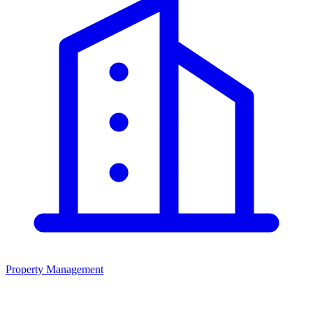
Property Management