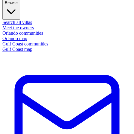
Browse
Search all villas
Meet the owners
Orlando communities
Orlando map
Gulf Coast communities
Gulf Coast map