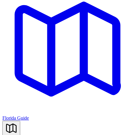
Florida Guide