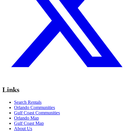
Links
Search Rentals
Orlando Communities
Gulf Coast Communities
Orlando Map
Gulf Coast Map
About Us