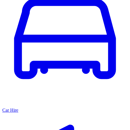
Car Hire