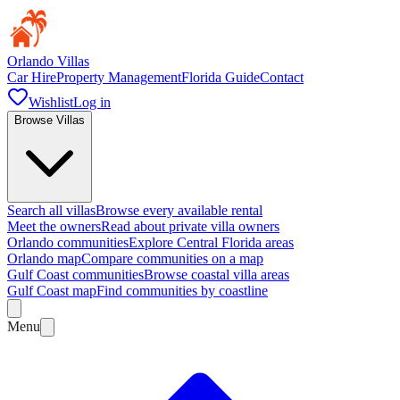
Orlando Villas
Car Hire
Property Management
Florida Guide
Contact
Wishlist
Log in
Browse Villas
Search all villas
Browse every available rental
Meet the owners
Read about private villa owners
Orlando communities
Explore Central Florida areas
Orlando map
Compare communities on a map
Gulf Coast communities
Browse coastal villa areas
Gulf Coast map
Find communities by coastline
Menu