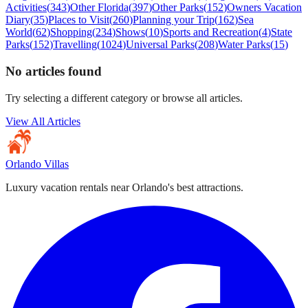
Activities
(
343
)
Other Florida
(
397
)
Other Parks
(
152
)
Owners Vacation
Diary
(
35
)
Places to Visit
(
260
)
Planning your Trip
(
162
)
Sea
World
(
62
)
Shopping
(
234
)
Shows
(
10
)
Sports and Recreation
(
4
)
State
Parks
(
152
)
Travelling
(
1024
)
Universal Parks
(
208
)
Water Parks
(
15
)
No articles found
Try selecting a different category or browse all articles.
View All Articles
Orlando Villas
Luxury vacation rentals near Orlando's best attractions.