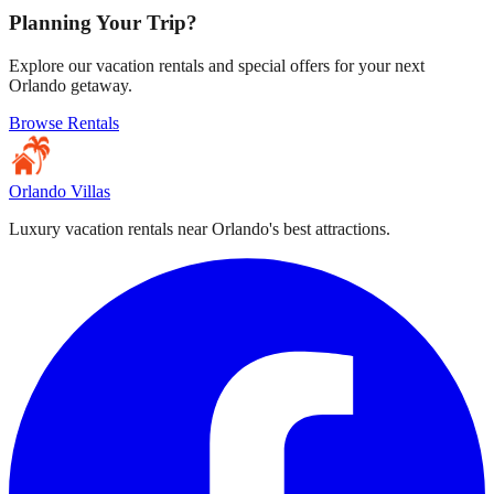
Planning Your Trip?
Explore our vacation rentals and special offers for your next
Orlando getaway.
Browse Rentals
Orlando Villas
Luxury vacation rentals near Orlando's best attractions.