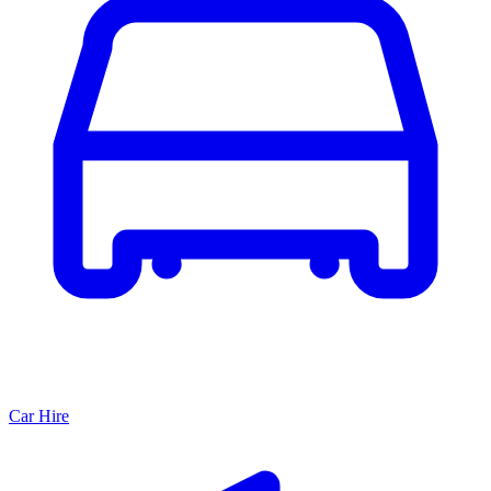
Car Hire