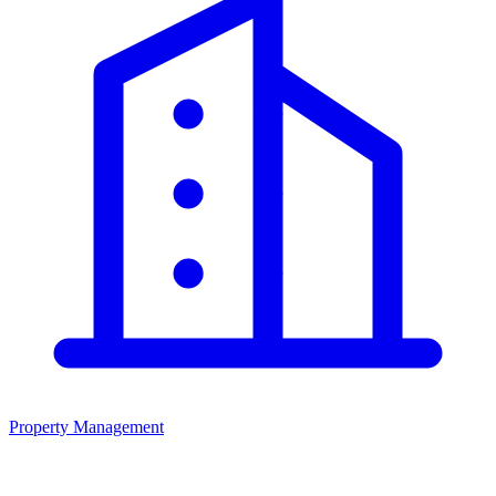
Property Management