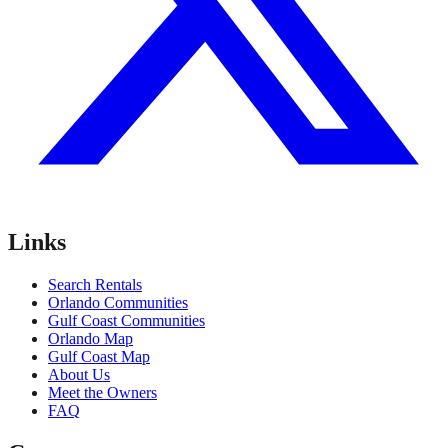
Links
Search Rentals
Orlando Communities
Gulf Coast Communities
Orlando Map
Gulf Coast Map
About Us
Meet the Owners
FAQ