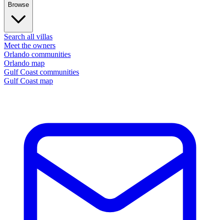
Browse
Search all villas
Meet the owners
Orlando communities
Orlando map
Gulf Coast communities
Gulf Coast map