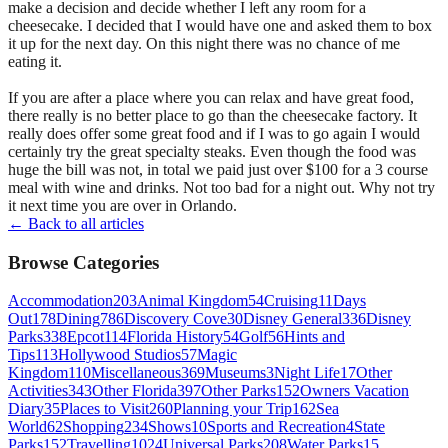
make a decision and decide whether I left any room for a
cheesecake. I decided that I would have one and asked them to box
it up for the next day. On this night there was no chance of me
eating it.
If you are after a place where you can relax and have great food,
there really is no better place to go than the cheesecake factory. It
really does offer some great food and if I was to go again I would
certainly try the great specialty steaks. Even though the food was
huge the bill was not, in total we paid just over $100 for a 3 course
meal with wine and drinks. Not too bad for a night out. Why not try
it next time you are over in Orlando.
← Back to all articles
Browse Categories
Accommodation
203
Animal Kingdom
54
Cruising
11
Days
Out
178
Dining
786
Discovery Cove
30
Disney General
336
Disney
Parks
338
Epcot
114
Florida History
54
Golf
56
Hints and
Tips
113
Hollywood Studios
57
Magic
Kingdom
110
Miscellaneous
369
Museums
3
Night Life
17
Other
Activities
343
Other Florida
397
Other Parks
152
Owners Vacation
Diary
35
Places to Visit
260
Planning your Trip
162
Sea
World
62
Shopping
234
Shows
10
Sports and Recreation
4
State
Parks
152
Travelling
1024
Universal Parks
208
Water Parks
15