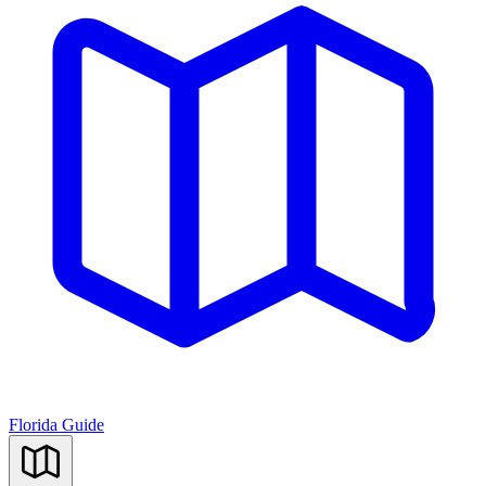
Florida Guide