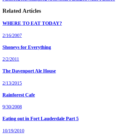
Related Articles
WHERE TO EAT TODAY?
2/16/2007
Shoneys for Everything
2/2/2011
The Davenport Ale House
2/13/2015
Rainforest Cafe
9/30/2008
Eating out in Fort Lauderdale Part 5
10/19/2010