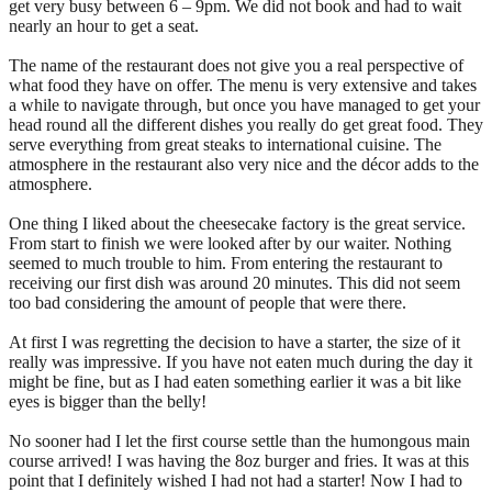
get very busy between 6 – 9pm. We did not book and had to wait
nearly an hour to get a seat.
The name of the restaurant does not give you a real perspective of
what food they have on offer. The menu is very extensive and takes
a while to navigate through, but once you have managed to get your
head round all the different dishes you really do get great food. They
serve everything from great steaks to international cuisine. The
atmosphere in the restaurant also very nice and the décor adds to the
atmosphere.
One thing I liked about the cheesecake factory is the great service.
From start to finish we were looked after by our waiter. Nothing
seemed to much trouble to him. From entering the restaurant to
receiving our first dish was around 20 minutes. This did not seem
too bad considering the amount of people that were there.
At first I was regretting the decision to have a starter, the size of it
really was impressive. If you have not eaten much during the day it
might be fine, but as I had eaten something earlier it was a bit like
eyes is bigger than the belly!
No sooner had I let the first course settle than the humongous main
course arrived! I was having the 8oz burger and fries. It was at this
point that I definitely wished I had not had a starter! Now I had to