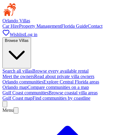
Orlando Villas
Car Hire
Property Management
Florida Guide
Contact
Wishlist
Log in
Browse Villas
Search all villas
Browse every available rental
Meet the owners
Read about private villa owners
Orlando communities
Explore Central Florida areas
Orlando map
Compare communities on a map
Gulf Coast communities
Browse coastal villa areas
Gulf Coast map
Find communities by coastline
Menu