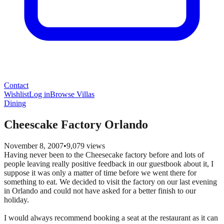
Contact
Wishlist
Log in
Browse Villas
Dining
Cheescake Factory Orlando
November 8, 2007
•
9,079
views
Having never been to the Cheesecake factory before and lots of
people leaving really positive feedback in our guestbook about it, I
suppose it was only a matter of time before we went there for
something to eat. We decided to visit the factory on our last evening
in Orlando and could not have asked for a better finish to our
holiday.
I would always recommend booking a seat at the restaurant as it can