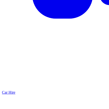
Car Hire