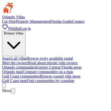
Orlando Villas
Car Hire
Property Management
Florida Guide
Contact
Wishlist
Log in
Browse Villas
Search all villas
Browse every available rental
Meet the owners
Read about private villa owners
Orlando communities
Explore Central Florida areas
Orlando map
Compare communities on a map
Gulf Coast communities
Browse coastal villa areas
Gulf Coast map
Find communities by coastline
Menu