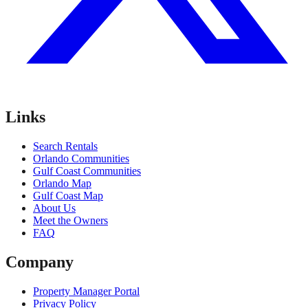
Links
Search Rentals
Orlando Communities
Gulf Coast Communities
Orlando Map
Gulf Coast Map
About Us
Meet the Owners
FAQ
Company
Property Manager Portal
Privacy Policy