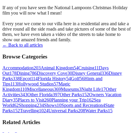
If any of you have seen the National Lampoons Christmas Holiday
film you will now what I mean!
Every year we come to our villa here in a residential area and take a
drive round all the side roads and take pictures of some of the best of
them, we have even taken a video of the streets to take home to
show our amazed friends and family.
← Back to all articles
Browse Categories
Accommodation
203
Animal Kingdom
54
Cruising
11
Days
Out
178
Dining
786
Discovery Cove
30
Disney General
336
Disney
Parks
338
Epcot
114
Florida History
54
Golf
56
Hints and
Tips
113
Hollywood Studios
57
Magic
Kingdom
110
Miscellaneous
369
Museums
3
Night Life
17
Other
Activities
343
Other Florida
397
Other Parks
152
Owners Vacation
Diary
35
Places to Visit
260
Planning your Trip
162
Sea
World
62
Shopping
234
Shows
10
Sports and Recreation
4
State
Parks
152
Travelling
1024
Universal Parks
208
Water Parks
15
Related Articles