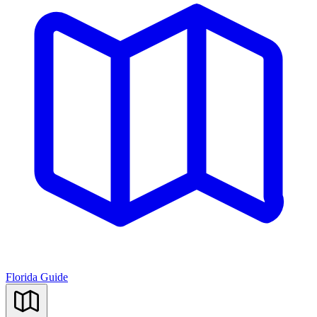
Florida Guide