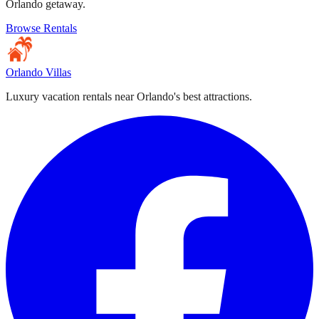
Orlando getaway.
Browse Rentals
Orlando Villas
Luxury vacation rentals near Orlando's best attractions.