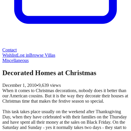
Contact
Wishlist
Log in
Browse Villas
Miscellaneous
Decorated Homes at Christmas
December 1, 2010
•
9,639
views
When it comes to Christmas decorations, nobody does it better than
our American cousins. But it is the way they decorate their houses at
Christmas time that makes the festive season so special.
This task takes place usually on the weekend after Thanksgiving
Day, when they have celebrated with their families on the Thursday
and have spent all their money at the sales on Black Friday. On the
Saturday and Sunday - yes it normally takes two days - they start to