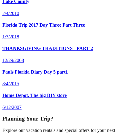
Lake County
2/4/2010
Florida Trip 2017 Day Three Part Three
1/3/2018
THANKSGIVING TRADITIONS - PART 2
12/29/2008
Pauls Florida Diary Day 5 part1
8/4/2015
Home Depot. The big DIY store
6/12/2007
Planning Your Trip?
Explore our vacation rentals and special offers for your next