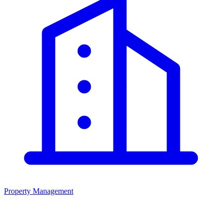
Property Management