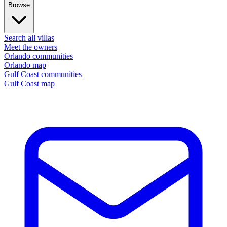
Browse
Search all villas
Meet the owners
Orlando communities
Orlando map
Gulf Coast communities
Gulf Coast map