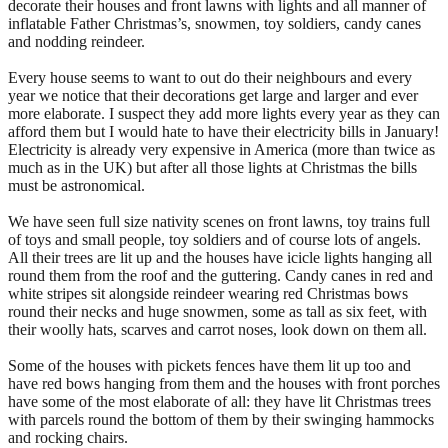
decorate their houses and front lawns with lights and all manner of
inflatable Father Christmas’s, snowmen, toy soldiers, candy canes
and nodding reindeer.
Every house seems to want to out do their neighbours and every
year we notice that their decorations get large and larger and ever
more elaborate. I suspect they add more lights every year as they can
afford them but I would hate to have their electricity bills in January!
Electricity is already very expensive in America (more than twice as
much as in the UK) but after all those lights at Christmas the bills
must be astronomical.
We have seen full size nativity scenes on front lawns, toy trains full
of toys and small people, toy soldiers and of course lots of angels.
All their trees are lit up and the houses have icicle lights hanging all
round them from the roof and the guttering. Candy canes in red and
white stripes sit alongside reindeer wearing red Christmas bows
round their necks and huge snowmen, some as tall as six feet, with
their woolly hats, scarves and carrot noses, look down on them all.
Some of the houses with pickets fences have them lit up too and
have red bows hanging from them and the houses with front porches
have some of the most elaborate of all: they have lit Christmas trees
with parcels round the bottom of them by their swinging hammocks
and rocking chairs.