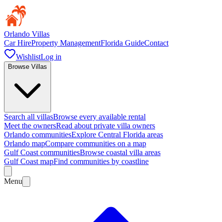
Orlando Villas
Car Hire
Property Management
Florida Guide
Contact
Wishlist
Log in
Browse Villas
Search all villas
Browse every available rental
Meet the owners
Read about private villa owners
Orlando communities
Explore Central Florida areas
Orlando map
Compare communities on a map
Gulf Coast communities
Browse coastal villa areas
Gulf Coast map
Find communities by coastline
Menu