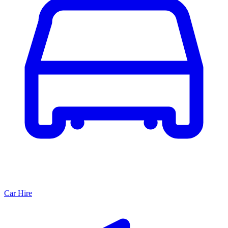
Car Hire