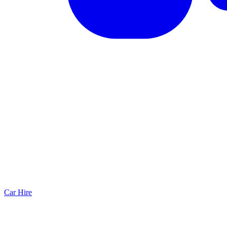
Car Hire