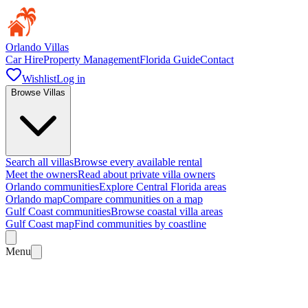
Orlando Villas
Car Hire
Property Management
Florida Guide
Contact
Wishlist
Log in
Browse Villas
Search all villas
Browse every available rental
Meet the owners
Read about private villa owners
Orlando communities
Explore Central Florida areas
Orlando map
Compare communities on a map
Gulf Coast communities
Browse coastal villa areas
Gulf Coast map
Find communities by coastline
Menu