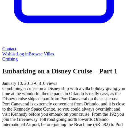
Contact
Wishlist
Log in
Browse Villas
Cruising
Embarking on a Disney Cruise – Part 1
January 10, 2013
•
6,810
views
Combining a cruise on a Disney ship with a villa holiday giving you
time at the wonderful theme parks in Orlando is really easy, as the
Disney cruise ships depart from Port Canaveral on the east coast.
Port Canaveral is extremely convenient from Orlando, and it is close
to the Kennedy Space Centre, so you could always overnight and
visit Kennedy before you embark on your cruise. From the 192 you
join the Greeneway Toll road going north towards Orlando
International Airport, before joining the Beachline (SR 582) to Port