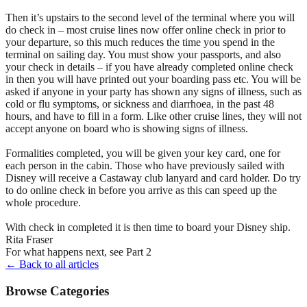
Then it’s upstairs to the second level of the terminal where you will
do check in – most cruise lines now offer online check in prior to
your departure, so this much reduces the time you spend in the
terminal on sailing day. You must show your passports, and also
your check in details – if you have already completed online check
in then you will have printed out your boarding pass etc. You will be
asked if anyone in your party has shown any signs of illness, such as
cold or flu symptoms, or sickness and diarrhoea, in the past 48
hours, and have to fill in a form. Like other cruise lines, they will not
accept anyone on board who is showing signs of illness.
Formalities completed, you will be given your key card, one for
each person in the cabin. Those who have previously sailed with
Disney will receive a Castaway club lanyard and card holder. Do try
to do online check in before you arrive as this can speed up the
whole procedure.
With check in completed it is then time to board your Disney ship.
Rita Fraser
For what happens next, see Part 2
← Back to all articles
Browse Categories