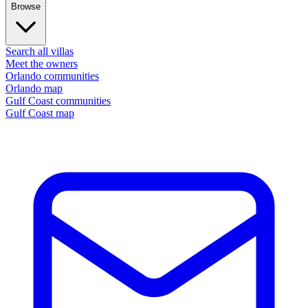
Browse
Search all villas
Meet the owners
Orlando communities
Orlando map
Gulf Coast communities
Gulf Coast map