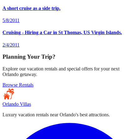
A short cruise as a side trip.
5/8/2011
Cruising - Hiring a Car in St Thomas, US Virgin Islands.
2/4/2011
Planning Your Trip?
Explore our vacation rentals and special offers for your next
Orlando getaway.
Browse Rentals
Orlando Villas
Luxury vacation rentals near Orlando's best attractions.