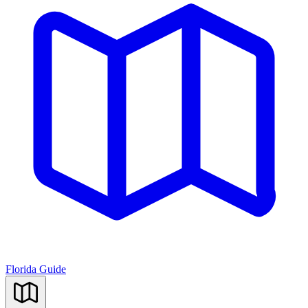
Florida Guide