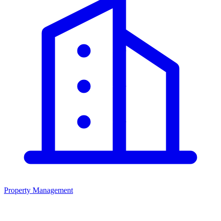
Property Management