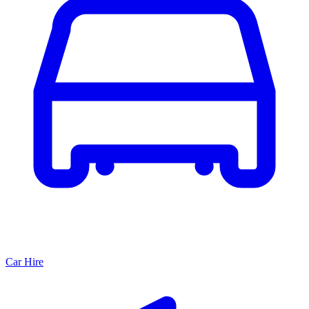
Car Hire