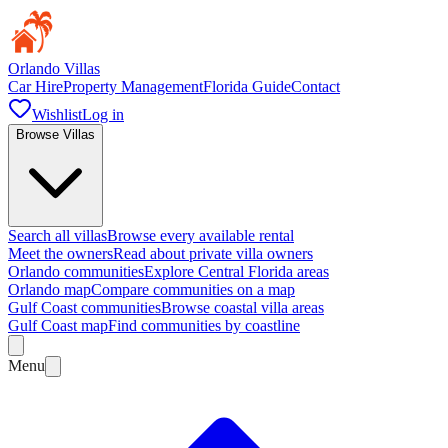
Orlando Villas
Car Hire
Property Management
Florida Guide
Contact
Wishlist
Log in
Browse Villas
Search all villas
Browse every available rental
Meet the owners
Read about private villa owners
Orlando communities
Explore Central Florida areas
Orlando map
Compare communities on a map
Gulf Coast communities
Browse coastal villa areas
Gulf Coast map
Find communities by coastline
Menu