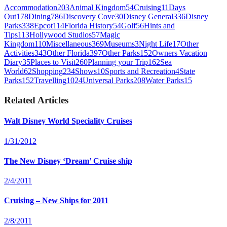
Accommodation
203
Animal Kingdom
54
Cruising
11
Days
Out
178
Dining
786
Discovery Cove
30
Disney General
336
Disney
Parks
338
Epcot
114
Florida History
54
Golf
56
Hints and
Tips
113
Hollywood Studios
57
Magic
Kingdom
110
Miscellaneous
369
Museums
3
Night Life
17
Other
Activities
343
Other Florida
397
Other Parks
152
Owners Vacation
Diary
35
Places to Visit
260
Planning your Trip
162
Sea
World
62
Shopping
234
Shows
10
Sports and Recreation
4
State
Parks
152
Travelling
1024
Universal Parks
208
Water Parks
15
Related Articles
Walt Disney World Speciality Cruises
1/31/2012
The New Disney ‘Dream’ Cruise ship
2/4/2011
Cruising – New Ships for 2011
2/8/2011