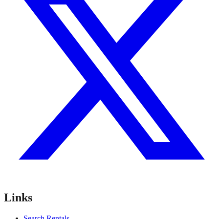
Links
Search Rentals