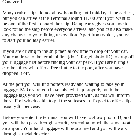
Canaveral.
Many cruise ships do not allow boarding until midday at the earliest,
but you can arrive at the Terminal around 11. 00 am if you want to
be one of the first to board the ship. Being early gives you time to
look round the ship before everyone arrives, and you can also make
any changes to your dining reservation. Apart from which, you get
to start your holiday earlier!
If you are driving to the ship then allow time to drop off your car.
You can drive to the terminal first (don’t forget photo ID) to drop off
your luggage first before finding your car park. If you are hiring a
car then they will offer a free shuttle to the port, after you have
dropped it off.
At the port you will find porters ready and waiting to take your
luggage. Make sure you have labeled it up properly, with the
luggage tags you will have been provided with, as this will inform
the staff of which cabin to put the suitcases in. Expect to offer a tip,
usually $1 per case.
Before you enter the terminal you will have to show photo ID, and
you will then pass through security screening, much the same as at
an airport. Your hand luggage will be scanned and you will walk
through a metal detector.