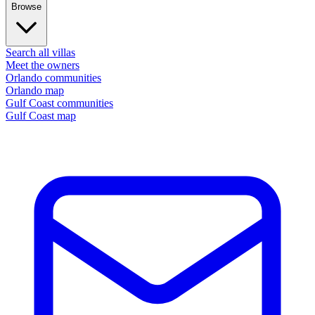
Browse
Search all villas
Meet the owners
Orlando communities
Orlando map
Gulf Coast communities
Gulf Coast map