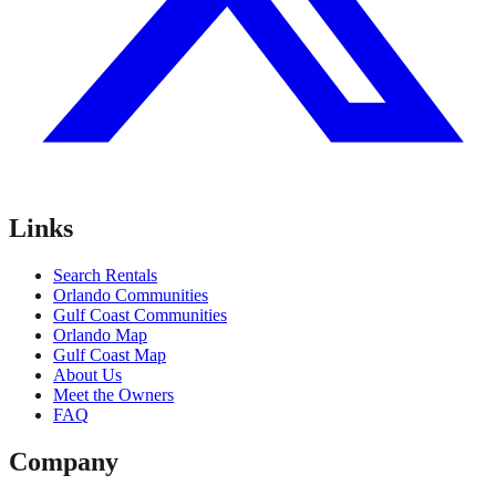
Links
Search Rentals
Orlando Communities
Gulf Coast Communities
Orlando Map
Gulf Coast Map
About Us
Meet the Owners
FAQ
Company