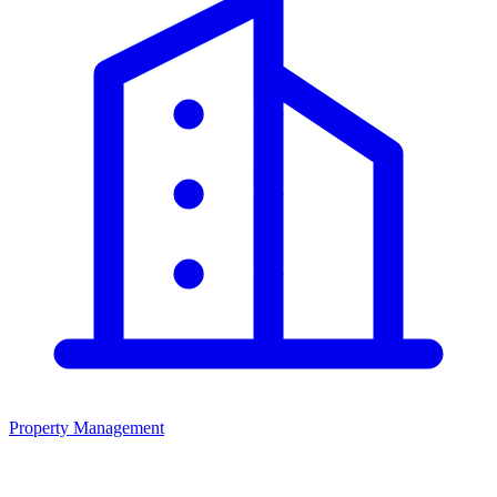
Property Management