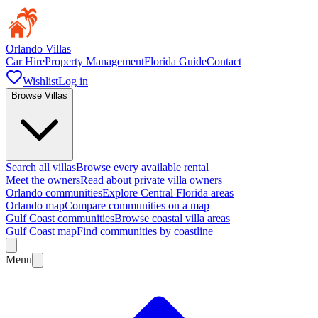
Orlando Villas
Car Hire
Property Management
Florida Guide
Contact
Wishlist
Log in
Browse Villas
Search all villas
Browse every available rental
Meet the owners
Read about private villa owners
Orlando communities
Explore Central Florida areas
Orlando map
Compare communities on a map
Gulf Coast communities
Browse coastal villa areas
Gulf Coast map
Find communities by coastline
Menu