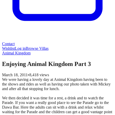
Contact
Wishlist
Log in
Browse Villas
Animal Kingdom
Enjoying Animal Kingdom Part 3
March 18, 2011
•
8,418
views
We were having a lovely day at Animal Kingdom having been to
the shows and rides as well as having our photo taken with Mickey
and after all that stopping for lunch.
We then decided it was time for a rest, a drink and to watch the
Parade. If you want a really good place to see the Parade go to the
Dawa Bar. Here the adults can sit with a drink and relax whilst
waiting for the Parade and the children can get a good vantage point