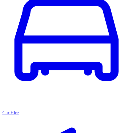
Car Hire