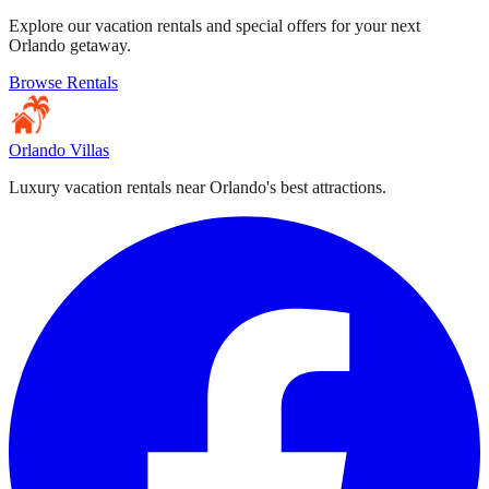
Explore our vacation rentals and special offers for your next
Orlando getaway.
Browse Rentals
Orlando Villas
Luxury vacation rentals near Orlando's best attractions.