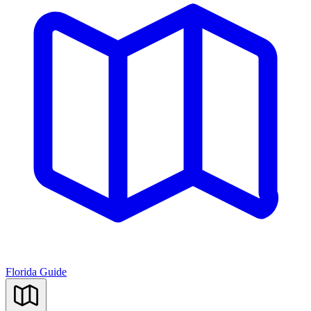
Florida Guide