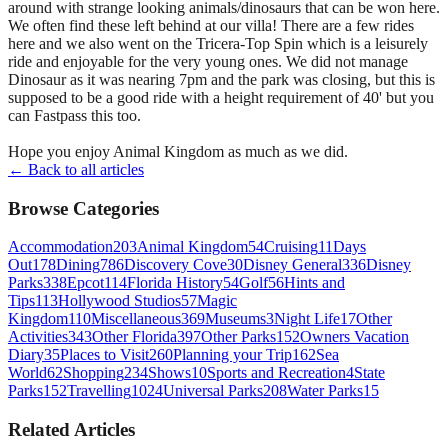
around with strange looking animals/dinosaurs that can be won here.
We often find these left behind at our villa! There are a few rides
here and we also went on the Tricera-Top Spin which is a leisurely
ride and enjoyable for the very young ones. We did not manage
Dinosaur as it was nearing 7pm and the park was closing, but this is
supposed to be a good ride with a height requirement of 40' but you
can Fastpass this too.
Hope you enjoy Animal Kingdom as much as we did.
← Back to all articles
Browse Categories
Accommodation
203
Animal Kingdom
54
Cruising
11
Days
Out
178
Dining
786
Discovery Cove
30
Disney General
336
Disney
Parks
338
Epcot
114
Florida History
54
Golf
56
Hints and
Tips
113
Hollywood Studios
57
Magic
Kingdom
110
Miscellaneous
369
Museums
3
Night Life
17
Other
Activities
343
Other Florida
397
Other Parks
152
Owners Vacation
Diary
35
Places to Visit
260
Planning your Trip
162
Sea
World
62
Shopping
234
Shows
10
Sports and Recreation
4
State
Parks
152
Travelling
1024
Universal Parks
208
Water Parks
15
Related Articles