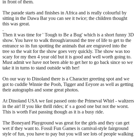
in front of them.
The parade starts and finishes in Africa and is really colourful by
sitting in the Dawa Bar you can see it twice; the children thought
this was great.
.
Then it was time for ' Tough to Be a Bug' which is a short funny 3D
show. You have to walk through/around the tree of life to get to the
entrance so its fun spotting the animals that are engraved into the
tree so the wait for the show goes very quickly. The show was too
scary for my then 4 year old but it is good and well worth going to.
Must admit we have not been able to get her to go back since so we
take it in turns to stand outside with her!
On our way to Dinoland there is a Character greeting spot and we
got to cuddle Winnie the Pooh, Tigger and Eeyore as well as getting
their autographs and some great photos.
At Dinoland USA we fast passed onto the Primeval Whirl - waltzers
in the air! If you like thrill rides; it' s a good one but not the worst.
This is worth Fast passing though as it is a busy ride.
The Boneyard Playground was great for the girls and they can get
wet if they want to. Fossil Fun Games is carnival-style fairground
style of fun, you have to pay but you will see lots of people walking