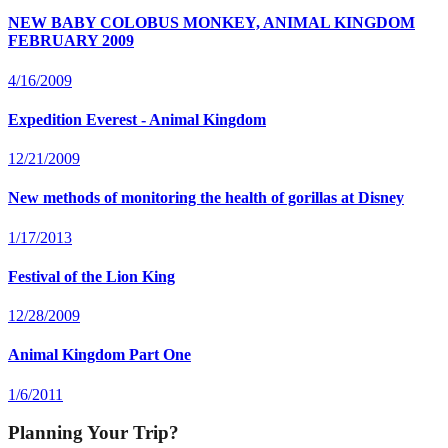
NEW BABY COLOBUS MONKEY, ANIMAL KINGDOM
FEBRUARY 2009
4/16/2009
Expedition Everest - Animal Kingdom
12/21/2009
New methods of monitoring the health of gorillas at Disney
1/17/2013
Festival of the Lion King
12/28/2009
Animal Kingdom Part One
1/6/2011
Planning Your Trip?