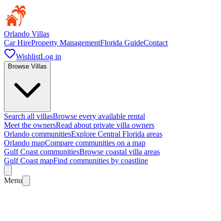
Orlando Villas
Car Hire
Property Management
Florida Guide
Contact
Wishlist
Log in
Browse Villas
Search all villas
Browse every available rental
Meet the owners
Read about private villa owners
Orlando communities
Explore Central Florida areas
Orlando map
Compare communities on a map
Gulf Coast communities
Browse coastal villa areas
Gulf Coast map
Find communities by coastline
Menu