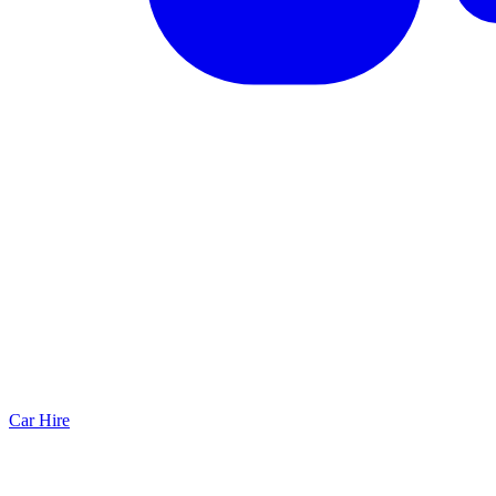
Car Hire