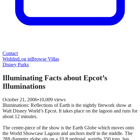
Contact
Wishlist
Log in
Browse Villas
Disney Parks
Illuminating Facts about Epcot’s
Illuminations
October 21, 2006
•
10,009
views
Illuminations: Reflections of Earth is the nightly firework show at
Walt Disney World’s Epcot. It takes place on the lagoon and runs for
about 12 minutes.
The centre-piece of the show is the Earth Globe which moves onto
the World Showcase Lagoon and anchors itself in the middle. The
28ft diameter globe sits on a 10 ft pedestal, weighs 350 tons, has