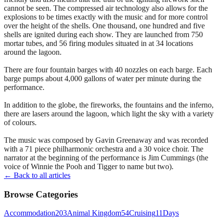
cannot be seen. The compressed air technology also allows for the
explosions to be times exactly with the music and for more control
over the height of the shells. One thousand, one hundred and five
shells are ignited during each show. They are launched from 750
mortar tubes, and 56 firing modules situated in at 34 locations
around the lagoon.
There are four fountain barges with 40 nozzles on each barge. Each
barge pumps about 4,000 gallons of water per minute during the
performance.
In addition to the globe, the fireworks, the fountains and the inferno,
there are lasers around the lagoon, which light the sky with a variety
of colours.
The music was composed by Gavin Greenaway and was recorded
with a 71 piece philharmonic orchestra and a 30 voice choir. The
narrator at the beginning of the performance is Jim Cummings (the
voice of Winnie the Pooh and Tigger to name but two).
← Back to all articles
Browse Categories
Accommodation
203
Animal Kingdom
54
Cruising
11
Days