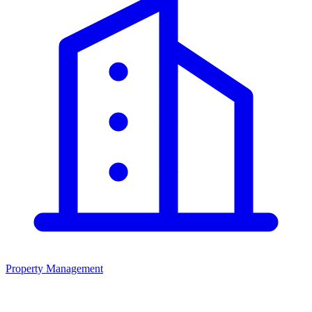
Property Management