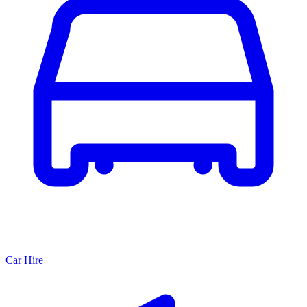
Car Hire