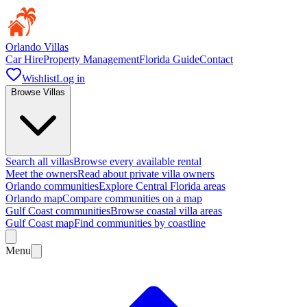
Orlando Villas
Car Hire
Property Management
Florida Guide
Contact
Wishlist
Log in
Browse Villas
Search all villas
Browse every available rental
Meet the owners
Read about private villa owners
Orlando communities
Explore Central Florida areas
Orlando map
Compare communities on a map
Gulf Coast communities
Browse coastal villa areas
Gulf Coast map
Find communities by coastline
Menu