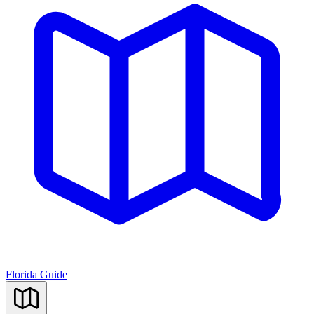
Florida Guide