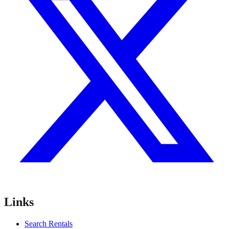
Links
Search Rentals