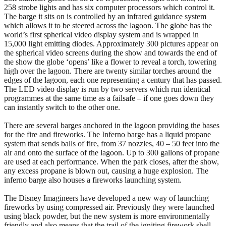
258 strobe lights and has six computer processors which control it.
The barge it sits on is controlled by an infrared guidance system
which allows it to be steered across the lagoon. The globe has the
world’s first spherical video display system and is wrapped in
15,000 light emitting diodes. Approximately 300 pictures appear on
the spherical video screens during the show and towards the end of
the show the globe ‘opens’ like a flower to reveal a torch, towering
high over the lagoon. There are twenty similar torches around the
edges of the lagoon, each one representing a century that has passed.
The LED video display is run by two servers which run identical
programmes at the same time as a failsafe – if one goes down they
can instantly switch to the other one.
There are several barges anchored in the lagoon providing the bases
for the fire and fireworks. The Inferno barge has a liquid propane
system that sends balls of fire, from 37 nozzles, 40 – 50 feet into the
air and onto the surface of the lagoon. Up to 300 gallons of propane
are used at each performance. When the park closes, after the show,
any excess propane is blown out, causing a huge explosion. The
inferno barge also houses a fireworks launching system.
The Disney Imagineers have developed a new way of launching
fireworks by using compressed air. Previously they were launched
using black powder, but the new system is more environmentally
friendly and also means that the trail of the igniting firework shell