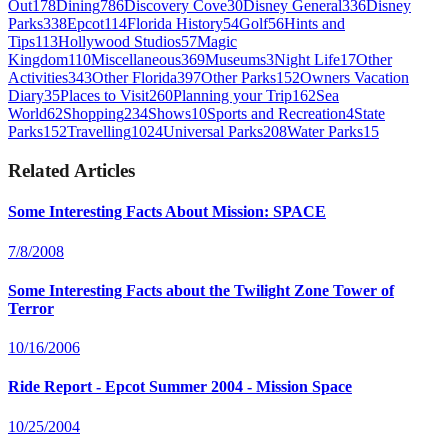
Out
178
Dining
786
Discovery Cove
30
Disney General
336
Disney
Parks
338
Epcot
114
Florida History
54
Golf
56
Hints and
Tips
113
Hollywood Studios
57
Magic
Kingdom
110
Miscellaneous
369
Museums
3
Night Life
17
Other
Activities
343
Other Florida
397
Other Parks
152
Owners Vacation
Diary
35
Places to Visit
260
Planning your Trip
162
Sea
World
62
Shopping
234
Shows
10
Sports and Recreation
4
State
Parks
152
Travelling
1024
Universal Parks
208
Water Parks
15
Related Articles
Some Interesting Facts About Mission: SPACE
7/8/2008
Some Interesting Facts about the Twilight Zone Tower of
Terror
10/16/2006
Ride Report - Epcot Summer 2004 - Mission Space
10/25/2004