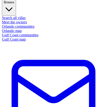
Browse
Search all villas
Meet the owners
Orlando communities
Orlando map
Gulf Coast communities
Gulf Coast map