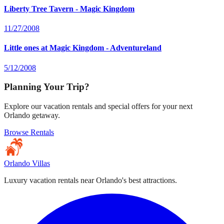
Liberty Tree Tavern - Magic Kingdom
11/27/2008
Little ones at Magic Kingdom - Adventureland
5/12/2008
Planning Your Trip?
Explore our vacation rentals and special offers for your next
Orlando getaway.
Browse Rentals
Orlando Villas
Luxury vacation rentals near Orlando's best attractions.