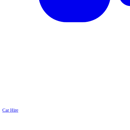
Car Hire