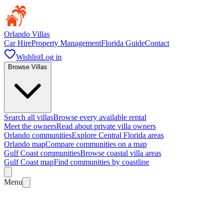
Orlando Villas
Car Hire
Property Management
Florida Guide
Contact
Wishlist
Log in
Browse Villas
Search all villas
Browse every available rental
Meet the owners
Read about private villa owners
Orlando communities
Explore Central Florida areas
Orlando map
Compare communities on a map
Gulf Coast communities
Browse coastal villa areas
Gulf Coast map
Find communities by coastline
Menu