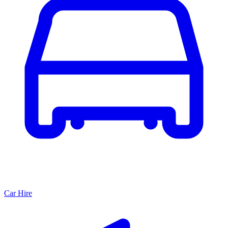
Car Hire