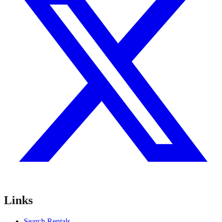
Links
Search Rentals