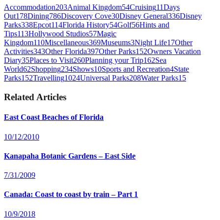
Accommodation
203
Animal Kingdom
54
Cruising
11
Days
Out
178
Dining
786
Discovery Cove
30
Disney General
336
Disney
Parks
338
Epcot
114
Florida History
54
Golf
56
Hints and
Tips
113
Hollywood Studios
57
Magic
Kingdom
110
Miscellaneous
369
Museums
3
Night Life
17
Other
Activities
343
Other Florida
397
Other Parks
152
Owners Vacation
Diary
35
Places to Visit
260
Planning your Trip
162
Sea
World
62
Shopping
234
Shows
10
Sports and Recreation
4
State
Parks
152
Travelling
1024
Universal Parks
208
Water Parks
15
Related Articles
East Coast Beaches of Florida
10/12/2010
Kanapaha Botanic Gardens – East Side
7/31/2009
Canada: Coast to coast by train – Part 1
10/9/2018