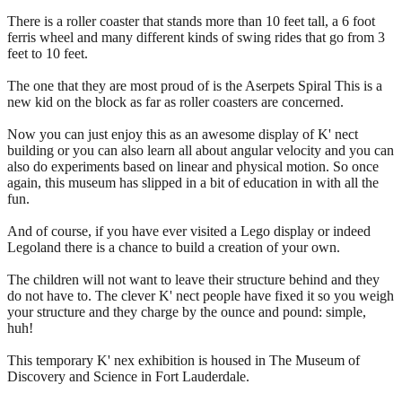
There is a roller coaster that stands more than 10 feet tall, a 6 foot
ferris wheel and many different kinds of swing rides that go from 3
feet to 10 feet.
The one that they are most proud of is the Aserpets Spiral This is a
new kid on the block as far as roller coasters are concerned.
Now you can just enjoy this as an awesome display of K' nect
building or you can also learn all about angular velocity and you can
also do experiments based on linear and physical motion. So once
again, this museum has slipped in a bit of education in with all the
fun.
And of course, if you have ever visited a Lego display or indeed
Legoland there is a chance to build a creation of your own.
The children will not want to leave their structure behind and they
do not have to. The clever K' nect people have fixed it so you weigh
your structure and they charge by the ounce and pound: simple,
huh!
This temporary K' nex exhibition is housed in The Museum of
Discovery and Science in Fort Lauderdale.