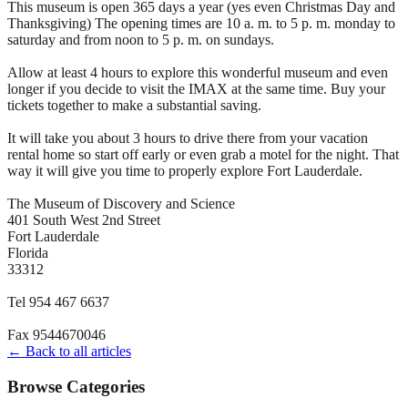
This museum is open 365 days a year (yes even Christmas Day and
Thanksgiving) The opening times are 10 a. m. to 5 p. m. monday to
saturday and from noon to 5 p. m. on sundays.
Allow at least 4 hours to explore this wonderful museum and even
longer if you decide to visit the IMAX at the same time. Buy your
tickets together to make a substantial saving.
It will take you about 3 hours to drive there from your vacation
rental home so start off early or even grab a motel for the night. That
way it will give you time to properly explore Fort Lauderdale.
The Museum of Discovery and Science
401 South West 2nd Street
Fort Lauderdale
Florida
33312
Tel 954 467 6637
Fax 9544670046
← Back to all articles
Browse Categories