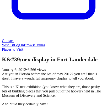
Contact
Wishlist
Log in
Browse Villas
Places to Visit
K&#39;nex display in Fort Lauderdale
January 6, 2012
•
6,566
views
Are you in Florida before the 6th of may 2012? you are? that is
great, I have a wonderful temporary display to tell you about.
This is a K' nex exhibition (you know what they are, those pesky
bits of building pieces that you pull out of the hoover) held in The
Museum of Discovery and Science.
And build they certainly have!