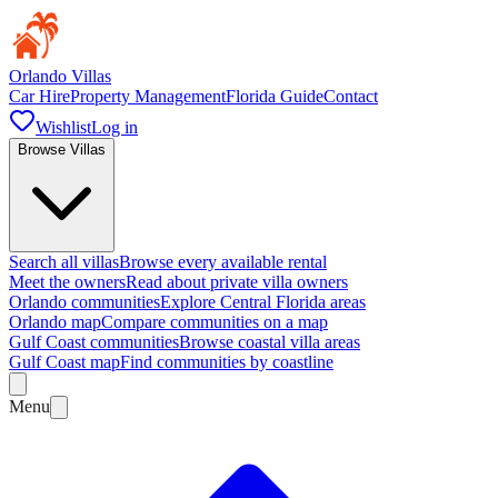
Orlando Villas
Car Hire
Property Management
Florida Guide
Contact
Wishlist
Log in
Browse Villas
Search all villas
Browse every available rental
Meet the owners
Read about private villa owners
Orlando communities
Explore Central Florida areas
Orlando map
Compare communities on a map
Gulf Coast communities
Browse coastal villa areas
Gulf Coast map
Find communities by coastline
Menu