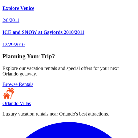
Explore Venice
2/8/2011
ICE and SNOW at Gaylords 2010/2011
12/29/2010
Planning Your Trip?
Explore our vacation rentals and special offers for your next
Orlando getaway.
Browse Rentals
Orlando Villas
Luxury vacation rentals near Orlando's best attractions.