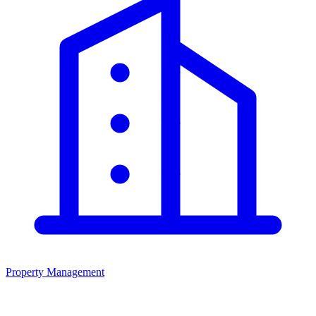
Property Management