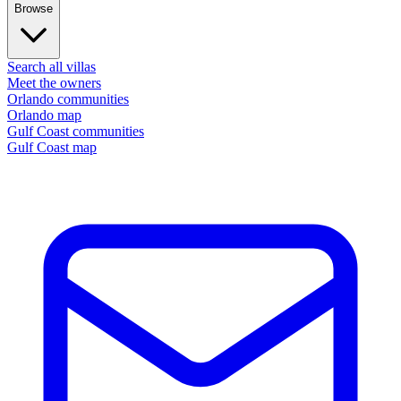
Browse
Search all villas
Meet the owners
Orlando communities
Orlando map
Gulf Coast communities
Gulf Coast map