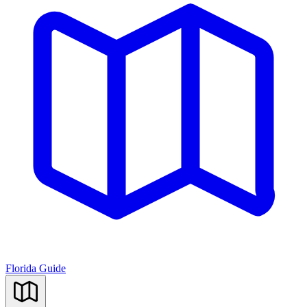
Florida Guide