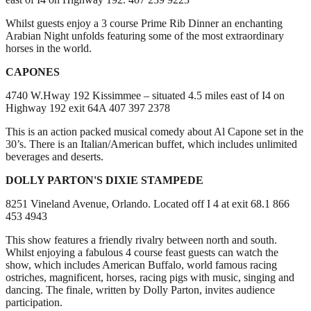
Whilst guests enjoy a 3 course Prime Rib Dinner an enchanting
Arabian Night unfolds featuring some of the most extraordinary
horses in the world.
CAPONES
4740 W.Hway 192 Kissimmee – situated 4.5 miles east of I4 on
Highway 192 exit 64A 407 397 2378
This is an action packed musical comedy about Al Capone set in the
30’s. There is an Italian/American buffet, which includes unlimited
beverages and deserts.
DOLLY PARTON'S DIXIE STAMPEDE
8251 Vineland Avenue, Orlando. Located off I 4 at exit 68.1 866
453 4943
This show features a friendly rivalry between north and south.
Whilst enjoying a fabulous 4 course feast guests can watch the
show, which includes American Buffalo, world famous racing
ostriches, magnificent, horses, racing pigs with music, singing and
dancing. The finale, written by Dolly Parton, invites audience
participation.