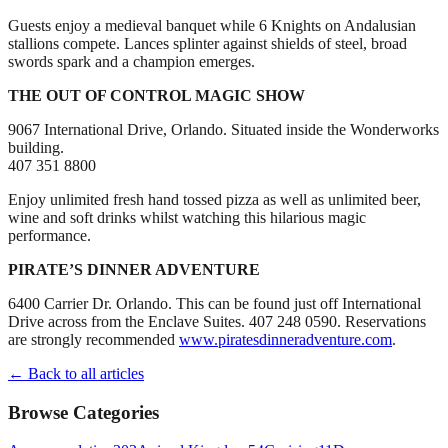
Guests enjoy a medieval banquet while 6 Knights on Andalusian
stallions compete. Lances splinter against shields of steel, broad
swords spark and a champion emerges.
THE OUT OF CONTROL MAGIC SHOW
9067 International Drive, Orlando. Situated inside the Wonderworks
building.
407 351 8800
Enjoy unlimited fresh hand tossed pizza as well as unlimited beer,
wine and soft drinks whilst watching this hilarious magic
performance.
PIRATE’S DINNER ADVENTURE
6400 Carrier Dr. Orlando. This can be found just off International
Drive across from the Enclave Suites. 407 248 0590. Reservations
are strongly recommended
www.piratesdinneradventure.com
.
← Back to all articles
Browse Categories