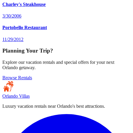
Charley's Steakhouse
3/30/2006
Portobello Restaurant
11/29/2012
Planning Your Trip?
Explore our vacation rentals and special offers for your next
Orlando getaway.
Browse Rentals
Orlando Villas
Luxury vacation rentals near Orlando's best attractions.