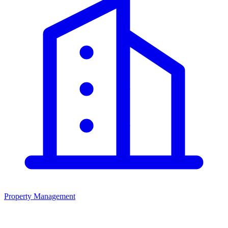
Property Management