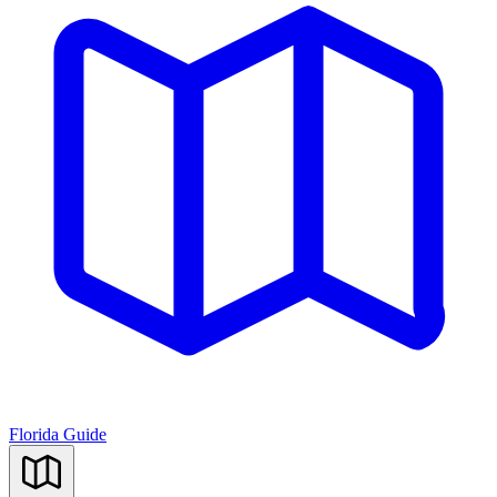
Florida Guide