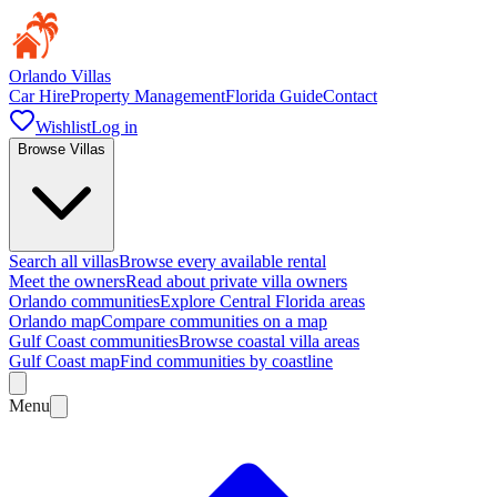
Orlando Villas
Car Hire
Property Management
Florida Guide
Contact
Wishlist
Log in
Browse Villas
Search all villas
Browse every available rental
Meet the owners
Read about private villa owners
Orlando communities
Explore Central Florida areas
Orlando map
Compare communities on a map
Gulf Coast communities
Browse coastal villa areas
Gulf Coast map
Find communities by coastline
Menu