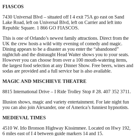
FIASCOS
7430 Universal Blvd – situated off I 4 exit 75A go east on Sand
Lake Road, left on Universal Blvd, left on Carrier and left into
Republic Square. 1 866 GO FIASCOS.
This is one of Orlando’s newest family attractions. Direct from the
UK the crew hosts a wild witty evening of comedy and magic.
Dining appears to be a disaster as you enter the “abandoned”
nightclub and the distraught Head Waiter shows you to your seats.
However you can choose from over a 100 mouth-watering items,
the largest food selection at any Dinner Show. Free beers, wines and
sodas are provided and a full service bar is also available.
MAGIC AND MISCHIEVE THEATRE
8815 International Drive – I Ride Trolley Stop # 28. 407 352 3711.
Illusion shows, magic and variety entertainment. For late night fun
you can also join Alexander, one of America’s funniest hypnotists.
MEDIEVAL TIMES
4510 W. Irlo Bronson Highway Kissimmee. Located on Hwy 192,
6 miles east of I 4 between guide markers 14 and 15.