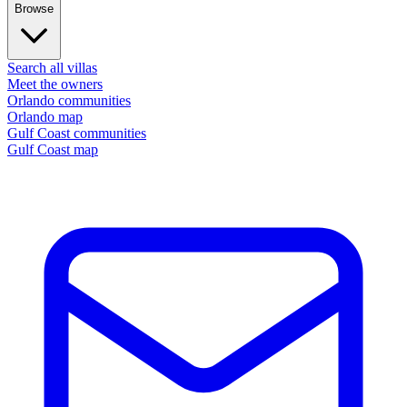
Browse
Search all villas
Meet the owners
Orlando communities
Orlando map
Gulf Coast communities
Gulf Coast map