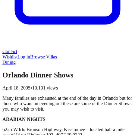
Contact
Wishlist
Log in
Browse Villas
Dining
Orlando Dinner Shows
April 18, 2005
•
10,101
views
Many families are exhausted at the end of the day in Orlando but for
those who want an evening out these are some of the Dinner Shows
you may wish to visit.
ARABIAN NIGHTS
6225 W.Irlo Bronson Highway, Kissimmee – located half a mile
east of I4 on Highway 192. 407 239 9223