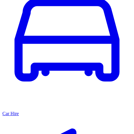
Car Hire