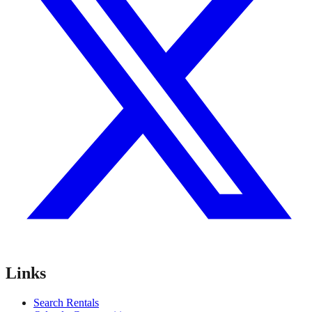
Links
Search Rentals