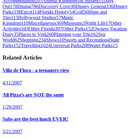
Accommodation
203
Animal Kingdom
54
Cruising
11
Days
Out
178
Dining
786
Discovery Cove
30
Disney General
336
Disney
Parks
338
Epcot
114
Florida History
54
Golf
56
Hints and
Tips
113
Hollywood Studios
57
Magic
Kingdom
110
Miscellaneous
369
Museums
3
Night Life
17
Other
Activities
343
Other Florida
397
Other Parks
152
Owners Vacation
Diary
35
Places to Visit
260
Planning your Trip
162
Sea
World
62
Shopping
234
Shows
10
Sports and Recreation
4
State
Parks
152
Travelling
1024
Universal Parks
208
Water Parks
15
Related Articles
Villa de Flora - a teenagers view
4/11/2007
All Pizza’s are NOT the same
1/29/2007
Subs are the best lunch EVER!
5/21/2007