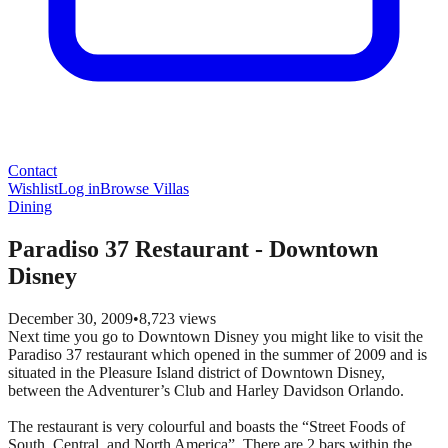
Contact
Wishlist
Log in
Browse Villas
Dining
Paradiso 37 Restaurant - Downtown
Disney
December 30, 2009
•
8,723
views
Next time you go to Downtown Disney you might like to visit the
Paradiso 37 restaurant which opened in the summer of 2009 and is
situated in the Pleasure Island district of Downtown Disney,
between the Adventurer’s Club and Harley Davidson Orlando.
The restaurant is very colourful and boasts the “Street Foods of
South, Central, and North America”. There are 2 bars within the