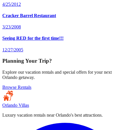
4/25/2012
Cracker Barrel Restaurant
3/23/2008
Seeing RED for the first time!!!
12/27/2005
Planning Your Trip?
Explore our vacation rentals and special offers for your next
Orlando getaway.
Browse Rentals
Orlando Villas
Luxury vacation rentals near Orlando's best attractions.