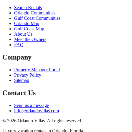
Search Rentals
Orlando Communities
Gulf Coast Communities
Orlando Map
Gulf Coast Map
About Us
Meet the Owners
FAQ
Company
Property Manager Portal
Privacy Policy
Sitemap
Contact Us
Send us a message
info@orlandovillas.com
© 2026 Orlando Villas. All rights reserved.
Luxury vacation rentals in Orlando, Florida