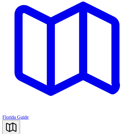
Florida Guide