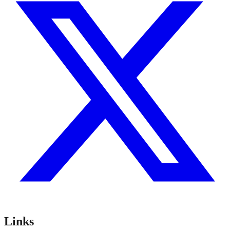
Links