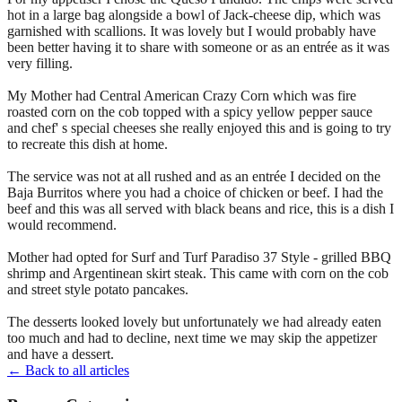
hot in a large bag alongside a bowl of Jack-cheese dip, which was
garnished with scallions. It was lovely but I would probably have
been better having it to share with someone or as an entrée as it was
very filling.
My Mother had Central American Crazy Corn which was fire
roasted corn on the cob topped with a spicy yellow pepper sauce
and chef' s special cheeses she really enjoyed this and is going to try
to recreate this dish at home.
The service was not at all rushed and as an entrée I decided on the
Baja Burritos where you had a choice of chicken or beef. I had the
beef and this was all served with black beans and rice, this is a dish I
would recommend.
Mother had opted for Surf and Turf Paradiso 37 Style - grilled BBQ
shrimp and Argentinean skirt steak. This came with corn on the cob
and street style potato pancakes.
The desserts looked lovely but unfortunately we had already eaten
too much and had to decline, next time we may skip the appetizer
and have a dessert.
← Back to all articles