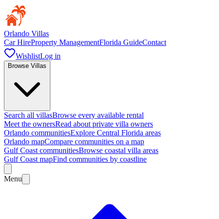
Orlando Villas
Car Hire
Property Management
Florida Guide
Contact
Wishlist
Log in
Browse Villas
Search all villas
Browse every available rental
Meet the owners
Read about private villa owners
Orlando communities
Explore Central Florida areas
Orlando map
Compare communities on a map
Gulf Coast communities
Browse coastal villa areas
Gulf Coast map
Find communities by coastline
Menu