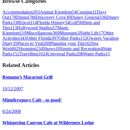
Browse Categories
Accommodation
203
Animal Kingdom
54
Cruising
11
Days
Out
178
Dining
786
Discovery Cove
30
Disney General
336
Disney
Parks
338
Epcot
114
Florida History
54
Golf
56
Hints and
Tips
113
Hollywood Studios
57
Magic
Kingdom
110
Miscellaneous
369
Museums
3
Night Life
17
Other
Activities
343
Other Florida
397
Other Parks
152
Owners Vacation
Diary
35
Places to Visit
260
Planning your Trip
162
Sea
World
62
Shopping
234
Shows
10
Sports and Recreation
4
State
Parks
152
Travelling
1024
Universal Parks
208
Water Parks
15
Related Articles
Romano’s Macaroni Grill
10/12/2007
Mimi&rsquo;s Cafe - so good!
6/24/2008
Whispering Canyon Cafe at Wilderness Lodge