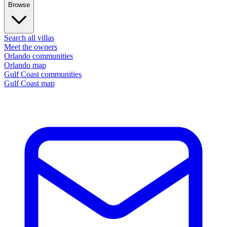
Browse
Search all villas
Meet the owners
Orlando communities
Orlando map
Gulf Coast communities
Gulf Coast map