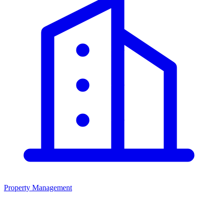
Property Management