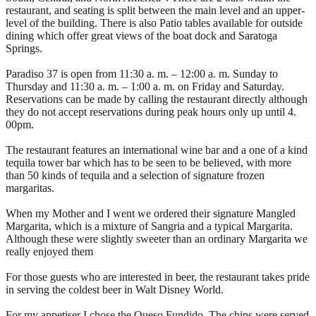
restaurant, and seating is split between the main level and an upper-
level of the building. There is also Patio tables available for outside
dining which offer great views of the boat dock and Saratoga
Springs.
Paradiso 37 is open from 11:30 a. m. – 12:00 a. m. Sunday to
Thursday and 11:30 a. m. – 1:00 a. m. on Friday and Saturday.
Reservations can be made by calling the restaurant directly although
they do not accept reservations during peak hours only up until 4.
00pm.
The restaurant features an international wine bar and a one of a kind
tequila tower bar which has to be seen to be believed, with more
than 50 kinds of tequila and a selection of signature frozen
margaritas.
When my Mother and I went we ordered their signature Mangled
Margarita, which is a mixture of Sangria and a typical Margarita.
Although these were slightly sweeter than an ordinary Margarita we
really enjoyed them
For those guests who are interested in beer, the restaurant takes pride
in serving the coldest beer in Walt Disney World.
For my appetiser I chose the Queso Fundido. The chips were served