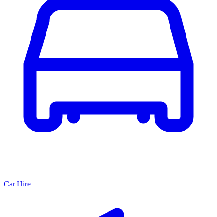
Car Hire