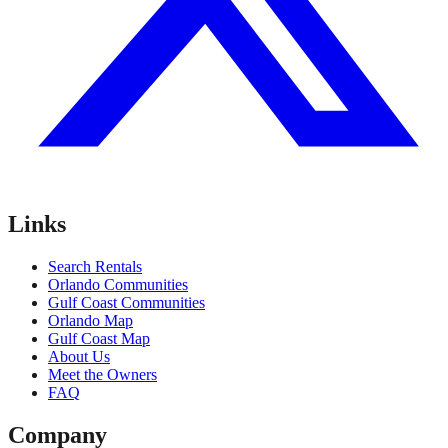
Links
Search Rentals
Orlando Communities
Gulf Coast Communities
Orlando Map
Gulf Coast Map
About Us
Meet the Owners
FAQ
Company