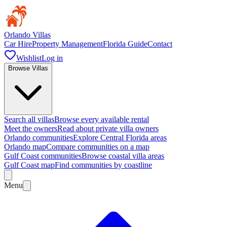
Orlando Villas
Car Hire
Property Management
Florida Guide
Contact
Wishlist
Log in
Browse Villas
Search all villas
Browse every available rental
Meet the owners
Read about private villa owners
Orlando communities
Explore Central Florida areas
Orlando map
Compare communities on a map
Gulf Coast communities
Browse coastal villa areas
Gulf Coast map
Find communities by coastline
Menu