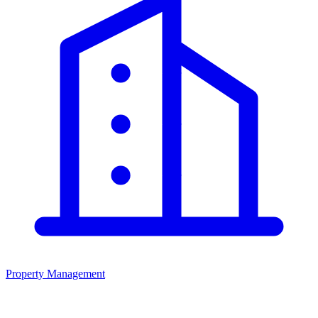
Property Management