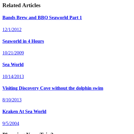
Related Articles
Bands Brew and BBQ Seaworld Part 1
12/1/2012
Seaworld in 4 Hours
10/21/2009
Sea World
10/14/2013
Visiting Discovery Cove without the dolphin swim
8/10/2013
Kraken At Sea World
9/5/2004