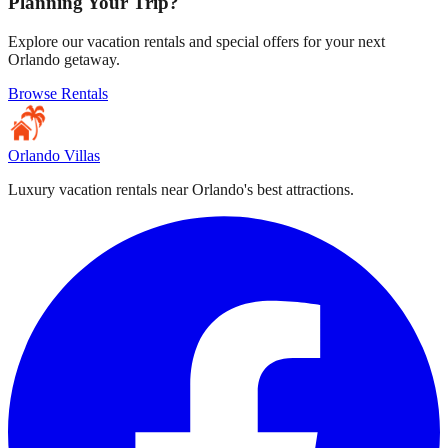
Planning Your Trip?
Explore our vacation rentals and special offers for your next
Orlando getaway.
Browse Rentals
Orlando Villas
Luxury vacation rentals near Orlando's best attractions.