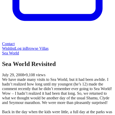
Contact
Wishlist
Log in
Browse Villas
Sea World
Sea World Revisited
July 29, 2008
•
9,108
views
We have made many visits to Sea World, but it had been awhile. I
hadn’t realized how long until my youngest (he’s 12) made the
comment recently that he didn’t remember ever going to Sea World!
Wow – I hadn’t realized it had been that long. So, we returned to
what we thought would be another day of the usual Shamu, Clyde
and Seymour marathon. We were more than pleasantly surprised!
Back in the day when the kids were little, a full day at the parks was