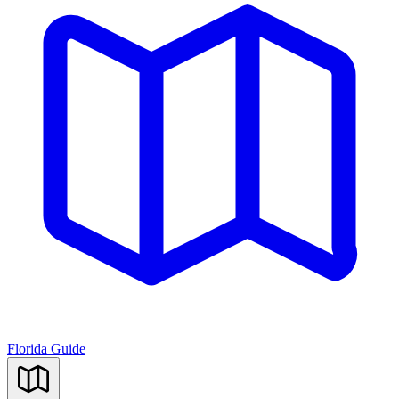
Florida Guide