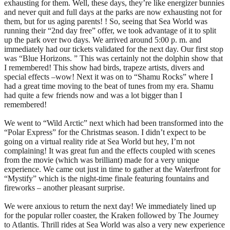
exhausting for them. Well, these days, they’re like energizer bunnies
and never quit and full days at the parks are now exhausting not for
them, but for us aging parents! ! So, seeing that Sea World was
running their “2nd day free” offer, we took advantage of it to split
up the park over two days. We arrived around 5:00 p. m. and
immediately had our tickets validated for the next day. Our first stop
was “Blue Horizons. ” This was certainly not the dolphin show that
I remembered! This show had birds, trapeze artists, divers and
special effects –wow! Next it was on to “Shamu Rocks” where I
had a great time moving to the beat of tunes from my era. Shamu
had quite a few friends now and was a lot bigger than I
remembered!
We went to “Wild Arctic” next which had been transformed into the
“Polar Express” for the Christmas season. I didn’t expect to be
going on a virtual reality ride at Sea World but hey, I’m not
complaining! It was great fun and the effects coupled with scenes
from the movie (which was brilliant) made for a very unique
experience. We came out just in time to gather at the Waterfront for
“Mystify” which is the night-time finale featuring fountains and
fireworks – another pleasant surprise.
We were anxious to return the next day! We immediately lined up
for the popular roller coaster, the Kraken followed by The Journey
to Atlantis. Thrill rides at Sea World was also a very new experience