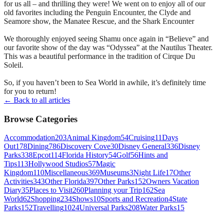
for us all – and thrilling they were! We went on to enjoy all of our
old favorites including the Penguin Encounter, the Clyde and
Seamore show, the Manatee Rescue, and the Shark Encounter
We thoroughly enjoyed seeing Shamu once again in “Believe” and
our favorite show of the day was “Odyssea” at the Nautilus Theater.
This was a beautiful performance in the tradition of Cirque Du
Soleil.
So, if you haven’t been to Sea World in awhile, it’s definitely time
for you to return!
← Back to all articles
Browse Categories
Accommodation
203
Animal Kingdom
54
Cruising
11
Days
Out
178
Dining
786
Discovery Cove
30
Disney General
336
Disney
Parks
338
Epcot
114
Florida History
54
Golf
56
Hints and
Tips
113
Hollywood Studios
57
Magic
Kingdom
110
Miscellaneous
369
Museums
3
Night Life
17
Other
Activities
343
Other Florida
397
Other Parks
152
Owners Vacation
Diary
35
Places to Visit
260
Planning your Trip
162
Sea
World
62
Shopping
234
Shows
10
Sports and Recreation
4
State
Parks
152
Travelling
1024
Universal Parks
208
Water Parks
15