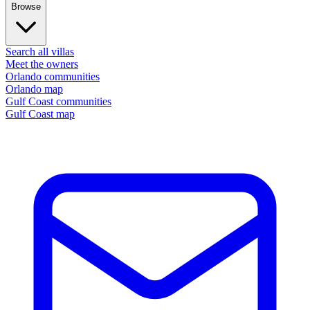
Browse
Search all villas
Meet the owners
Orlando communities
Orlando map
Gulf Coast communities
Gulf Coast map