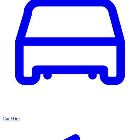
Car Hire