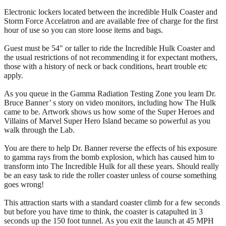
Electronic lockers located between the incredible Hulk Coaster and
Storm Force Accelatron and are available free of charge for the first
hour of use so you can store loose items and bags.
Guest must be 54" or taller to ride the Incredible Hulk Coaster and
the usual restrictions of not recommending it for expectant mothers,
those with a history of neck or back conditions, heart trouble etc
apply.
As you queue in the Gamma Radiation Testing Zone you learn Dr.
Bruce Banner’ s story on video monitors, including how The Hulk
came to be. Artwork shows us how some of the Super Heroes and
Villains of Marvel Super Hero Island became so powerful as you
walk through the Lab.
You are there to help Dr. Banner reverse the effects of his exposure
to gamma rays from the bomb explosion, which has caused him to
transform into The Incredible Hulk for all these years. Should really
be an easy task to ride the roller coaster unless of course something
goes wrong!
This attraction starts with a standard coaster climb for a few seconds
but before you have time to think, the coaster is catapulted in 3
seconds up the 150 foot tunnel. As you exit the launch at 45 MPH