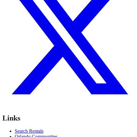
Links
Search Rentals
Orlando Communities