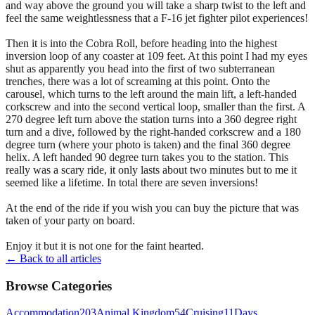
and way above the ground you will take a sharp twist to the left and
feel the same weightlessness that a F-16 jet fighter pilot experiences!
Then it is into the Cobra Roll, before heading into the highest
inversion loop of any coaster at 109 feet. At this point I had my eyes
shut as apparently you head into the first of two subterranean
trenches, there was a lot of screaming at this point. Onto the
carousel, which turns to the left around the main lift, a left-handed
corkscrew and into the second vertical loop, smaller than the first. A
270 degree left turn above the station turns into a 360 degree right
turn and a dive, followed by the right-handed corkscrew and a 180
degree turn (where your photo is taken) and the final 360 degree
helix. A left handed 90 degree turn takes you to the station. This
really was a scary ride, it only lasts about two minutes but to me it
seemed like a lifetime. In total there are seven inversions!
At the end of the ride if you wish you can buy the picture that was
taken of your party on board.
Enjoy it but it is not one for the faint hearted.
← Back to all articles
Browse Categories
Accommodation
203
Animal Kingdom
54
Cruising
11
Days