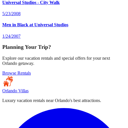
Universal Studios - City Walk
5/23/2008
Men in Black at Universal Studios
1/24/2007
Planning Your Trip?
Explore our vacation rentals and special offers for your next
Orlando getaway.
Browse Rentals
Orlando Villas
Luxury vacation rentals near Orlando's best attractions.