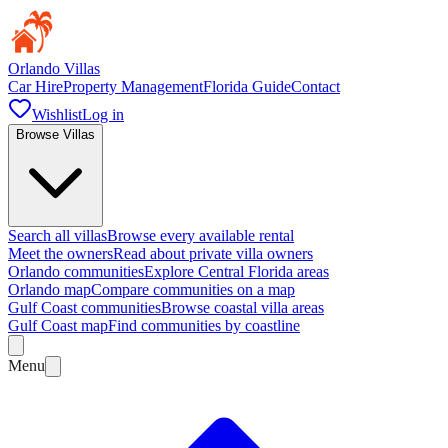
Orlando Villas
Car Hire
Property Management
Florida Guide
Contact
Wishlist
Log in
Browse Villas
Search all villas
Browse every available rental
Meet the owners
Read about private villa owners
Orlando communities
Explore Central Florida areas
Orlando map
Compare communities on a map
Gulf Coast communities
Browse coastal villa areas
Gulf Coast map
Find communities by coastline
Menu