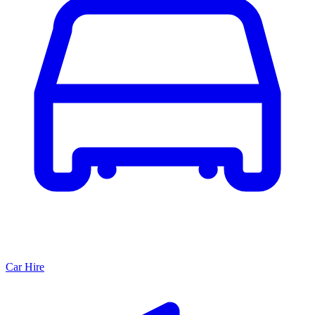
Car Hire