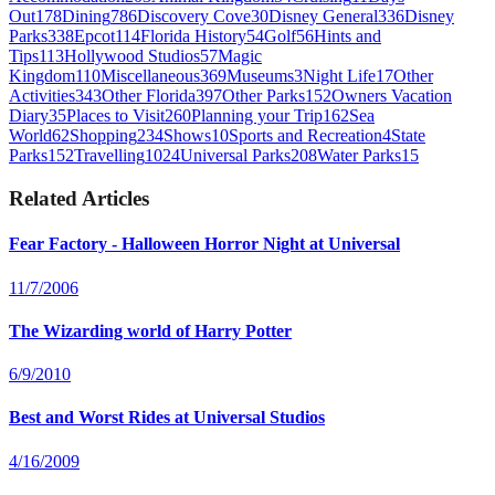
Out
178
Dining
786
Discovery Cove
30
Disney General
336
Disney
Parks
338
Epcot
114
Florida History
54
Golf
56
Hints and
Tips
113
Hollywood Studios
57
Magic
Kingdom
110
Miscellaneous
369
Museums
3
Night Life
17
Other
Activities
343
Other Florida
397
Other Parks
152
Owners Vacation
Diary
35
Places to Visit
260
Planning your Trip
162
Sea
World
62
Shopping
234
Shows
10
Sports and Recreation
4
State
Parks
152
Travelling
1024
Universal Parks
208
Water Parks
15
Related Articles
Fear Factory - Halloween Horror Night at Universal
11/7/2006
The Wizarding world of Harry Potter
6/9/2010
Best and Worst Rides at Universal Studios
4/16/2009