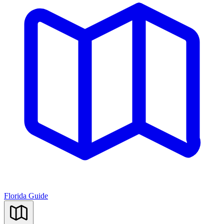
Florida Guide