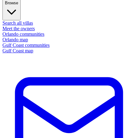
Browse
Search all villas
Meet the owners
Orlando communities
Orlando map
Gulf Coast communities
Gulf Coast map