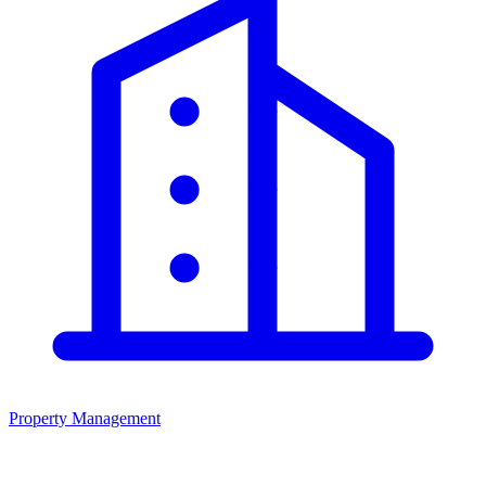
Property Management