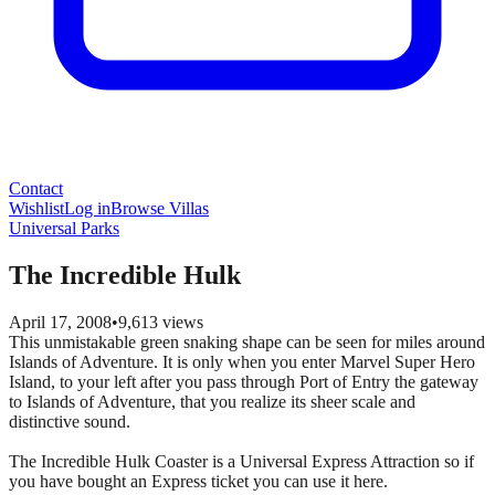
Contact
Wishlist
Log in
Browse Villas
Universal Parks
The Incredible Hulk
April 17, 2008
•
9,613
views
This unmistakable green snaking shape can be seen for miles around
Islands of Adventure. It is only when you enter Marvel Super Hero
Island, to your left after you pass through Port of Entry the gateway
to Islands of Adventure, that you realize its sheer scale and
distinctive sound.
The Incredible Hulk Coaster is a Universal Express Attraction so if
you have bought an Express ticket you can use it here.