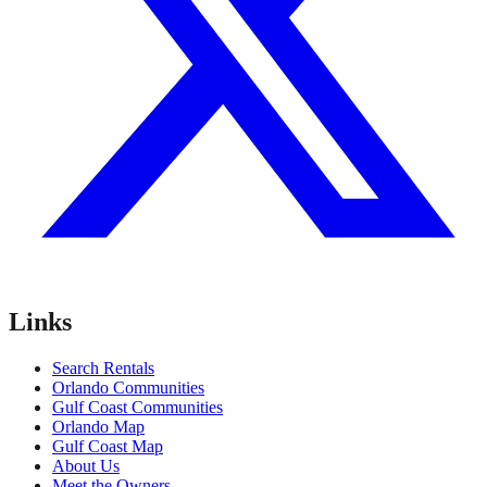
Links
Search Rentals
Orlando Communities
Gulf Coast Communities
Orlando Map
Gulf Coast Map
About Us
Meet the Owners