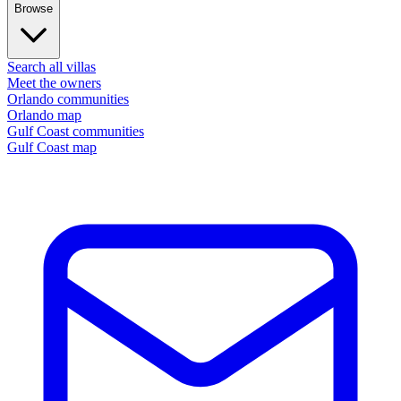
Browse
Search all villas
Meet the owners
Orlando communities
Orlando map
Gulf Coast communities
Gulf Coast map