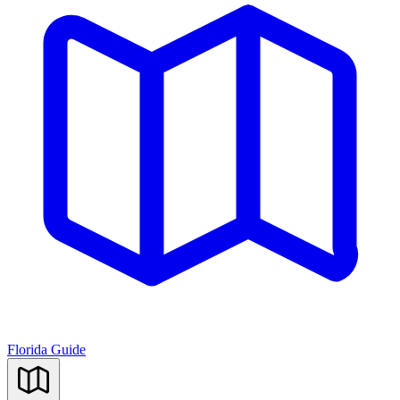
Florida Guide