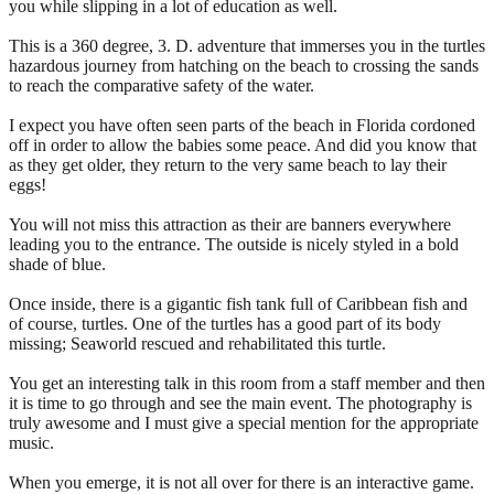
you while slipping in a lot of education as well.
This is a 360 degree, 3. D. adventure that immerses you in the turtles
hazardous journey from hatching on the beach to crossing the sands
to reach the comparative safety of the water.
I expect you have often seen parts of the beach in Florida cordoned
off in order to allow the babies some peace. And did you know that
as they get older, they return to the very same beach to lay their
eggs!
You will not miss this attraction as their are banners everywhere
leading you to the entrance. The outside is nicely styled in a bold
shade of blue.
Once inside, there is a gigantic fish tank full of Caribbean fish and
of course, turtles. One of the turtles has a good part of its body
missing; Seaworld rescued and rehabilitated this turtle.
You get an interesting talk in this room from a staff member and then
it is time to go through and see the main event. The photography is
truly awesome and I must give a special mention for the appropriate
music.
When you emerge, it is not all over for there is an interactive game.