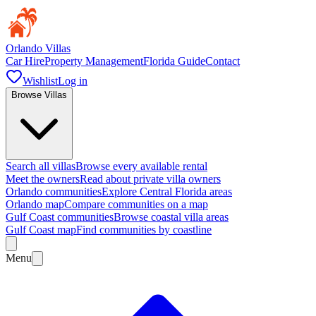
Orlando Villas
Car Hire
Property Management
Florida Guide
Contact
Wishlist
Log in
Browse Villas
Search all villas
Browse every available rental
Meet the owners
Read about private villa owners
Orlando communities
Explore Central Florida areas
Orlando map
Compare communities on a map
Gulf Coast communities
Browse coastal villa areas
Gulf Coast map
Find communities by coastline
Menu