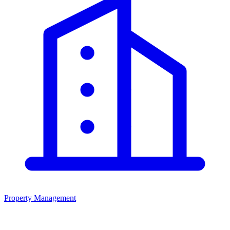
Property Management