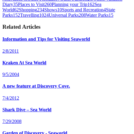
Diary
35
Places to Visit
260
Planning your Trip
162
Sea
World
62
Shopping
234
Shows
10
Sports and Recreation
4
State
Parks
152
Travelling
1024
Universal Parks
208
Water Parks
15
Related Articles
Information and Tips for Visiting Seaworld
2/8/2011
Kraken At Sea World
9/5/2004
A new feature at Discovery Cove.
7/4/2012
Shark Dive – Sea World
7/29/2008
Garden of Discovery - Seaworld