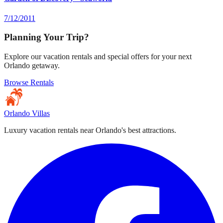
7/12/2011
Planning Your Trip?
Explore our vacation rentals and special offers for your next
Orlando getaway.
Browse Rentals
Orlando Villas
Luxury vacation rentals near Orlando's best attractions.