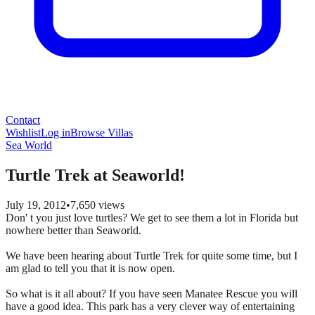
Contact
Wishlist
Log in
Browse Villas
Sea World
Turtle Trek at Seaworld!
July 19, 2012
•
7,650
views
Don' t you just love turtles? We get to see them a lot in Florida but
nowhere better than Seaworld.
We have been hearing about Turtle Trek for quite some time, but I
am glad to tell you that it is now open.
So what is it all about? If you have seen Manatee Rescue you will
have a good idea. This park has a very clever way of entertaining