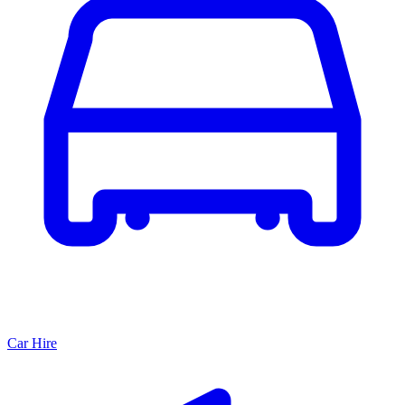
Car Hire