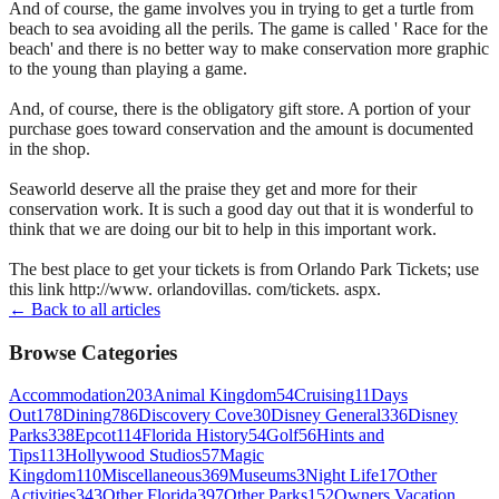
And of course, the game involves you in trying to get a turtle from
beach to sea avoiding all the perils. The game is called ' Race for the
beach' and there is no better way to make conservation more graphic
to the young than playing a game.
And, of course, there is the obligatory gift store. A portion of your
purchase goes toward conservation and the amount is documented
in the shop.
Seaworld deserve all the praise they get and more for their
conservation work. It is such a good day out that it is wonderful to
think that we are doing our bit to help in this important work.
The best place to get your tickets is from Orlando Park Tickets; use
this link http://www. orlandovillas. com/tickets. aspx.
← Back to all articles
Browse Categories
Accommodation
203
Animal Kingdom
54
Cruising
11
Days
Out
178
Dining
786
Discovery Cove
30
Disney General
336
Disney
Parks
338
Epcot
114
Florida History
54
Golf
56
Hints and
Tips
113
Hollywood Studios
57
Magic
Kingdom
110
Miscellaneous
369
Museums
3
Night Life
17
Other
Activities
343
Other Florida
397
Other Parks
152
Owners Vacation