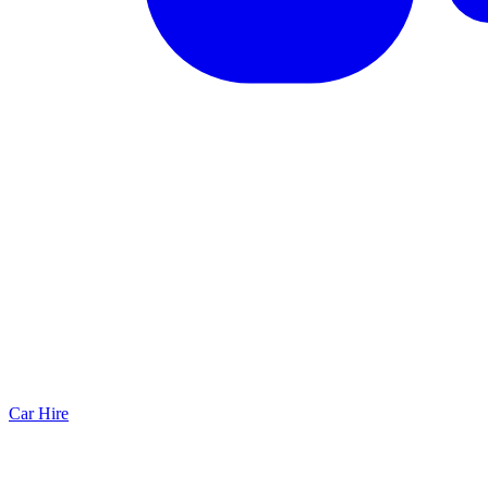
Car Hire