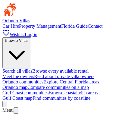
Orlando Villas
Car Hire
Property Management
Florida Guide
Contact
Wishlist
Log in
Browse Villas
Search all villas
Browse every available rental
Meet the owners
Read about private villa owners
Orlando communities
Explore Central Florida areas
Orlando map
Compare communities on a map
Gulf Coast communities
Browse coastal villa areas
Gulf Coast map
Find communities by coastline
Menu