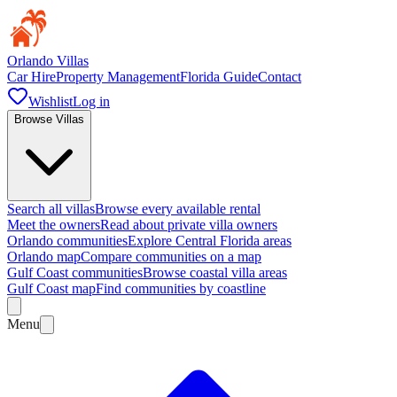
Orlando Villas
Car Hire
Property Management
Florida Guide
Contact
Wishlist
Log in
Browse Villas
Search all villas
Browse every available rental
Meet the owners
Read about private villa owners
Orlando communities
Explore Central Florida areas
Orlando map
Compare communities on a map
Gulf Coast communities
Browse coastal villa areas
Gulf Coast map
Find communities by coastline
Menu