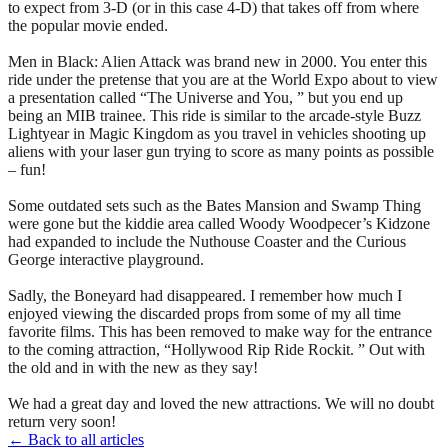
to expect from 3-D (or in this case 4-D) that takes off from where
the popular movie ended.
Men in Black: Alien Attack was brand new in 2000. You enter this
ride under the pretense that you are at the World Expo about to view
a presentation called “The Universe and You, ” but you end up
being an MIB trainee. This ride is similar to the arcade-style Buzz
Lightyear in Magic Kingdom as you travel in vehicles shooting up
aliens with your laser gun trying to score as many points as possible
– fun!
Some outdated sets such as the Bates Mansion and Swamp Thing
were gone but the kiddie area called Woody Woodpecer’s Kidzone
had expanded to include the Nuthouse Coaster and the Curious
George interactive playground.
Sadly, the Boneyard had disappeared. I remember how much I
enjoyed viewing the discarded props from some of my all time
favorite films. This has been removed to make way for the entrance
to the coming attraction, “Hollywood Rip Ride Rockit. ” Out with
the old and in with the new as they say!
We had a great day and loved the new attractions. We will no doubt
return very soon!
← Back to all articles