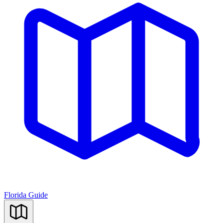
Florida Guide