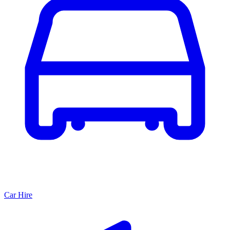
Car Hire