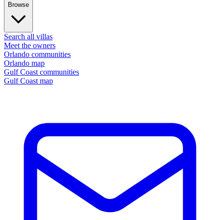
Browse
Search all villas
Meet the owners
Orlando communities
Orlando map
Gulf Coast communities
Gulf Coast map