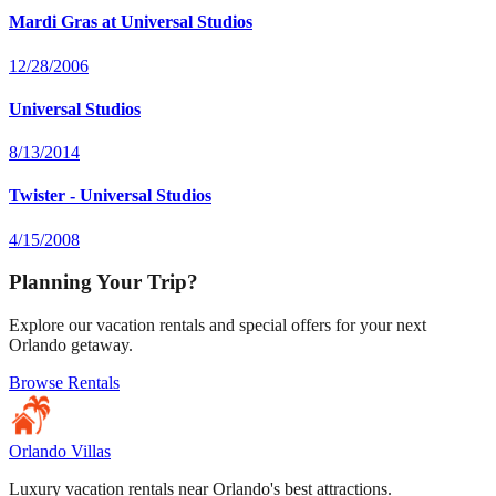
Mardi Gras at Universal Studios
12/28/2006
Universal Studios
8/13/2014
Twister - Universal Studios
4/15/2008
Planning Your Trip?
Explore our vacation rentals and special offers for your next
Orlando getaway.
Browse Rentals
Orlando Villas
Luxury vacation rentals near Orlando's best attractions.