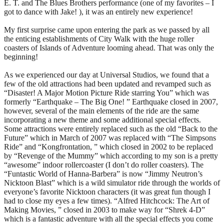
E. T. and The Blues Brothers performance (one of my favorites – I
got to dance with Jake! ), it was an entirely new experience!
My first surprise came upon entering the park as we passed by all
the enticing establishments of City Walk with the huge roller
coasters of Islands of Adventure looming ahead. That was only the
beginning!
As we experienced our day at Universal Studios, we found that a
few of the old attractions had been updated and revamped such as
“Disaster! A Major Motion Picture Ride starring You” which was
formerly “Earthquake – The Big One! ” Earthquake closed in 2007,
however, several of the main elements of the ride are the same
incorporating a new theme and some additional special effects.
Some attractions were entirely replaced such as the old “Back to the
Future” which in March of 2007 was replaced with “The Simpsons
Ride” and “Kongfrontation, ” which closed in 2002 to be replaced
by “Revenge of the Mummy” which according to my son is a pretty
“awesome” indoor rollercoaster (I don’t do roller coasters). The
“Funtastic World of Hanna-Barbera” is now “Jimmy Neutron’s
Nicktoon Blast” which is a wild simulator ride through the worlds of
everyone’s favorite Nicktoon characters (it was great fun though I
had to close my eyes a few times). “Alfred Hitchcock: The Art of
Making Movies, ” closed in 2003 to make way for “Shrek 4-D”
which is a fantastic adventure with all the special effects you come