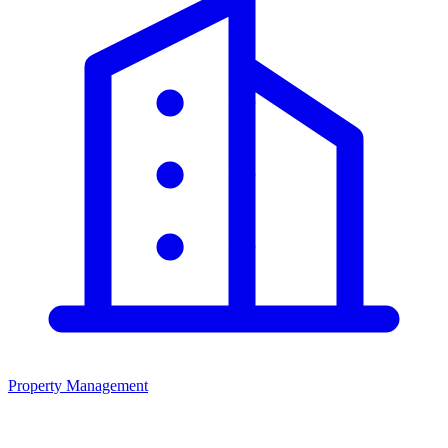
Property Management