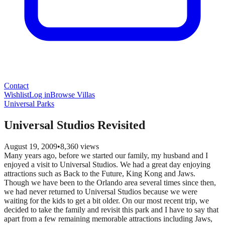
Contact
Wishlist
Log in
Browse Villas
Universal Parks
Universal Studios Revisited
August 19, 2009
•
8,360
views
Many years ago, before we started our family, my husband and I
enjoyed a visit to Universal Studios. We had a great day enjoying
attractions such as Back to the Future, King Kong and Jaws.
Though we have been to the Orlando area several times since then,
we had never returned to Universal Studios because we were
waiting for the kids to get a bit older. On our most recent trip, we
decided to take the family and revisit this park and I have to say that
apart from a few remaining memorable attractions including Jaws,