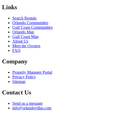
Links
Search Rentals
Orlando Communities
Gulf Coast Communities
Orlando Map
Gulf Coast Map
About Us
Meet the Owners
FAQ
Company
Property Manager Portal
Privacy Policy
Sitemap
Contact Us
Send us a message
info@orlandovillas.com