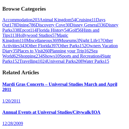
Browse Categories
Accommodation
203
Animal Kingdom
54
Cruising
11
Days
Out
178
Dining
786
Discovery Cove
30
Disney General
336
Disney
Parks
338
Epcot
114
Florida History
54
Golf
56
Hints and
Tips
113
Hollywood Studios
57
Magic
Kingdom
110
Miscellaneous
369
Museums
3
Night Life
17
Other
Activities
343
Other Florida
397
Other Parks
152
Owners Vacation
Diary
35
Places to Visit
260
Planning your Trip
162
Sea
World
62
Shopping
234
Shows
10
Sports and Recreation
4
State
Parks
152
Travelling
1024
Universal Parks
208
Water Parks
15
Related Articles
Mardi Gras Concerts – Universal Studios March and April
2011
1/20/2011
Annual Events at Universal Studios/Citywalk/IOA
12/28/2009