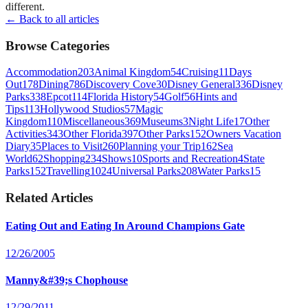
different.
← Back to all articles
Browse Categories
Accommodation
203
Animal Kingdom
54
Cruising
11
Days
Out
178
Dining
786
Discovery Cove
30
Disney General
336
Disney
Parks
338
Epcot
114
Florida History
54
Golf
56
Hints and
Tips
113
Hollywood Studios
57
Magic
Kingdom
110
Miscellaneous
369
Museums
3
Night Life
17
Other
Activities
343
Other Florida
397
Other Parks
152
Owners Vacation
Diary
35
Places to Visit
260
Planning your Trip
162
Sea
World
62
Shopping
234
Shows
10
Sports and Recreation
4
State
Parks
152
Travelling
1024
Universal Parks
208
Water Parks
15
Related Articles
Eating Out and Eating In Around Champions Gate
12/26/2005
Manny&#39;s Chophouse
12/29/2011