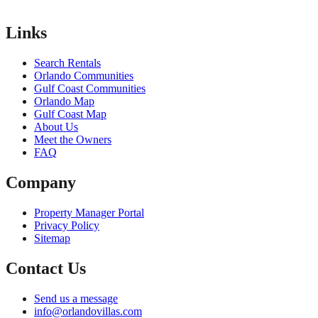
Links
Search Rentals
Orlando Communities
Gulf Coast Communities
Orlando Map
Gulf Coast Map
About Us
Meet the Owners
FAQ
Company
Property Manager Portal
Privacy Policy
Sitemap
Contact Us
Send us a message
info@orlandovillas.com