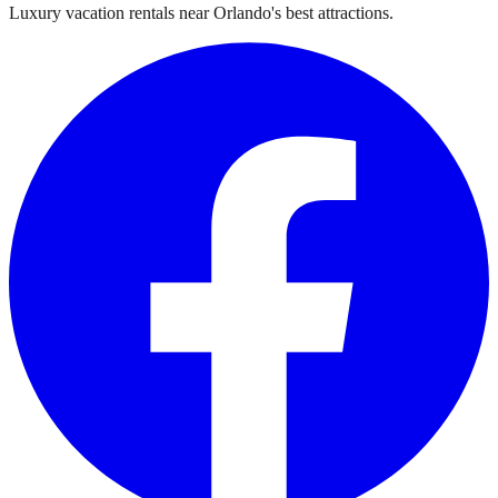
Luxury vacation rentals near Orlando's best attractions.