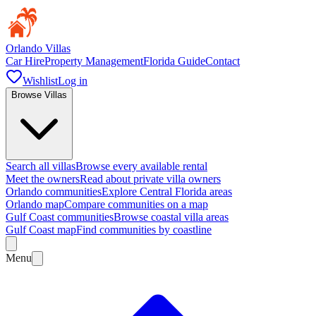
Orlando Villas
Car Hire
Property Management
Florida Guide
Contact
Wishlist
Log in
Browse Villas
Search all villas
Browse every available rental
Meet the owners
Read about private villa owners
Orlando communities
Explore Central Florida areas
Orlando map
Compare communities on a map
Gulf Coast communities
Browse coastal villa areas
Gulf Coast map
Find communities by coastline
Menu