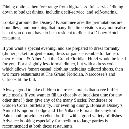
Dining options therefore range from high-class ‘full service’ dining,
down to budget dining, including self-service, and self-catering.
Looking around the Disney / Kissimmee area the permutations are
boundless, and one thing that many first time visitors may not realise
is that you do not have to be a resident to dine at a Disney Hotel
restaurant.
If you want a special evening, and are prepared to dress formally
(dinner jacket for gentleman, dress or pants ensemble for ladies),
then Victoria & Albert’s at the Grand Floridian Hotel would be ideal
for you. For a slightly less formal dinner, but with a dress code,
which allows ‘smart casual’ clothing including tailored shorts, then
two more restaurants at The Grand Floridian, Narcoosee’s and
Citricos fit the bill.
Always good to take children to are restaurants that serve buffet
style meals. If you want to fill up cheaply at breakfast time (or any
other time! ) then give any of the many Sizzler, Ponderosa or
Golden Corral buffets a try. For evening dining, Boma at Disney’s
Animal Kingdom Lodge and The Villa de Flora at the Gaylord
Palms both provide excellent buffets with a good variety of dishes.
Advance booking especially for medium to large parties is
recommended at both these restaurants.