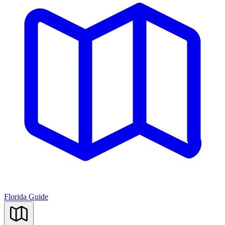
Florida Guide