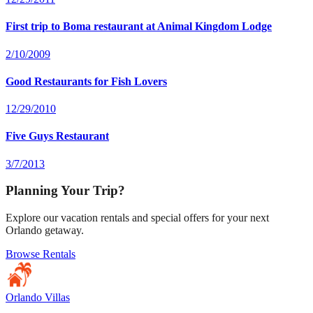
First trip to Boma restaurant at Animal Kingdom Lodge
2/10/2009
Good Restaurants for Fish Lovers
12/29/2010
Five Guys Restaurant
3/7/2013
Planning Your Trip?
Explore our vacation rentals and special offers for your next
Orlando getaway.
Browse Rentals
Orlando Villas