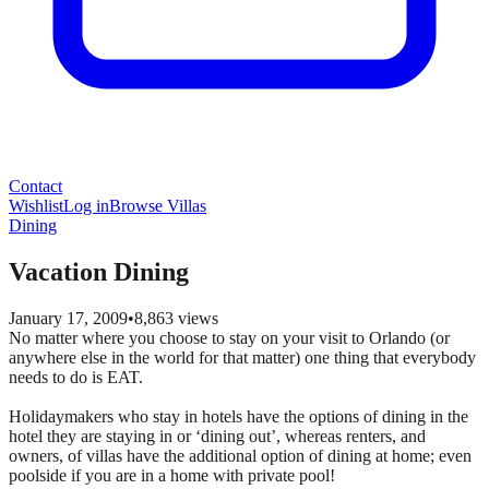
Contact
Wishlist
Log in
Browse Villas
Dining
Vacation Dining
January 17, 2009
•
8,863
views
No matter where you choose to stay on your visit to Orlando (or
anywhere else in the world for that matter) one thing that everybody
needs to do is EAT.
Holidaymakers who stay in hotels have the options of dining in the
hotel they are staying in or ‘dining out’, whereas renters, and
owners, of villas have the additional option of dining at home; even
poolside if you are in a home with private pool!