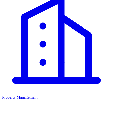
Property Management