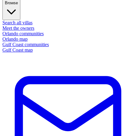
Browse
Search all villas
Meet the owners
Orlando communities
Orlando map
Gulf Coast communities
Gulf Coast map