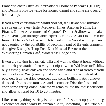
Franchise chains such as International House of Pancakes (IHOP)
and Denny’s provide value for money dining and some are open 24
hours a day.
If you want entertainment whilst you eat, the Orlando/Kissimmee
area caters for every taste. Medieval Times, Arabian Nights, the
Pirate’s Dinner Adventure and Capone’s Dinner & Show will make
your evening an unforgettable experience. Polynesian Luau’s can be
found at Disney’s Polynesian Hotel and at Sea World and if you are
not daunted by the possibility of becoming part of the entertainment
then give Disney’s Hoop-Dee-Doo Musical Revue at the
Whispering Canyon Café, Wilderness Lodge a try.
If you are staying in a private villa and want to dine at home without
too much preparation then why not nip down to Wal-Mart or Publix,
buy a freshly roast chicken and some salad and dine al fresco at your
own pool side. We generally make up some couscous instead of
potatoes. Buy the dried couscous add some boiling water, remove
the seeds from some tomatoes and cucumber. Dice the flesh and
chop some spring onion. Mix the vegetables into the moist couscous
and allow to stand for 10 to 20 minutes.
Like so many things variety is the spice of life so mix up your dining
experiences and always be prepared to try something just a little bit