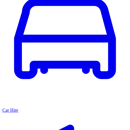
Car Hire