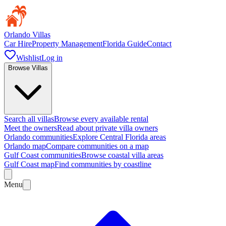
Orlando Villas
Car Hire
Property Management
Florida Guide
Contact
Wishlist
Log in
Browse Villas
Search all villas
Browse every available rental
Meet the owners
Read about private villa owners
Orlando communities
Explore Central Florida areas
Orlando map
Compare communities on a map
Gulf Coast communities
Browse coastal villa areas
Gulf Coast map
Find communities by coastline
Menu