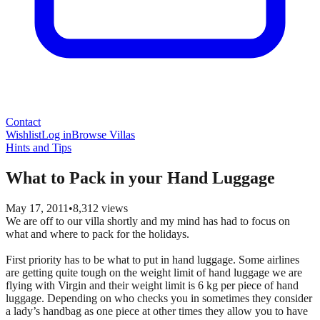
Contact
Wishlist
Log in
Browse Villas
Hints and Tips
What to Pack in your Hand Luggage
May 17, 2011
•
8,312
views
We are off to our villa shortly and my mind has had to focus on
what and where to pack for the holidays.
First priority has to be what to put in hand luggage. Some airlines
are getting quite tough on the weight limit of hand luggage we are
flying with Virgin and their weight limit is 6 kg per piece of hand
luggage. Depending on who checks you in sometimes they consider
a lady’s handbag as one piece at other times they allow you to have