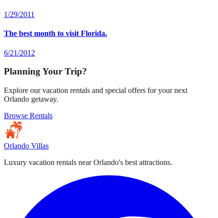
1/29/2011
The best month to visit Florida.
6/21/2012
Planning Your Trip?
Explore our vacation rentals and special offers for your next
Orlando getaway.
Browse Rentals
Orlando Villas
Luxury vacation rentals near Orlando's best attractions.