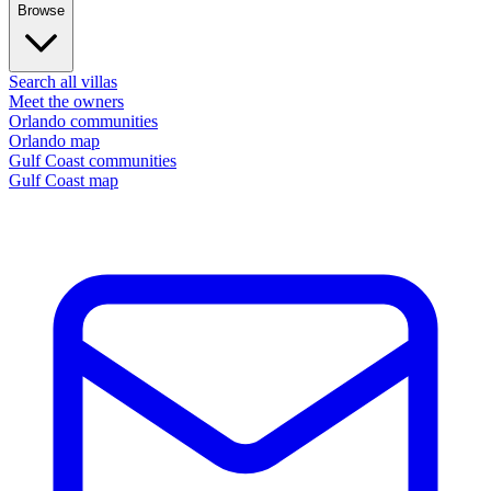
Browse
Search all villas
Meet the owners
Orlando communities
Orlando map
Gulf Coast communities
Gulf Coast map