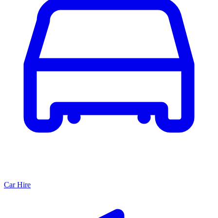
Car Hire