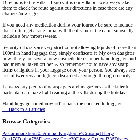
Directions to the Villa – I know it is our villa but we always take
them to check the route against our directions in case there are any
changes/new signs.
If you need any medication during your journey be sure to include
that. I often get a sore throat with the dry air in the cabin so usually
include a few throat sweets.
Security officials are very strict on not allowing liquids of more than
100ml in hand luggage they simply confiscate it. My own daughter
unwittingly put several new cosmetic items in her hand luggage and
had them all taken off her. Also remember not to have any sharp
items or lighters in your luggage or on your person. You always see
lots of tweezers and lighters discarded as you go through security.
I always buy plenty of newspapers and magazines as the latter in
particular can make light reading at the villa during the holidays.
Hand luggage sorted now off to pack the checked in luggage.
← Back to all articles
Browse Categories
Accommodation
203
Animal Kingdom
54
Cruising
11
Days
Out
178
Dining
786
Discovery Cove
30
Disney General
336
Disney