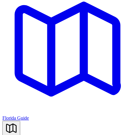
Florida Guide