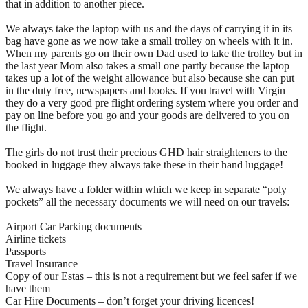
that in addition to another piece.
We always take the laptop with us and the days of carrying it in its
bag have gone as we now take a small trolley on wheels with it in.
When my parents go on their own Dad used to take the trolley but in
the last year Mom also takes a small one partly because the laptop
takes up a lot of the weight allowance but also because she can put
in the duty free, newspapers and books. If you travel with Virgin
they do a very good pre flight ordering system where you order and
pay on line before you go and your goods are delivered to you on
the flight.
The girls do not trust their precious GHD hair straighteners to the
booked in luggage they always take these in their hand luggage!
We always have a folder within which we keep in separate “poly
pockets” all the necessary documents we will need on our travels:
Airport Car Parking documents
Airline tickets
Passports
Travel Insurance
Copy of our Estas – this is not a requirement but we feel safer if we
have them
Car Hire Documents – don’t forget your driving licences!