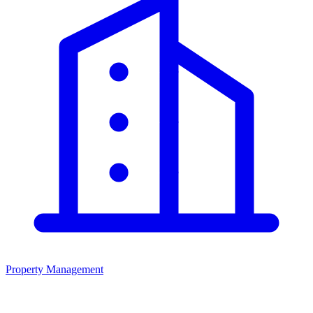
Property Management