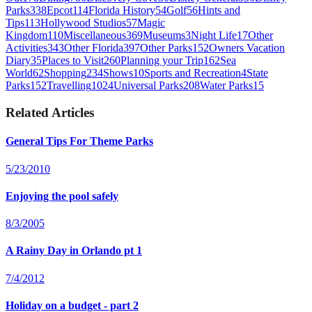
Parks
338
Epcot
114
Florida History
54
Golf
56
Hints and
Tips
113
Hollywood Studios
57
Magic
Kingdom
110
Miscellaneous
369
Museums
3
Night Life
17
Other
Activities
343
Other Florida
397
Other Parks
152
Owners Vacation
Diary
35
Places to Visit
260
Planning your Trip
162
Sea
World
62
Shopping
234
Shows
10
Sports and Recreation
4
State
Parks
152
Travelling
1024
Universal Parks
208
Water Parks
15
Related Articles
General Tips For Theme Parks
5/23/2010
Enjoying the pool safely
8/3/2005
A Rainy Day in Orlando pt 1
7/4/2012
Holiday on a budget - part 2