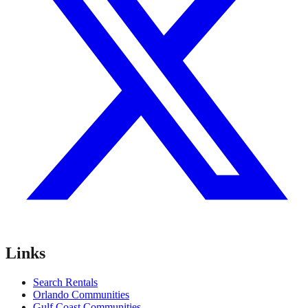
Links
Search Rentals
Orlando Communities
Gulf Coast Communities