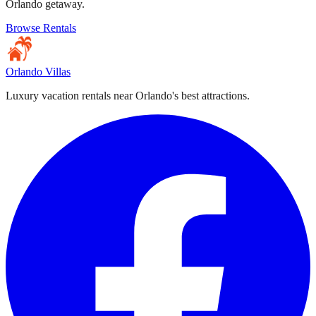
Orlando getaway.
Browse Rentals
Orlando Villas
Luxury vacation rentals near Orlando's best attractions.