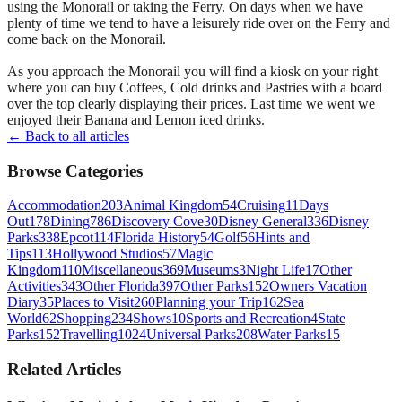
using the Monorail or taking the Ferry. On days when we have
plenty of time we tend to have a leisurely ride over on the Ferry and
come back on the Monorail.
As you approach the Monorail you will find a kiosk on your right
where you can buy Coffees, Cold drinks and Pastries with a board
over the top clearly displaying their prices. Last time we went we
enjoyed their Banana and Lemon iced drinks.
← Back to all articles
Browse Categories
Accommodation
203
Animal Kingdom
54
Cruising
11
Days
Out
178
Dining
786
Discovery Cove
30
Disney General
336
Disney
Parks
338
Epcot
114
Florida History
54
Golf
56
Hints and
Tips
113
Hollywood Studios
57
Magic
Kingdom
110
Miscellaneous
369
Museums
3
Night Life
17
Other
Activities
343
Other Florida
397
Other Parks
152
Owners Vacation
Diary
35
Places to Visit
260
Planning your Trip
162
Sea
World
62
Shopping
234
Shows
10
Sports and Recreation
4
State
Parks
152
Travelling
1024
Universal Parks
208
Water Parks
15
Related Articles