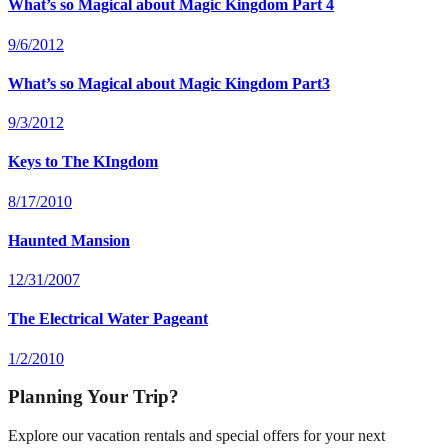
What’s so Magical about Magic Kingdom Part 4
9/6/2012
What’s so Magical about Magic Kingdom Part3
9/3/2012
Keys to The KIngdom
8/17/2010
Haunted Mansion
12/31/2007
The Electrical Water Pageant
1/2/2010
Planning Your Trip?
Explore our vacation rentals and special offers for your next