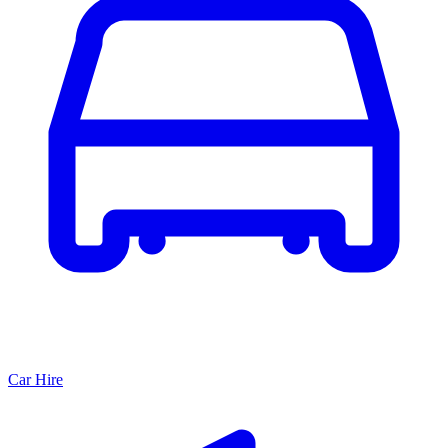
Car Hire