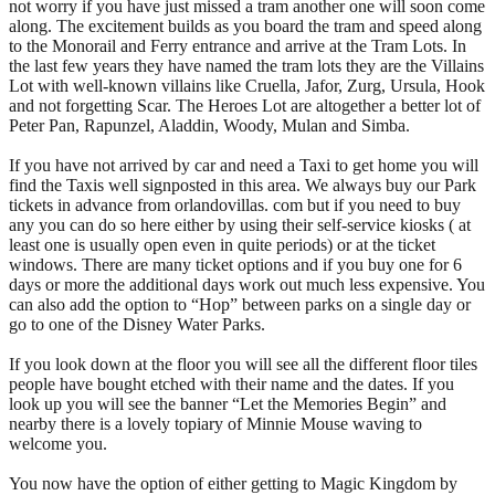
not worry if you have just missed a tram another one will soon come
along. The excitement builds as you board the tram and speed along
to the Monorail and Ferry entrance and arrive at the Tram Lots. In
the last few years they have named the tram lots they are the Villains
Lot with well-known villains like Cruella, Jafor, Zurg, Ursula, Hook
and not forgetting Scar. The Heroes Lot are altogether a better lot of
Peter Pan, Rapunzel, Aladdin, Woody, Mulan and Simba.
If you have not arrived by car and need a Taxi to get home you will
find the Taxis well signposted in this area. We always buy our Park
tickets in advance from orlandovillas. com but if you need to buy
any you can do so here either by using their self-service kiosks ( at
least one is usually open even in quite periods) or at the ticket
windows. There are many ticket options and if you buy one for 6
days or more the additional days work out much less expensive. You
can also add the option to “Hop” between parks on a single day or
go to one of the Disney Water Parks.
If you look down at the floor you will see all the different floor tiles
people have bought etched with their name and the dates. If you
look up you will see the banner “Let the Memories Begin” and
nearby there is a lovely topiary of Minnie Mouse waving to
welcome you.
You now have the option of either getting to Magic Kingdom by