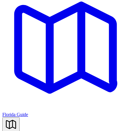
Florida Guide