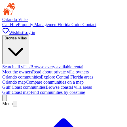
Orlando Villas
Car Hire
Property Management
Florida Guide
Contact
Wishlist
Log in
Browse Villas
Search all villas
Browse every available rental
Meet the owners
Read about private villa owners
Orlando communities
Explore Central Florida areas
Orlando map
Compare communities on a map
Gulf Coast communities
Browse coastal villa areas
Gulf Coast map
Find communities by coastline
Menu