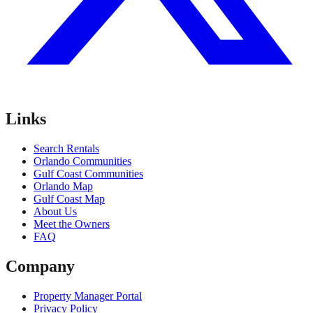
Links
Search Rentals
Orlando Communities
Gulf Coast Communities
Orlando Map
Gulf Coast Map
About Us
Meet the Owners
FAQ
Company
Property Manager Portal
Privacy Policy