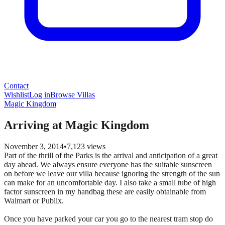
Contact
Wishlist
Log in
Browse Villas
Magic Kingdom
Arriving at Magic Kingdom
November 3, 2014
•
7,123
views
Part of the thrill of the Parks is the arrival and anticipation of a great
day ahead. We always ensure everyone has the suitable sunscreen
on before we leave our villa because ignoring the strength of the sun
can make for an uncomfortable day. I also take a small tube of high
factor sunscreen in my handbag these are easily obtainable from
Walmart or Publix.
Once you have parked your car you go to the nearest tram stop do