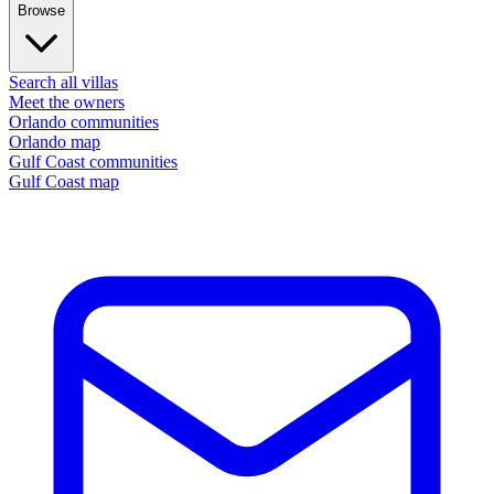
Browse
Search all villas
Meet the owners
Orlando communities
Orlando map
Gulf Coast communities
Gulf Coast map