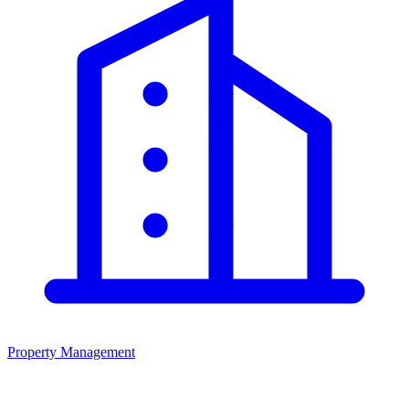
Property Management