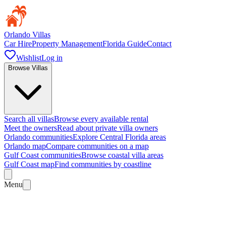
Orlando Villas
Car Hire
Property Management
Florida Guide
Contact
Wishlist
Log in
Browse Villas
Search all villas
Browse every available rental
Meet the owners
Read about private villa owners
Orlando communities
Explore Central Florida areas
Orlando map
Compare communities on a map
Gulf Coast communities
Browse coastal villa areas
Gulf Coast map
Find communities by coastline
Menu