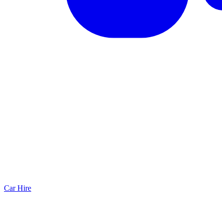
Car Hire