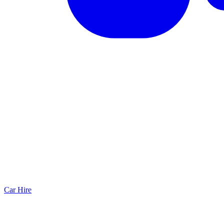
Car Hire