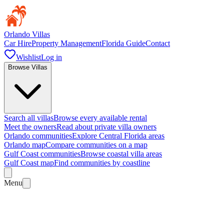
Orlando Villas
Car Hire
Property Management
Florida Guide
Contact
Wishlist
Log in
Browse Villas
Search all villas
Browse every available rental
Meet the owners
Read about private villa owners
Orlando communities
Explore Central Florida areas
Orlando map
Compare communities on a map
Gulf Coast communities
Browse coastal villa areas
Gulf Coast map
Find communities by coastline
Menu