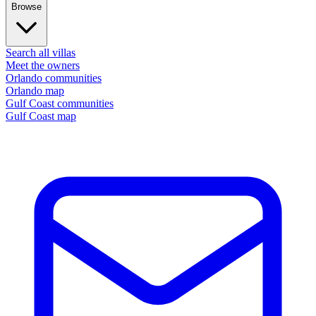
Browse
Search all villas
Meet the owners
Orlando communities
Orlando map
Gulf Coast communities
Gulf Coast map