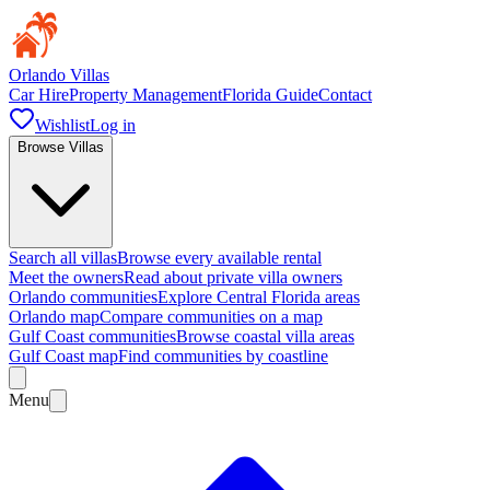
Orlando Villas
Car Hire
Property Management
Florida Guide
Contact
Wishlist
Log in
Browse Villas
Search all villas
Browse every available rental
Meet the owners
Read about private villa owners
Orlando communities
Explore Central Florida areas
Orlando map
Compare communities on a map
Gulf Coast communities
Browse coastal villa areas
Gulf Coast map
Find communities by coastline
Menu