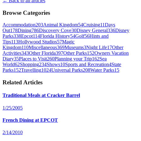
← Back to all articles
Browse Categories
Accommodation
203
Animal Kingdom
54
Cruising
11
Days
Out
178
Dining
786
Discovery Cove
30
Disney General
336
Disney
Parks
338
Epcot
114
Florida History
54
Golf
56
Hints and
Tips
113
Hollywood Studios
57
Magic
Kingdom
110
Miscellaneous
369
Museums
3
Night Life
17
Other
Activities
343
Other Florida
397
Other Parks
152
Owners Vacation
Diary
35
Places to Visit
260
Planning your Trip
162
Sea
World
62
Shopping
234
Shows
10
Sports and Recreation
4
State
Parks
152
Travelling
1024
Universal Parks
208
Water Parks
15
Related Articles
Traditional Meals at Cracker Barrel
1/25/2005
French Dining at EPCOT
2/14/2010