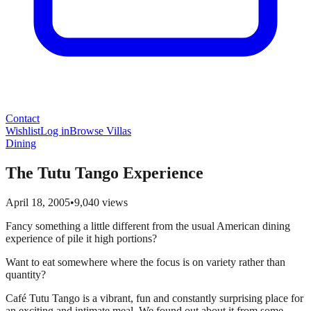
Contact
Wishlist
Log in
Browse Villas
Dining
The Tutu Tango Experience
April 18, 2005
•
9,040
views
Fancy something a little different from the usual American dining
experience of pile it high portions?
Want to eat somewhere where the focus is on variety rather than
quantity?
Café Tutu Tango is a vibrant, fun and constantly surprising place for
an exciting and intimate meal. We found out about it from some