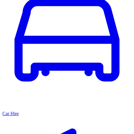
Car Hire