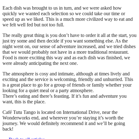
Each dish was brought to us in turn, and we were asked how
quickly we wanted each selection so we could take our time or
speed up as we liked. This is a much more civilized way to eat and
we felt well fed but not too full.
The really great thing is you don’t have to order it all at the start, you
just try some and then decide if you want something else. As the
night went on, our sense of adventure increased, and we tried dishes
that we would probably not have in a more traditional restaurant.
Food is more exciting this way and as each dish was finished, we
were already anticipating the next one.
The atmosphere is cosy and intimate, although at times lively and
exciting and the service is welcoming, friendly and unhurried. This
is a great place to go for a group of friends or family whether your
looking for a quiet meal or a party atmosphere.
There’s eating and there’s feasting. If it’s fun and adventure you
want, this is the place.
Café Tutu Tango is located on International Drive, near the
Wonderworks end, and wherever you’re staying it’s worth the
journey. We would definitely recommend it and we’ll be going
back!