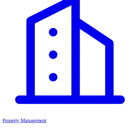
Property Management