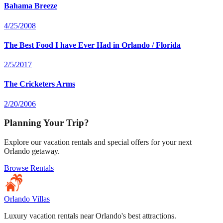
Bahama Breeze
4/25/2008
The Best Food I have Ever Had in Orlando / Florida
2/5/2017
The Cricketers Arms
2/20/2006
Planning Your Trip?
Explore our vacation rentals and special offers for your next
Orlando getaway.
Browse Rentals
Orlando Villas
Luxury vacation rentals near Orlando's best attractions.