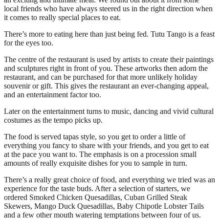
local friends who have always steered us in the right direction when
it comes to really special places to eat.
There’s more to eating here than just being fed. Tutu Tango is a feast
for the eyes too.
The centre of the restaurant is used by artists to create their paintings
and sculptures right in front of you. These artworks then adorn the
restaurant, and can be purchased for that more unlikely holiday
souvenir or gift. This gives the restaurant an ever-changing appeal,
and an entertainment factor too.
Later on the entertainment turns to music, dancing and vivid cultural
costumes as the tempo picks up.
The food is served tapas style, so you get to order a little of
everything you fancy to share with your friends, and you get to eat
at the pace you want to. The emphasis is on a procession small
amounts of really exquisite dishes for you to sample in turn.
There’s a really great choice of food, and everything we tried was an
experience for the taste buds. After a selection of starters, we
ordered Smoked Chicken Quesadillas, Cuban Grilled Steak
Skewers, Mango Duck Quesadillas, Baby Chipotle Lobster Tails
and a few other mouth watering temptations between four of us.