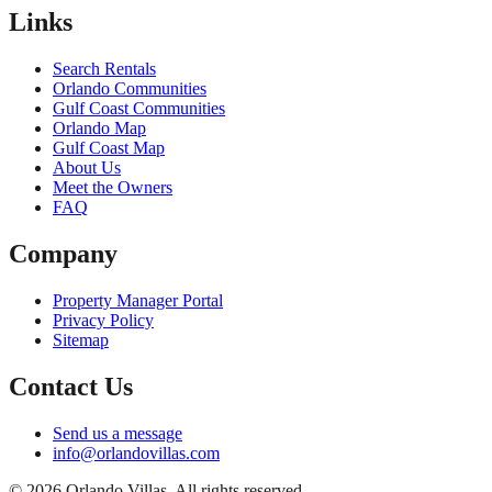
Links
Search Rentals
Orlando Communities
Gulf Coast Communities
Orlando Map
Gulf Coast Map
About Us
Meet the Owners
FAQ
Company
Property Manager Portal
Privacy Policy
Sitemap
Contact Us
Send us a message
info@orlandovillas.com
© 2026 Orlando Villas. All rights reserved.