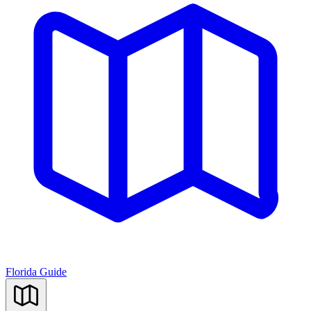
Florida Guide