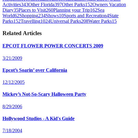
Activities
343
Other Florida
397
Other Parks
152
Owners Vacation
Diary
35
Places to Visit
260
Planning your Trip
162
Sea
World
62
Shopping
234
Shows
10
Sports and Recreation
4
State
Parks
152
Travelling
1024
Universal Parks
208
Water Parks
15
Related Articles
EPCOT FLOWER POWER CONCERTS 2009
3/21/2009
Epcot’s Soarin’ over California
12/12/2005
Mickey’s Not-So-Scary Halloween Party
8/29/2006
Hollywood Studios - A Kid's Guide
7/18/2004