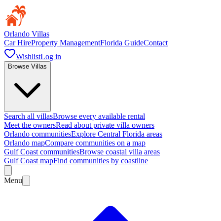
Orlando Villas
Car Hire
Property Management
Florida Guide
Contact
Wishlist
Log in
Browse Villas
Search all villas
Browse every available rental
Meet the owners
Read about private villa owners
Orlando communities
Explore Central Florida areas
Orlando map
Compare communities on a map
Gulf Coast communities
Browse coastal villa areas
Gulf Coast map
Find communities by coastline
Menu