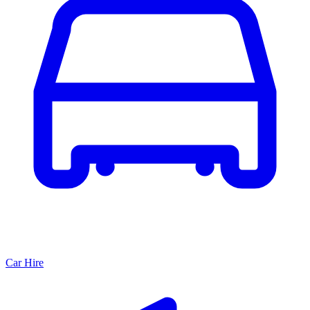
Car Hire