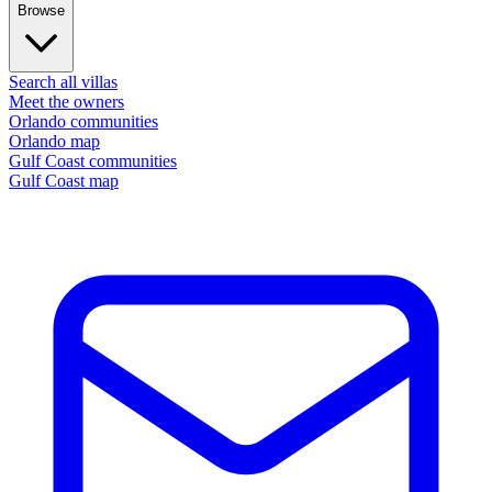
Browse
Search all villas
Meet the owners
Orlando communities
Orlando map
Gulf Coast communities
Gulf Coast map