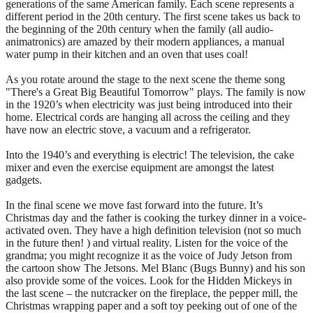
generations of the same American family. Each scene represents a
different period in the 20th century. The first scene takes us back to
the beginning of the 20th century when the family (all audio-
animatronics) are amazed by their modern appliances, a manual
water pump in their kitchen and an oven that uses coal!
As you rotate around the stage to the next scene the theme song
"There's a Great Big Beautiful Tomorrow" plays. The family is now
in the 1920’s when electricity was just being introduced into their
home. Electrical cords are hanging all across the ceiling and they
have now an electric stove, a vacuum and a refrigerator.
Into the 1940’s and everything is electric! The television, the cake
mixer and even the exercise equipment are amongst the latest
gadgets.
In the final scene we move fast forward into the future. It’s
Christmas day and the father is cooking the turkey dinner in a voice-
activated oven. They have a high definition television (not so much
in the future then! ) and virtual reality. Listen for the voice of the
grandma; you might recognize it as the voice of Judy Jetson from
the cartoon show The Jetsons. Mel Blanc (Bugs Bunny) and his son
also provide some of the voices. Look for the Hidden Mickeys in
the last scene – the nutcracker on the fireplace, the pepper mill, the
Christmas wrapping paper and a soft toy peeking out of one of the