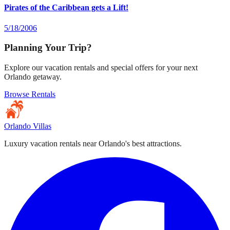
Pirates of the Caribbean gets a Lift!
5/18/2006
Planning Your Trip?
Explore our vacation rentals and special offers for your next
Orlando getaway.
Browse Rentals
Orlando Villas
Luxury vacation rentals near Orlando's best attractions.