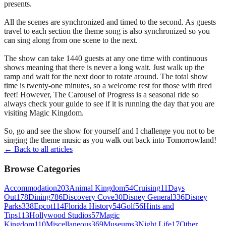
presents.
All the scenes are synchronized and timed to the second. As guests
travel to each section the theme song is also synchronized so you
can sing along from one scene to the next.
The show can take 1440 guests at any one time with continuous
shows meaning that there is never a long wait. Just walk up the
ramp and wait for the next door to rotate around. The total show
time is twenty-one minutes, so a welcome rest for those with tired
feet! However, The Carousel of Progress is a seasonal ride so
always check your guide to see if it is running the day that you are
visiting Magic Kingdom.
So, go and see the show for yourself and I challenge you not to be
singing the theme music as you walk out back into Tomorrowland!
← Back to all articles
Browse Categories
Accommodation
203
Animal Kingdom
54
Cruising
11
Days
Out
178
Dining
786
Discovery Cove
30
Disney General
336
Disney
Parks
338
Epcot
114
Florida History
54
Golf
56
Hints and
Tips
113
Hollywood Studios
57
Magic
Kingdom
110
Miscellaneous
369
Museums
3
Night Life
17
Other