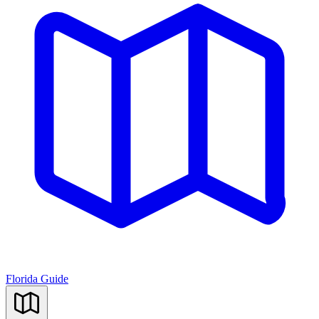
Florida Guide