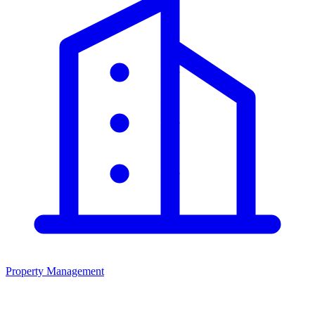
Property Management