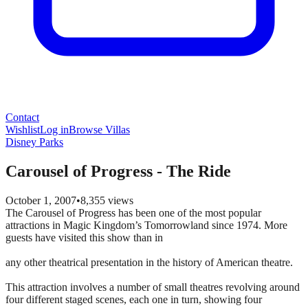
Contact
Wishlist
Log in
Browse Villas
Disney Parks
Carousel of Progress - The Ride
October 1, 2007
•
8,355
views
The Carousel of Progress has been one of the most popular
attractions in Magic Kingdom’s Tomorrowland since 1974. More
guests have visited this show than in
any other theatrical presentation in the history of American theatre.
This attraction involves a number of small theatres revolving around
four different staged scenes, each one in turn, showing four