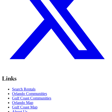
Links
Search Rentals
Orlando Communities
Gulf Coast Communities
Orlando Map
Gulf Coast Map
About Us