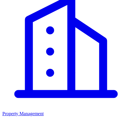
Property Management