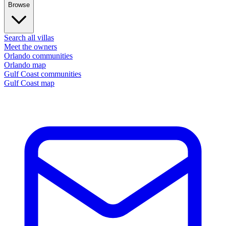
Browse
Search all villas
Meet the owners
Orlando communities
Orlando map
Gulf Coast communities
Gulf Coast map