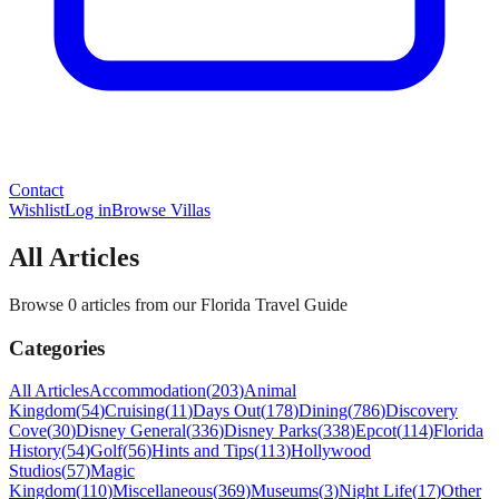
Contact
Wishlist
Log in
Browse Villas
All Articles
Browse 0 articles from our Florida Travel Guide
Categories
All Articles
Accommodation
(
203
)
Animal
Kingdom
(
54
)
Cruising
(
11
)
Days Out
(
178
)
Dining
(
786
)
Discovery
Cove
(
30
)
Disney General
(
336
)
Disney Parks
(
338
)
Epcot
(
114
)
Florida
History
(
54
)
Golf
(
56
)
Hints and Tips
(
113
)
Hollywood
Studios
(
57
)
Magic
Kingdom
(
110
)
Miscellaneous
(
369
)
Museums
(
3
)
Night Life
(
17
)
Other