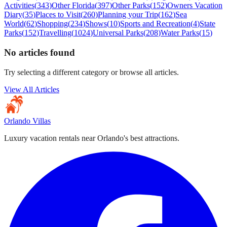
Activities
(
343
)
Other Florida
(
397
)
Other Parks
(
152
)
Owners Vacation
Diary
(
35
)
Places to Visit
(
260
)
Planning your Trip
(
162
)
Sea
World
(
62
)
Shopping
(
234
)
Shows
(
10
)
Sports and Recreation
(
4
)
State
Parks
(
152
)
Travelling
(
1024
)
Universal Parks
(
208
)
Water Parks
(
15
)
No articles found
Try selecting a different category or browse all articles.
View All Articles
Orlando Villas
Luxury vacation rentals near Orlando's best attractions.