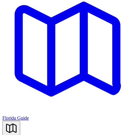
Florida Guide