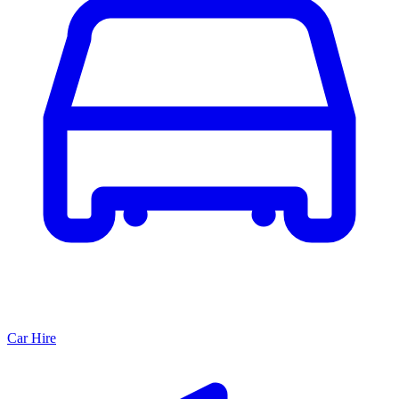
Car Hire