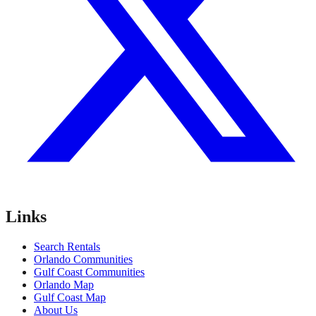
Links
Search Rentals
Orlando Communities
Gulf Coast Communities
Orlando Map
Gulf Coast Map
About Us