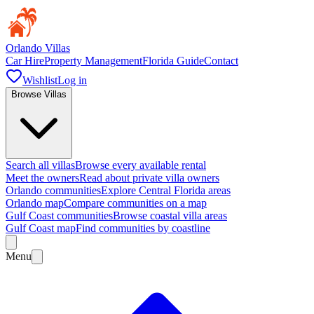
Orlando Villas
Car Hire
Property Management
Florida Guide
Contact
Wishlist
Log in
Browse Villas
Search all villas
Browse every available rental
Meet the owners
Read about private villa owners
Orlando communities
Explore Central Florida areas
Orlando map
Compare communities on a map
Gulf Coast communities
Browse coastal villa areas
Gulf Coast map
Find communities by coastline
Menu