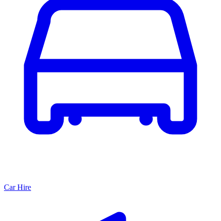
Car Hire