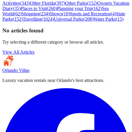
Activities
(
343
)
Other Florida
(
397
)
Other Parks
(
152
)
Owners Vacation
Diary
(
35
)
Places to Visit
(
260
)
Planning your Trip
(
162
)
Sea
World
(
62
)
Shopping
(
234
)
Shows
(
10
)
Sports and Recreation
(
4
)
State
Parks
(
152
)
Travelling
(
1024
)
Universal Parks
(
208
)
Water Parks
(
15
)
No articles found
Try selecting a different category or browse all articles.
View All Articles
Orlando Villas
Luxury vacation rentals near Orlando's best attractions.