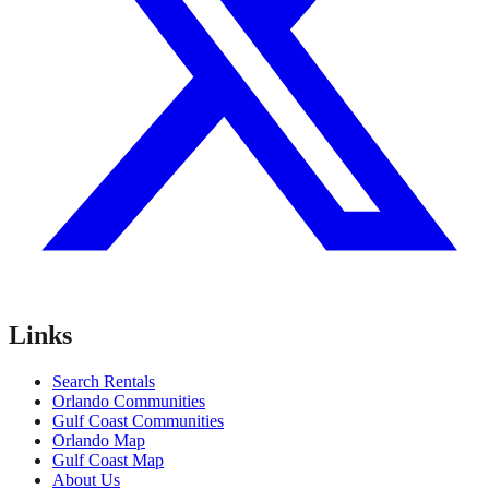
Links
Search Rentals
Orlando Communities
Gulf Coast Communities
Orlando Map
Gulf Coast Map
About Us