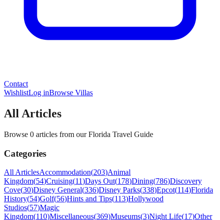
Contact
Wishlist
Log in
Browse Villas
All Articles
Browse 0 articles from our Florida Travel Guide
Categories
All Articles
Accommodation
(
203
)
Animal
Kingdom
(
54
)
Cruising
(
11
)
Days Out
(
178
)
Dining
(
786
)
Discovery
Cove
(
30
)
Disney General
(
336
)
Disney Parks
(
338
)
Epcot
(
114
)
Florida
History
(
54
)
Golf
(
56
)
Hints and Tips
(
113
)
Hollywood
Studios
(
57
)
Magic
Kingdom
(
110
)
Miscellaneous
(
369
)
Museums
(
3
)
Night Life
(
17
)
Other