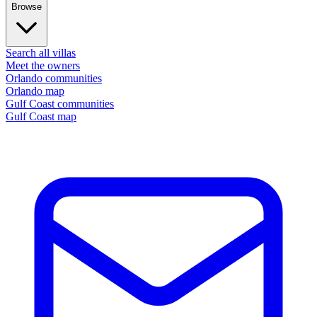
Browse
Search all villas
Meet the owners
Orlando communities
Orlando map
Gulf Coast communities
Gulf Coast map