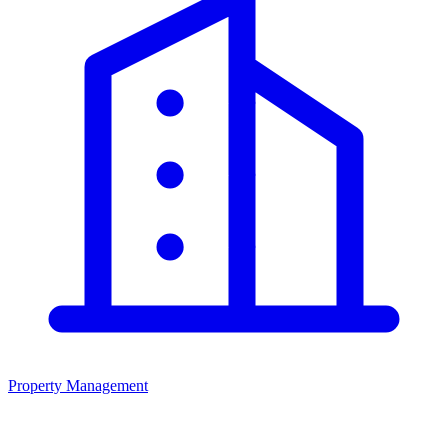
Property Management