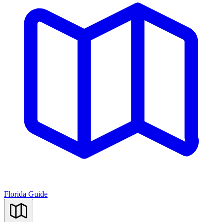
Florida Guide