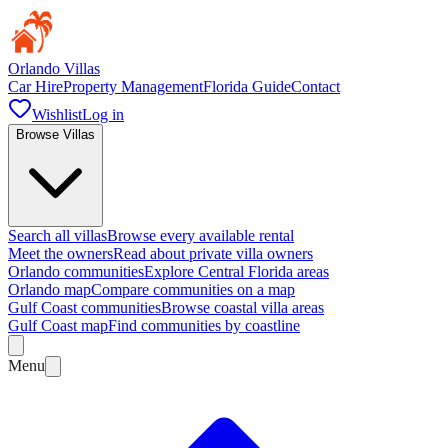
Orlando Villas
Car Hire
Property Management
Florida Guide
Contact
Wishlist
Log in
Browse Villas
Search all villas
Browse every available rental
Meet the owners
Read about private villa owners
Orlando communities
Explore Central Florida areas
Orlando map
Compare communities on a map
Gulf Coast communities
Browse coastal villa areas
Gulf Coast map
Find communities by coastline
Menu