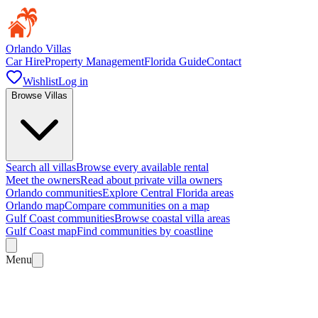
Orlando Villas
Car Hire
Property Management
Florida Guide
Contact
Wishlist
Log in
Browse Villas
Search all villas
Browse every available rental
Meet the owners
Read about private villa owners
Orlando communities
Explore Central Florida areas
Orlando map
Compare communities on a map
Gulf Coast communities
Browse coastal villa areas
Gulf Coast map
Find communities by coastline
Menu