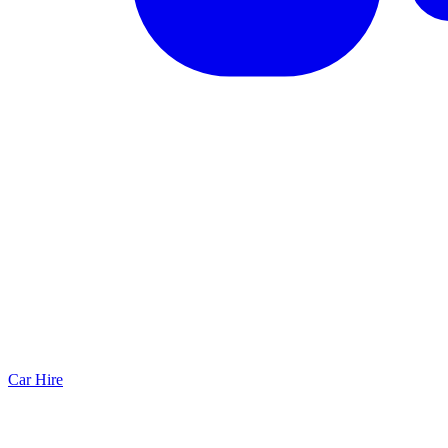
Car Hire