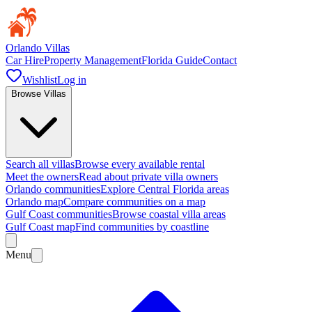
Orlando Villas
Car Hire
Property Management
Florida Guide
Contact
Wishlist
Log in
Browse Villas
Search all villas
Browse every available rental
Meet the owners
Read about private villa owners
Orlando communities
Explore Central Florida areas
Orlando map
Compare communities on a map
Gulf Coast communities
Browse coastal villa areas
Gulf Coast map
Find communities by coastline
Menu