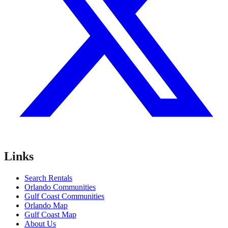
Links
Search Rentals
Orlando Communities
Gulf Coast Communities
Orlando Map
Gulf Coast Map
About Us