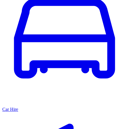
Car Hire