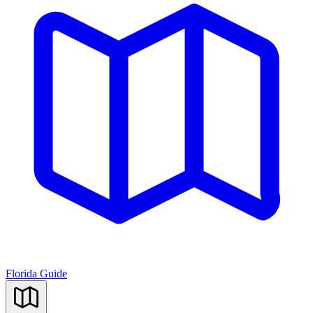
Florida Guide