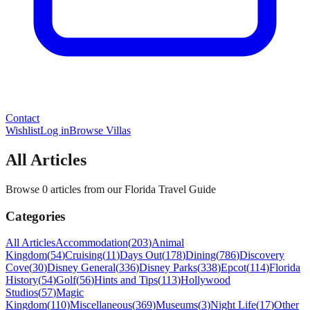
Contact
Wishlist
Log in
Browse Villas
All Articles
Browse 0 articles from our Florida Travel Guide
Categories
All Articles
Accommodation
(
203
)
Animal
Kingdom
(
54
)
Cruising
(
11
)
Days Out
(
178
)
Dining
(
786
)
Discovery
Cove
(
30
)
Disney General
(
336
)
Disney Parks
(
338
)
Epcot
(
114
)
Florida
History
(
54
)
Golf
(
56
)
Hints and Tips
(
113
)
Hollywood
Studios
(
57
)
Magic
Kingdom
(
110
)
Miscellaneous
(
369
)
Museums
(
3
)
Night Life
(
17
)
Other