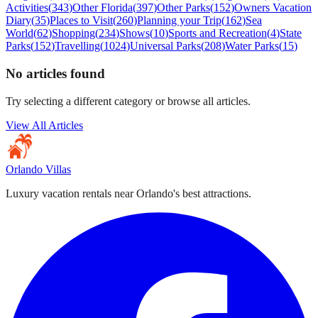
Activities
(
343
)
Other Florida
(
397
)
Other Parks
(
152
)
Owners Vacation
Diary
(
35
)
Places to Visit
(
260
)
Planning your Trip
(
162
)
Sea
World
(
62
)
Shopping
(
234
)
Shows
(
10
)
Sports and Recreation
(
4
)
State
Parks
(
152
)
Travelling
(
1024
)
Universal Parks
(
208
)
Water Parks
(
15
)
No articles found
Try selecting a different category or browse all articles.
View All Articles
Orlando Villas
Luxury vacation rentals near Orlando's best attractions.