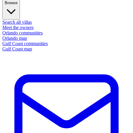
Browse
Search all villas
Meet the owners
Orlando communities
Orlando map
Gulf Coast communities
Gulf Coast map