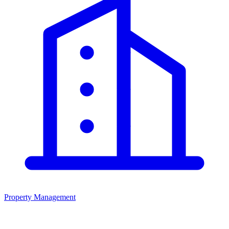
Property Management