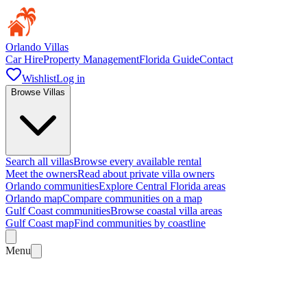
Orlando Villas
Car Hire
Property Management
Florida Guide
Contact
Wishlist
Log in
Browse Villas
Search all villas
Browse every available rental
Meet the owners
Read about private villa owners
Orlando communities
Explore Central Florida areas
Orlando map
Compare communities on a map
Gulf Coast communities
Browse coastal villa areas
Gulf Coast map
Find communities by coastline
Menu