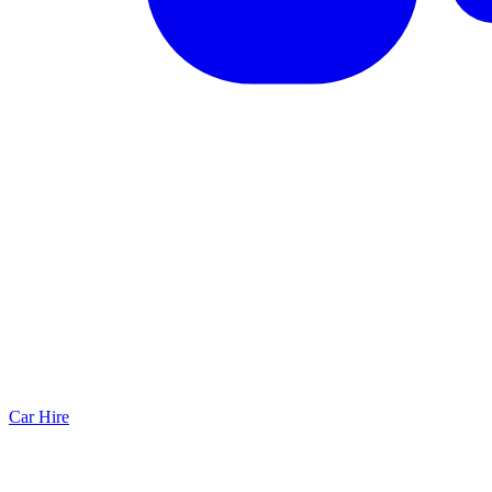
Car Hire