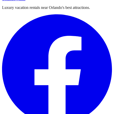
Luxury vacation rentals near Orlando's best attractions.