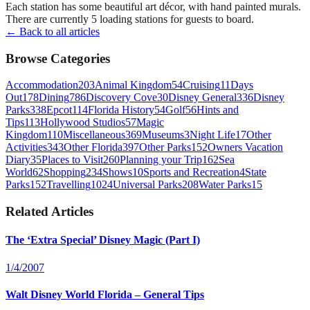
Each station has some beautiful art décor, with hand painted murals.
There are currently 5 loading stations for guests to board.
← Back to all articles
Browse Categories
Accommodation
203
Animal Kingdom
54
Cruising
11
Days
Out
178
Dining
786
Discovery Cove
30
Disney General
336
Disney
Parks
338
Epcot
114
Florida History
54
Golf
56
Hints and
Tips
113
Hollywood Studios
57
Magic
Kingdom
110
Miscellaneous
369
Museums
3
Night Life
17
Other
Activities
343
Other Florida
397
Other Parks
152
Owners Vacation
Diary
35
Places to Visit
260
Planning your Trip
162
Sea
World
62
Shopping
234
Shows
10
Sports and Recreation
4
State
Parks
152
Travelling
1024
Universal Parks
208
Water Parks
15
Related Articles
The ‘Extra Special’ Disney Magic (Part I)
1/4/2007
Walt Disney World Florida – General Tips