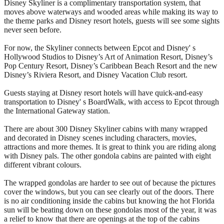
Disney Skyliner is a complimentary transportation system, that
moves above waterways and wooded areas while making its way to
the theme parks and Disney resort hotels, guests will see some sights
never seen before.
For now, the Skyliner connects between Epcot and Disney' s
Hollywood Studios to Disney’s Art of Animation Resort, Disney’s
Pop Century Resort, Disney’s Caribbean Beach Resort and the new
Disney’s Riviera Resort, and Disney Vacation Club resort.
Guests staying at Disney resort hotels will have quick-and-easy
transportation to Disney' s BoardWalk, with access to Epcot through
the International Gateway station.
There are about 300 Disney Skyliner cabins with many wrapped
and decorated in Disney scenes including characters, movies,
attractions and more themes. It is great to think you are riding along
with Disney pals. The other gondola cabins are painted with eight
different vibrant colours.
The wrapped gondolas are harder to see out of because the pictures
cover the windows, but you can see clearly out of the doors. There
is no air conditioning inside the cabins but knowing the hot Florida
sun will be beating down on these gondolas most of the year, it was
a relief to know that there are openings at the top of the cabins