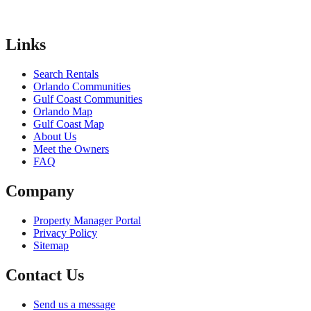
Links
Search Rentals
Orlando Communities
Gulf Coast Communities
Orlando Map
Gulf Coast Map
About Us
Meet the Owners
FAQ
Company
Property Manager Portal
Privacy Policy
Sitemap
Contact Us
Send us a message