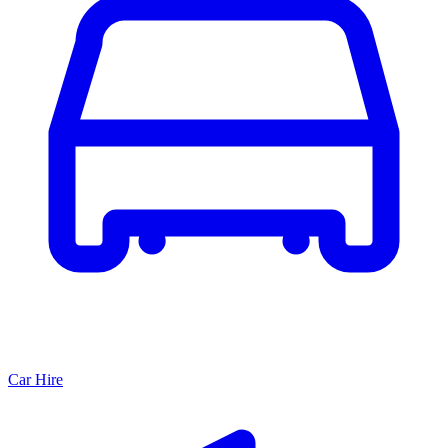
Car Hire