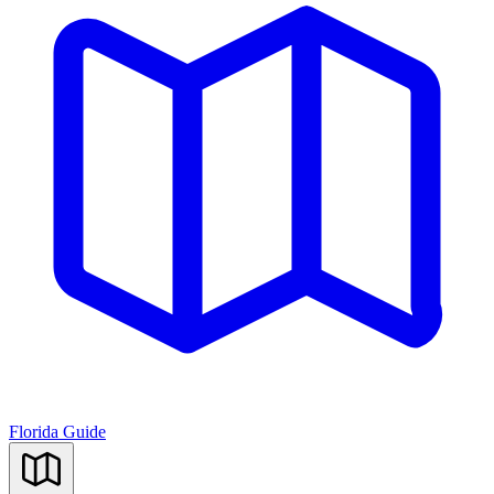
Florida Guide