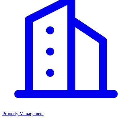
Property Management