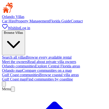
Orlando Villas
Car Hire
Property Management
Florida Guide
Contact
Wishlist
Log in
Browse Villas
Search all villas
Browse every available rental
Meet the owners
Read about private villa owners
Orlando communities
Explore Central Florida areas
Orlando map
Compare communities on a map
Gulf Coast communities
Browse coastal villa areas
Gulf Coast map
Find communities by coastline
Menu