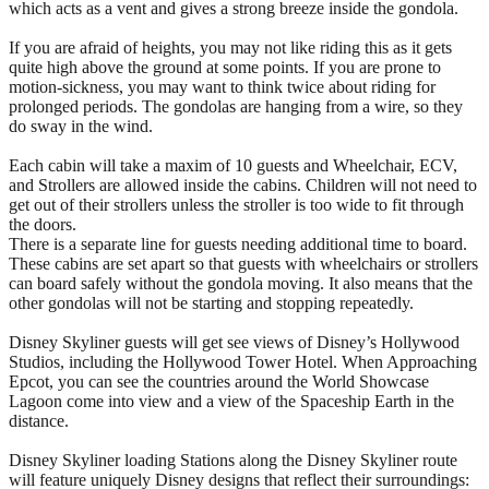
which acts as a vent and gives a strong breeze inside the gondola.
If you are afraid of heights, you may not like riding this as it gets
quite high above the ground at some points. If you are prone to
motion-sickness, you may want to think twice about riding for
prolonged periods. The gondolas are hanging from a wire, so they
do sway in the wind.
Each cabin will take a maxim of 10 guests and Wheelchair, ECV,
and Strollers are allowed inside the cabins. Children will not need to
get out of their strollers unless the stroller is too wide to fit through
the doors.
There is a separate line for guests needing additional time to board.
These cabins are set apart so that guests with wheelchairs or strollers
can board safely without the gondola moving. It also means that the
other gondolas will not be starting and stopping repeatedly.
Disney Skyliner guests will get see views of Disney’s Hollywood
Studios, including the Hollywood Tower Hotel. When Approaching
Epcot, you can see the countries around the World Showcase
Lagoon come into view and a view of the Spaceship Earth in the
distance.
Disney Skyliner loading Stations along the Disney Skyliner route
will feature uniquely Disney designs that reflect their surroundings: