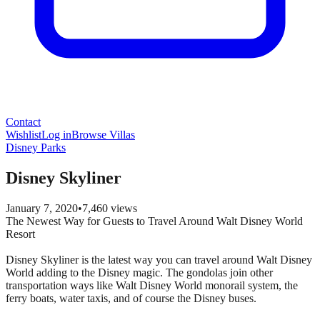
Contact
Wishlist
Log in
Browse Villas
Disney Parks
Disney Skyliner
January 7, 2020
•
7,460
views
The Newest Way for Guests to Travel Around Walt Disney World
Resort
Disney Skyliner is the latest way you can travel around Walt Disney
World adding to the Disney magic. The gondolas join other
transportation ways like Walt Disney World monorail system, the
ferry boats, water taxis, and of course the Disney buses.