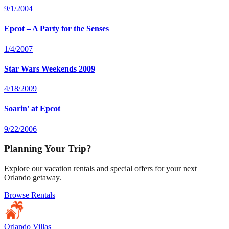
9/1/2004
Epcot – A Party for the Senses
1/4/2007
Star Wars Weekends 2009
4/18/2009
Soarin' at Epcot
9/22/2006
Planning Your Trip?
Explore our vacation rentals and special offers for your next
Orlando getaway.
Browse Rentals
Orlando Villas