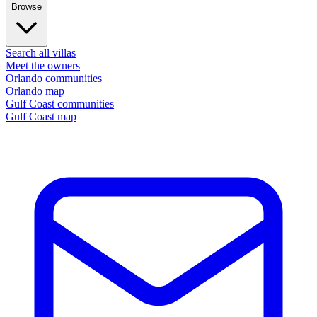
Browse
Search all villas
Meet the owners
Orlando communities
Orlando map
Gulf Coast communities
Gulf Coast map