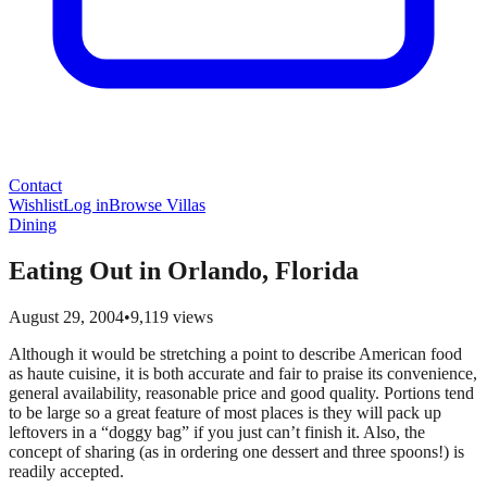
Contact
Wishlist
Log in
Browse Villas
Dining
Eating Out in Orlando, Florida
August 29, 2004
•
9,119
views
Although it would be stretching a point to describe American food
as haute cuisine, it is both accurate and fair to praise its convenience,
general availability, reasonable price and good quality. Portions tend
to be large so a great feature of most places is they will pack up
leftovers in a “doggy bag” if you just can’t finish it. Also, the
concept of sharing (as in ordering one dessert and three spoons!) is
readily accepted.