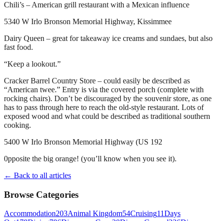
Chili’s – American grill restaurant with a Mexican influence
5340 W Irlo Bronson Memorial Highway, Kissimmee
Dairy Queen – great for takeaway ice creams and sundaes, but also
fast food.
“Keep a lookout.”
Cracker Barrel Country Store – could easily be described as
“American twee.” Entry is via the covered porch (complete with
rocking chairs). Don’t be discouraged by the souvenir store, as one
has to pass through here to reach the old-style restaurant. Lots of
exposed wood and what could be described as traditional southern
cooking.
5400 W Irlo Bronson Memorial Highway (US 192
0pposite the big orange! (you’ll know when you see it).
← Back to all articles
Browse Categories
Accommodation
203
Animal Kingdom
54
Cruising
11
Days