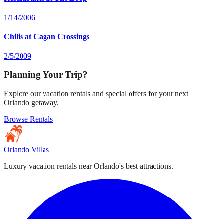
1/14/2006
Chilis at Cagan Crossings
2/5/2009
Planning Your Trip?
Explore our vacation rentals and special offers for your next
Orlando getaway.
Browse Rentals
Orlando Villas
Luxury vacation rentals near Orlando's best attractions.