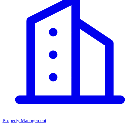
Property Management