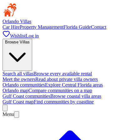
Orlando Villas
Car Hire
Property Management
Florida Guide
Contact
Wishlist
Log in
Browse Villas
Search all villas
Browse every available rental
Meet the owners
Read about private villa owners
Orlando communities
Explore Central Florida areas
Orlando map
Compare communities on a map
Gulf Coast communities
Browse coastal villa areas
Gulf Coast map
Find communities by coastline
Menu