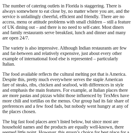
The number of catering outlets in Florida is staggering. There is
always somewhere to eat close by, no matter where you are, and the
service is unfailingly cheerful, efficient and friendly. There are no
access, menu or attitude problems with small children – still a feature
of UK dining out – and there is no need to self-cater. Most diners
and family restaurants serve breakfast, lunch and dinner and many
are open 24/7.
The variety is also impressive. Although Indian restaurants are few
and far-between and relatively expensive, just about every other
example of international food else is represented – particularly
Italian.
The food available reflects the cultural melting pot that is America.
Despite this, pretty much everywhere serves the staple American
fare of steaks, ribs, chicken and seafood, with differences in style
and emphasis the main features. For example, at Italian places there
are more pastas and pizzas whilst those influenced by TexMex have
more chili and tortillas on the menus. Our group had its fair share of
preferences and a few food fads, but nobody went hungry at any of
the places chosen.
The big fast food places aren’t listed below, but since most are
household names and the products are equally well-known, there
seemed little point. However, this group’s choice for best place for a