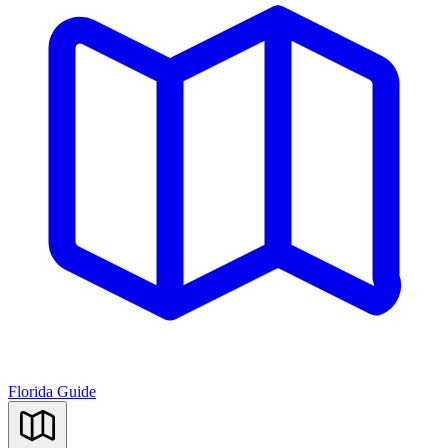
Florida Guide