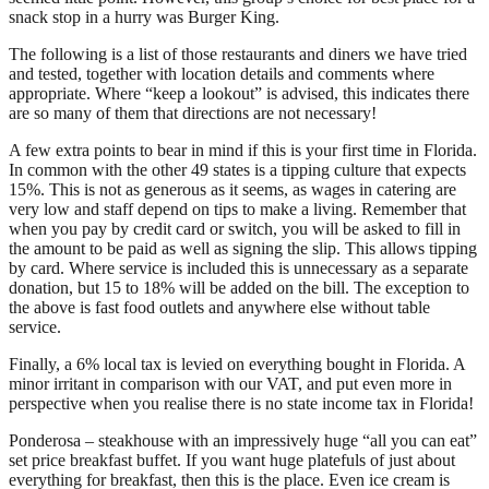
snack stop in a hurry was Burger King.
The following is a list of those restaurants and diners we have tried
and tested, together with location details and comments where
appropriate. Where “keep a lookout” is advised, this indicates there
are so many of them that directions are not necessary!
A few extra points to bear in mind if this is your first time in Florida.
In common with the other 49 states is a tipping culture that expects
15%. This is not as generous as it seems, as wages in catering are
very low and staff depend on tips to make a living. Remember that
when you pay by credit card or switch, you will be asked to fill in
the amount to be paid as well as signing the slip. This allows tipping
by card. Where service is included this is unnecessary as a separate
donation, but 15 to 18% will be added on the bill. The exception to
the above is fast food outlets and anywhere else without table
service.
Finally, a 6% local tax is levied on everything bought in Florida. A
minor irritant in comparison with our VAT, and put even more in
perspective when you realise there is no state income tax in Florida!
Ponderosa – steakhouse with an impressively huge “all you can eat”
set price breakfast buffet. If you want huge platefuls of just about
everything for breakfast, then this is the place. Even ice cream is