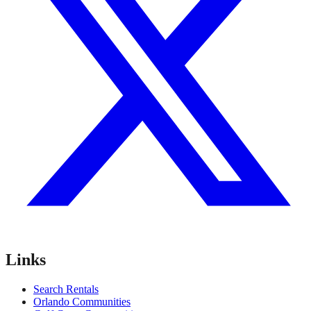
Links
Search Rentals
Orlando Communities