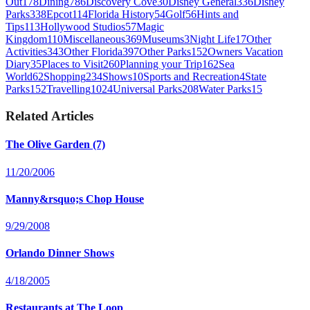
Out
178
Dining
786
Discovery Cove
30
Disney General
336
Disney
Parks
338
Epcot
114
Florida History
54
Golf
56
Hints and
Tips
113
Hollywood Studios
57
Magic
Kingdom
110
Miscellaneous
369
Museums
3
Night Life
17
Other
Activities
343
Other Florida
397
Other Parks
152
Owners Vacation
Diary
35
Places to Visit
260
Planning your Trip
162
Sea
World
62
Shopping
234
Shows
10
Sports and Recreation
4
State
Parks
152
Travelling
1024
Universal Parks
208
Water Parks
15
Related Articles
The Olive Garden (7)
11/20/2006
Manny&rsquo;s Chop House
9/29/2008
Orlando Dinner Shows
4/18/2005
Restaurants at The Loop