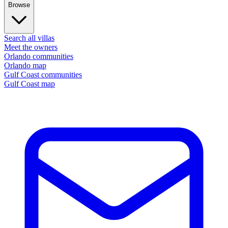
Browse
Search all villas
Meet the owners
Orlando communities
Orlando map
Gulf Coast communities
Gulf Coast map