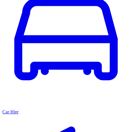
Car Hire