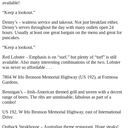
available!
“Keep a lookout.”
Denny’s – waitress service and takeout. Not just breakfast either,
Denny’s serves throughout the day with many outlets open 24
hours. Usually at least one great bargain on the menu and great for
pancakes.
“Keep a lookout.”
Red Lobster – Emphasis is on “surf,” but plenty of “turf” is still
available. Also many interesting combinations of the two. Lobster
was never so affordable . . .
7804 W Irlo Bronson Memorial Highway (US 192), at Formosa
Gardens.
Bennigan’s – Irish-American themed grill and tavern with a decent
range of beers. The ribs are unmissable, fabulous as part of a
combo!
US 192, W Irlo Bronson Memorial Highway, east of International
Drive.
Outback Steakhouse – Australian theme restaurant. Huge steaks!