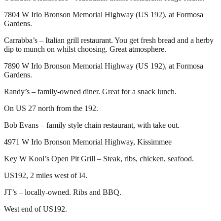
7804 W Irlo Bronson Memorial Highway (US 192), at Formosa
Gardens.
Carrabba’s – Italian grill restaurant. You get fresh bread and a herby
dip to munch on whilst choosing. Great atmosphere.
7890 W Irlo Bronson Memorial Highway (US 192), at Formosa
Gardens.
Randy’s – family-owned diner. Great for a snack lunch.
On US 27 north from the 192.
Bob Evans – family style chain restaurant, with take out.
4971 W Irlo Bronson Memorial Highway, Kissimmee
Key W Kool’s Open Pit Grill – Steak, ribs, chicken, seafood.
US192, 2 miles west of I4.
JT’s – locally-owned. Ribs and BBQ.
West end of US192.