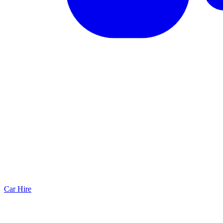
Car Hire