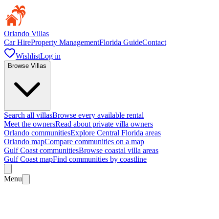
Orlando Villas
Car Hire
Property Management
Florida Guide
Contact
Wishlist
Log in
Browse Villas
Search all villas
Browse every available rental
Meet the owners
Read about private villa owners
Orlando communities
Explore Central Florida areas
Orlando map
Compare communities on a map
Gulf Coast communities
Browse coastal villa areas
Gulf Coast map
Find communities by coastline
Menu