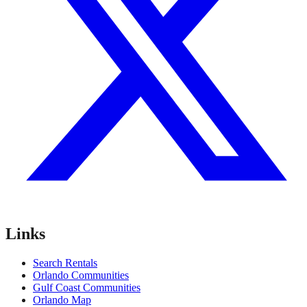
Links
Search Rentals
Orlando Communities
Gulf Coast Communities
Orlando Map