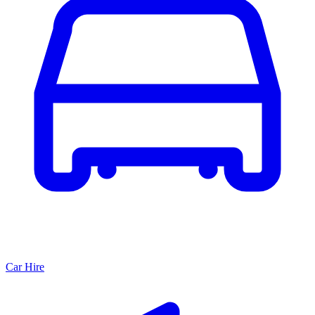
Car Hire