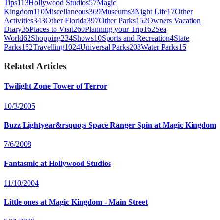
Tips
113
Hollywood Studios
57
Magic
Kingdom
110
Miscellaneous
369
Museums
3
Night Life
17
Other
Activities
343
Other Florida
397
Other Parks
152
Owners Vacation
Diary
35
Places to Visit
260
Planning your Trip
162
Sea
World
62
Shopping
234
Shows
10
Sports and Recreation
4
State
Parks
152
Travelling
1024
Universal Parks
208
Water Parks
15
Related Articles
Twilight Zone Tower of Terror
10/3/2005
Buzz Lightyear&rsquo;s Space Ranger Spin at Magic Kingdom
7/6/2008
Fantasmic at Hollywood Studios
11/10/2004
Little ones at Magic Kingdom - Main Street