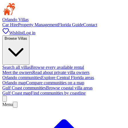
Orlando Villas
Car Hire
Property Management
Florida Guide
Contact
Wishlist
Log in
Browse Villas
Search all villas
Browse every available rental
Meet the owners
Read about private villa owners
Orlando communities
Explore Central Florida areas
Orlando map
Compare communities on a map
Gulf Coast communities
Browse coastal villa areas
Gulf Coast map
Find communities by coastline
Menu