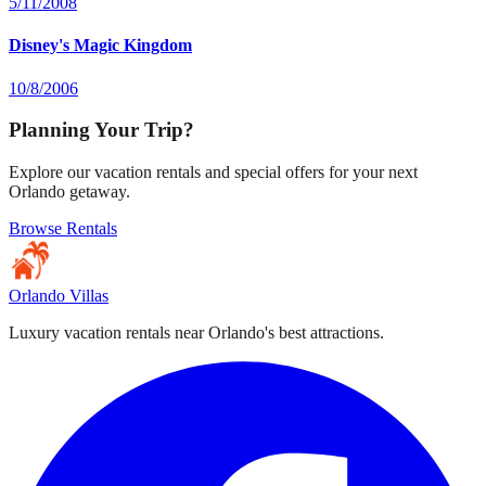
5/11/2008
Disney's Magic Kingdom
10/8/2006
Planning Your Trip?
Explore our vacation rentals and special offers for your next
Orlando getaway.
Browse Rentals
Orlando Villas
Luxury vacation rentals near Orlando's best attractions.