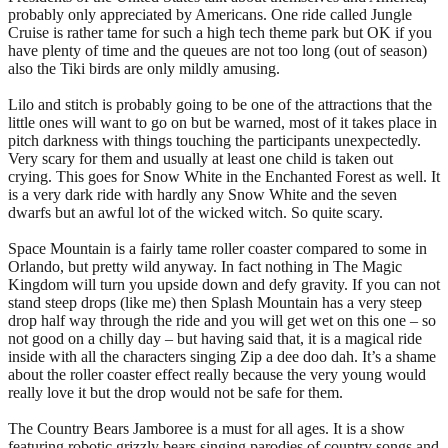
probably only appreciated by Americans. One ride called Jungle
Cruise is rather tame for such a high tech theme park but OK if you
have plenty of time and the queues are not too long (out of season)
also the Tiki birds are only mildly amusing.
Lilo and stitch is probably going to be one of the attractions that the
little ones will want to go on but be warned, most of it takes place in
pitch darkness with things touching the participants unexpectedly.
Very scary for them and usually at least one child is taken out
crying. This goes for Snow White in the Enchanted Forest as well. It
is a very dark ride with hardly any Snow White and the seven
dwarfs but an awful lot of the wicked witch. So quite scary.
Space Mountain is a fairly tame roller coaster compared to some in
Orlando, but pretty wild anyway. In fact nothing in The Magic
Kingdom will turn you upside down and defy gravity. If you can not
stand steep drops (like me) then Splash Mountain has a very steep
drop half way through the ride and you will get wet on this one – so
not good on a chilly day – but having said that, it is a magical ride
inside with all the characters singing Zip a dee doo dah. It’s a shame
about the roller coaster effect really because the very young would
really love it but the drop would not be safe for them.
The Country Bears Jamboree is a must for all ages. It is a show
featuring robotic grizzly bears singing parodies of country songs and