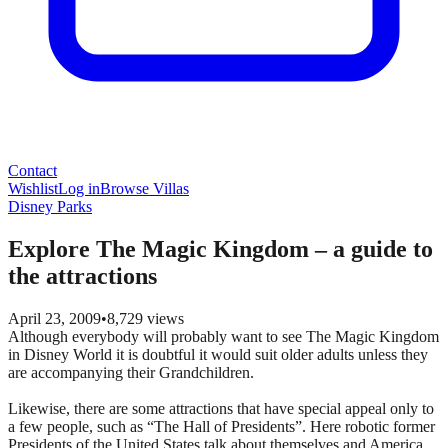
Contact
Wishlist
Log in
Browse Villas
Disney Parks
Explore The Magic Kingdom – a guide to
the attractions
April 23, 2009
•
8,729
views
Although everybody will probably want to see The Magic Kingdom
in Disney World it is doubtful it would suit older adults unless they
are accompanying their Grandchildren.
Likewise, there are some attractions that have special appeal only to
a few people, such as “The Hall of Presidents”. Here robotic former
Presidents of the United States talk about themselves and America,