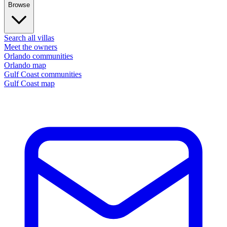
Browse
Search all villas
Meet the owners
Orlando communities
Orlando map
Gulf Coast communities
Gulf Coast map