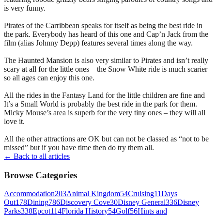
is very funny.
Pirates of the Carribbean speaks for itself as being the best ride in
the park. Everybody has heard of this one and Cap’n Jack from the
film (alias Johnny Depp) features several times along the way.
The Haunted Mansion is also very similar to Pirates and isn’t really
scary at all for the little ones – the Snow White ride is much scarier –
so all ages can enjoy this one.
All the rides in the Fantasy Land for the little children are fine and
It’s a Small World is probably the best ride in the park for them.
Micky Mouse’s area is superb for the very tiny ones – they will all
love it.
All the other attractions are OK but can not be classed as “not to be
missed” but if you have time then do try them all.
← Back to all articles
Browse Categories
Accommodation
203
Animal Kingdom
54
Cruising
11
Days
Out
178
Dining
786
Discovery Cove
30
Disney General
336
Disney
Parks
338
Epcot
114
Florida History
54
Golf
56
Hints and