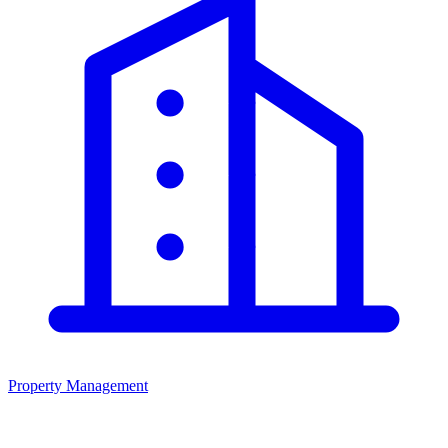
Property Management