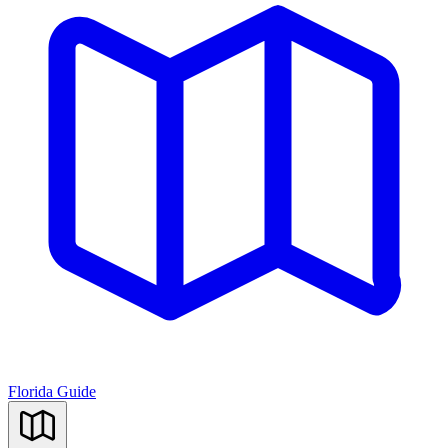
Florida Guide