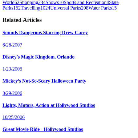
World
62
Shopping
234
Shows
10
Sports and Recreation
4
State
Parks
152
Travelling
1024
Universal Parks
208
Water Parks
15
Related Articles
Sounds Dangerous Starring Drew Carey
6/26/2007
Disney's Magic Kingdom, Orlando
1/23/2005
Mickey’s Not-So-Scary Halloween Party
8/29/2006
Lights, Motors, Action at Hollywood Studios
10/25/2006
Great Movie Ride - Hollywood Studios