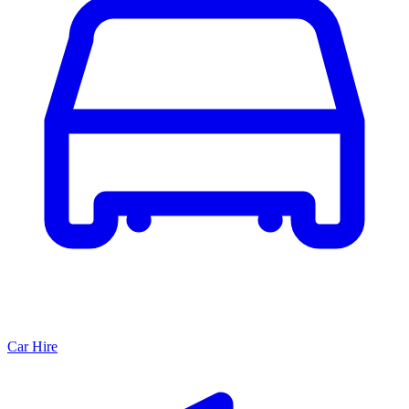
Car Hire