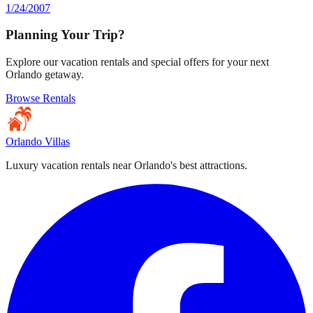
1/24/2007
Planning Your Trip?
Explore our vacation rentals and special offers for your next
Orlando getaway.
Browse Rentals
Orlando Villas
Luxury vacation rentals near Orlando's best attractions.