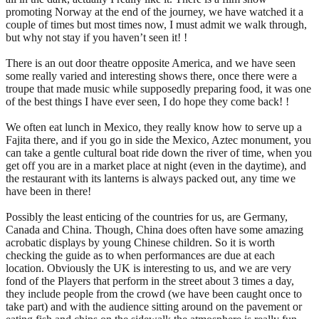
promoting Norway at the end of the journey, we have watched it a
couple of times but most times now, I must admit we walk through,
but why not stay if you haven’t seen it! !
There is an out door theatre opposite America, and we have seen
some really varied and interesting shows there, once there were a
troupe that made music while supposedly preparing food, it was one
of the best things I have ever seen, I do hope they come back! !
We often eat lunch in Mexico, they really know how to serve up a
Fajita there, and if you go in side the Mexico, Aztec monument, you
can take a gentle cultural boat ride down the river of time, when you
get off you are in a market place at night (even in the daytime), and
the restaurant with its lanterns is always packed out, any time we
have been in there!
Possibly the least enticing of the countries for us, are Germany,
Canada and China. Though, China does often have some amazing
acrobatic displays by young Chinese children. So it is worth
checking the guide as to when performances are due at each
location. Obviously the UK is interesting to us, and we are very
fond of the Players that perform in the street about 3 times a day,
they include people from the crowd (we have been caught once to
take part) and with the audience sitting around on the pavement or