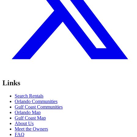
Links
Search Rentals
Orlando Communities
Gulf Coast Communities
Orlando Map
Gulf Coast Map
About Us
Meet the Owners
FAQ