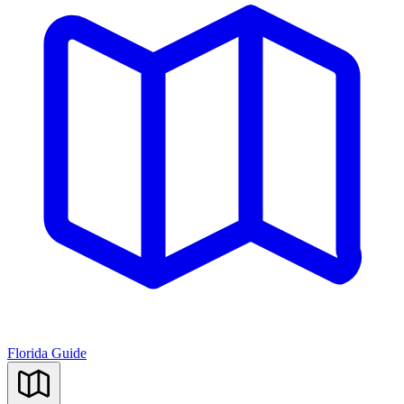
Florida Guide