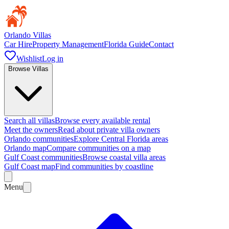
Orlando Villas
Car Hire
Property Management
Florida Guide
Contact
Wishlist
Log in
Browse Villas
Search all villas
Browse every available rental
Meet the owners
Read about private villa owners
Orlando communities
Explore Central Florida areas
Orlando map
Compare communities on a map
Gulf Coast communities
Browse coastal villa areas
Gulf Coast map
Find communities by coastline
Menu