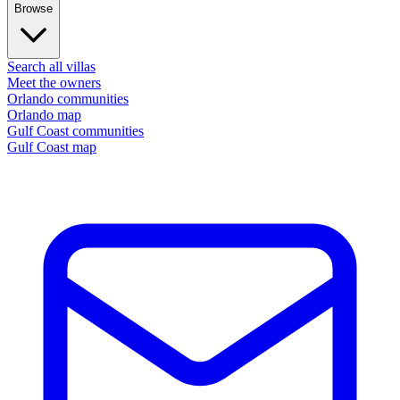
Browse
Search all villas
Meet the owners
Orlando communities
Orlando map
Gulf Coast communities
Gulf Coast map