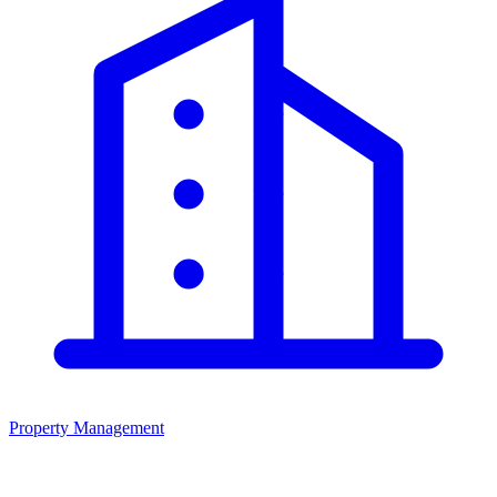
Property Management