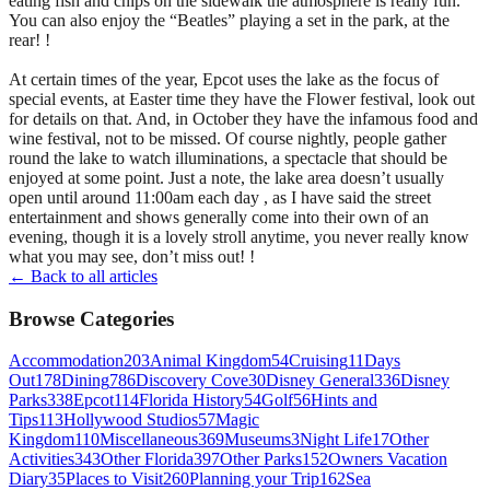
eating fish and chips on the sidewalk the atmosphere is really fun.
You can also enjoy the “Beatles” playing a set in the park, at the
rear! !
At certain times of the year, Epcot uses the lake as the focus of
special events, at Easter time they have the Flower festival, look out
for details on that. And, in October they have the infamous food and
wine festival, not to be missed. Of course nightly, people gather
round the lake to watch illuminations, a spectacle that should be
enjoyed at some point. Just a note, the lake area doesn’t usually
open until around 11:00am each day , as I have said the street
entertainment and shows generally come into their own of an
evening, though it is a lovely stroll anytime, you never really know
what you may see, don’t miss out! !
← Back to all articles
Browse Categories
Accommodation
203
Animal Kingdom
54
Cruising
11
Days
Out
178
Dining
786
Discovery Cove
30
Disney General
336
Disney
Parks
338
Epcot
114
Florida History
54
Golf
56
Hints and
Tips
113
Hollywood Studios
57
Magic
Kingdom
110
Miscellaneous
369
Museums
3
Night Life
17
Other
Activities
343
Other Florida
397
Other Parks
152
Owners Vacation
Diary
35
Places to Visit
260
Planning your Trip
162
Sea