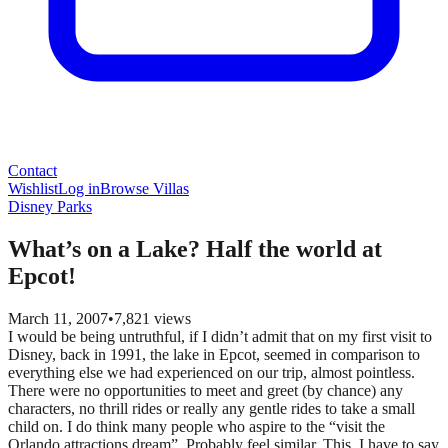
Contact
Wishlist
Log in
Browse Villas
Disney Parks
What’s on a Lake? Half the world at
Epcot!
March 11, 2007
•
7,821
views
I would be being untruthful, if I didn’t admit that on my first visit to
Disney, back in 1991, the lake in Epcot, seemed in comparison to
everything else we had experienced on our trip, almost pointless.
There were no opportunities to meet and greet (by chance) any
characters, no thrill rides or really any gentle rides to take a small
child on. I do think many people who aspire to the “visit the
Orlando attractions dream”. Probably feel similar. This, I have to say