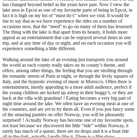
has changed beyond belief as the years have past. Now I view the
lake area in Epcot as one of my favourite parts of being in Epcot, in
fact it is high on my list of “must do’s” when we visit. It would be
fair to say that as we have experience the rides on a number of
occasions now, that the “need” to go on many of them has lessened.
The thing with the lake is that apart from its beauty, it holds more
appeal as an entertainment that can be enjoyed several times in one
trip, and at any time of day or night, and on each occasion you will
experience something a little different.
Walking around the lake of an evening just transports you around
the world as each county really takes on its county’s theme, and
offers, among other things, the feeling that you are strolling through
the romantic streets of Paris at night, or through the lively squares of
Italy, and the hypnotic evening of music in Morocco. Often there is
entertainment, mostly appealing to a more adult audience, perfect if
the young children are tucked up asleep in their buggy’s, or they are
back at the villa with grandma! ! Eating becomes a very big part of
night time around the lake. We often have an evening meal at one of
the countries, and are yet to try them all. Even if you just fancy some
of the amazing pastries on offer Norway, you will be pleasantly
surprised! ! Actually Norway has become one of my favourite spots,
not least because we discovered the little “ride” within Norway, it
rarely has much of a queue, there are no drops and it is a boat ride
all in the dark, actually I really like it. There is a film show