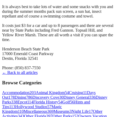
It is always best to take lots of water and some snacks with you and
during the summer months pack sun screen, a sun hat, insect
repellant and of course a swimming costume and towel.
It costs just $3 for a car and up to 8 passengers and there are several
near by State Parks including Fred Gannon. Topsail Hill, and
Yellow River Marsh. These are all worth a visit if you can spare the
time.
Henderson Beach State Park
17000 Emerald Coast Parkway
Destin, Florida 32541
Phone: (850) 837-7550
← Back to all articles
Browse Categories
Accommodation
203
Animal Kingdom
54
Cruising
11
Days
Out
178
Dining
786
Discovery Cove
30
Disney General
336
Disney
Parks
338
Epcot
114
Florida History
54
Golf
56
Hints and
Tips
113
Hollywood Studios
57
Magic
Kingdom
110
Miscellaneous
369
Museums
3
Night Life
17
Other
Activities
343
Other Florida
397
Other Parks
152
Owners Vacation