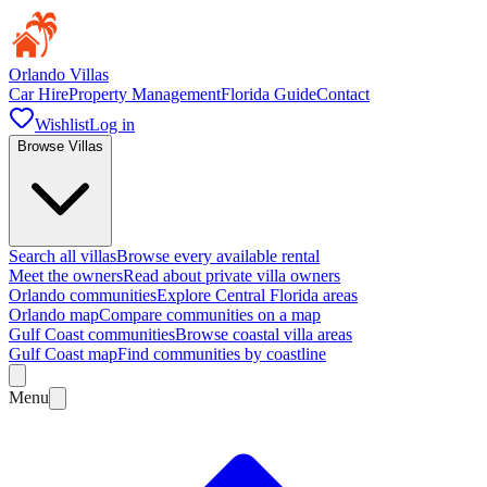
Orlando Villas
Car Hire
Property Management
Florida Guide
Contact
Wishlist
Log in
Browse Villas
Search all villas
Browse every available rental
Meet the owners
Read about private villa owners
Orlando communities
Explore Central Florida areas
Orlando map
Compare communities on a map
Gulf Coast communities
Browse coastal villa areas
Gulf Coast map
Find communities by coastline
Menu