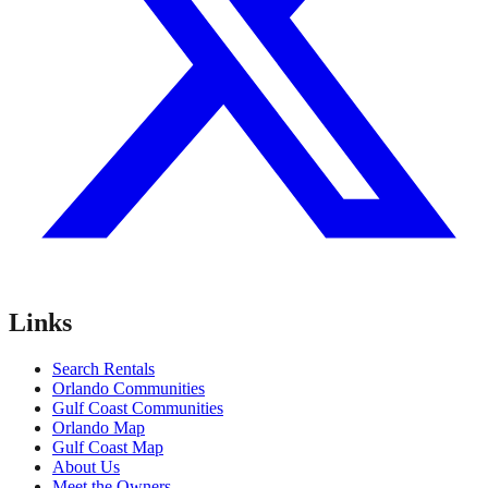
Links
Search Rentals
Orlando Communities
Gulf Coast Communities
Orlando Map
Gulf Coast Map
About Us
Meet the Owners