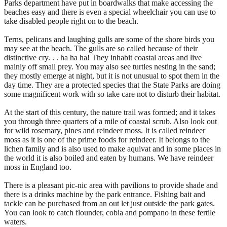
Parks department have put in boardwalks that make accessing the
beaches easy and there is even a special wheelchair you can use to
take disabled people right on to the beach.
Terns, pelicans and laughing gulls are some of the shore birds you
may see at the beach. The gulls are so called because of their
distinctive cry. . . ha ha ha! They inhabit coastal areas and live
mainly off small prey. You may also see turtles nesting in the sand;
they mostly emerge at night, but it is not unusual to spot them in the
day time. They are a protected species that the State Parks are doing
some magnificent work with so take care not to disturb their habitat.
At the start of this century, the nature trail was formed; and it takes
you through three quarters of a mile of coastal scrub. Also look out
for wild rosemary, pines and reindeer moss. It is called reindeer
moss as it is one of the prime foods for reindeer. It belongs to the
lichen family and is also used to make aquivat and in some places in
the world it is also boiled and eaten by humans. We have reindeer
moss in England too.
There is a pleasant pic-nic area with pavilions to provide shade and
there is a drinks machine by the park entrance. Fishing bait and
tackle can be purchased from an out let just outside the park gates.
You can look to catch flounder, cobia and pompano in these fertile
waters.