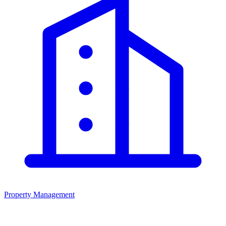
Property Management