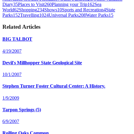
Diary
35
Places to Visit
260
Planning your Trip
162
Sea
World
62
Shopping
234
Shows
10
Sports and Recreation
4
State
Parks
152
Travelling
1024
Universal Parks
208
Water Parks
15
Related Articles
BIG TALBOT
4/19/2007
Devil's Millhopper State Geological Site
10/1/2007
Stephen Turner Foster Cultural Center: A History.
1/9/2009
Tarpon Springs (5)
6/9/2007
Rolling Oaks Common