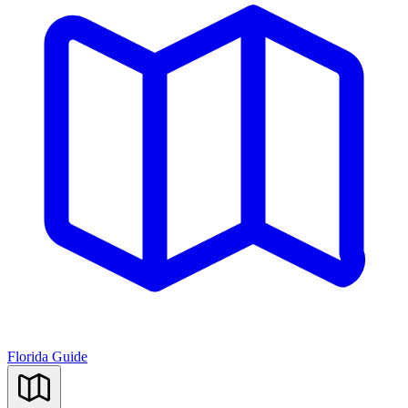
Florida Guide