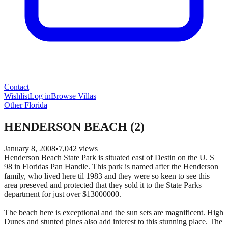
Contact
Wishlist
Log in
Browse Villas
Other Florida
HENDERSON BEACH (2)
January 8, 2008
•
7,042
views
Henderson Beach State Park is situated east of Destin on the U. S
98 in Floridas Pan Handle. This park is named after the Henderson
family, who lived here til 1983 and they were so keen to see this
area preseved and protected that they sold it to the State Parks
department for just over $13000000.
The beach here is exceptional and the sun sets are magnificent. High
Dunes and stunted pines also add interest to this stunning place. The