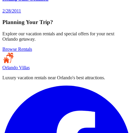
2/28/2011
Planning Your Trip?
Explore our vacation rentals and special offers for your next
Orlando getaway.
Browse Rentals
Orlando Villas
Luxury vacation rentals near Orlando's best attractions.