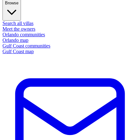
Browse
Search all villas
Meet the owners
Orlando communities
Orlando map
Gulf Coast communities
Gulf Coast map