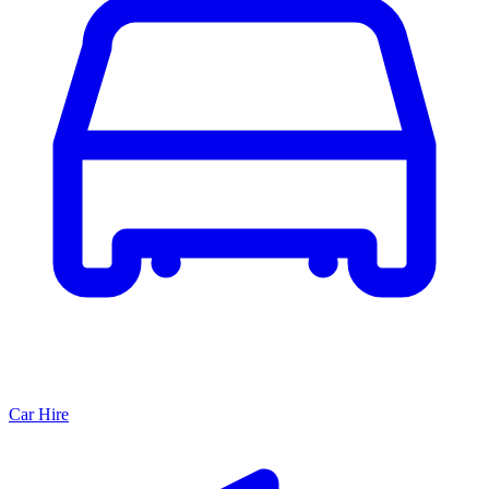
Car Hire