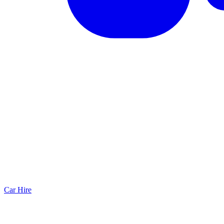
Car Hire