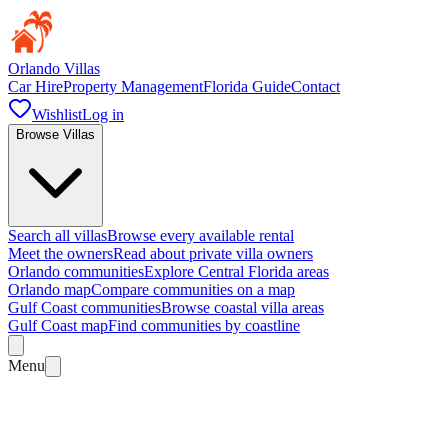
Orlando Villas
Car Hire
Property Management
Florida Guide
Contact
Wishlist
Log in
Browse Villas
Search all villas
Browse every available rental
Meet the owners
Read about private villa owners
Orlando communities
Explore Central Florida areas
Orlando map
Compare communities on a map
Gulf Coast communities
Browse coastal villa areas
Gulf Coast map
Find communities by coastline
Menu