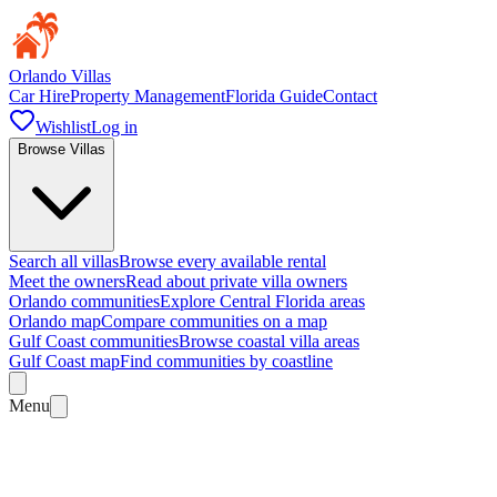
Orlando Villas
Car Hire
Property Management
Florida Guide
Contact
Wishlist
Log in
Browse Villas
Search all villas
Browse every available rental
Meet the owners
Read about private villa owners
Orlando communities
Explore Central Florida areas
Orlando map
Compare communities on a map
Gulf Coast communities
Browse coastal villa areas
Gulf Coast map
Find communities by coastline
Menu