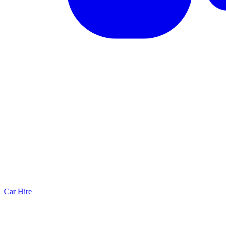
Car Hire