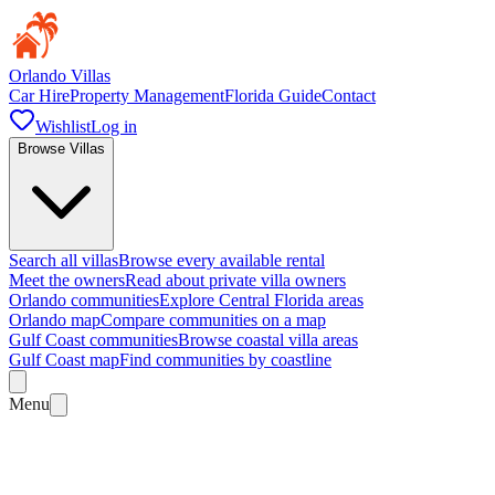
Orlando Villas
Car Hire
Property Management
Florida Guide
Contact
Wishlist
Log in
Browse Villas
Search all villas
Browse every available rental
Meet the owners
Read about private villa owners
Orlando communities
Explore Central Florida areas
Orlando map
Compare communities on a map
Gulf Coast communities
Browse coastal villa areas
Gulf Coast map
Find communities by coastline
Menu