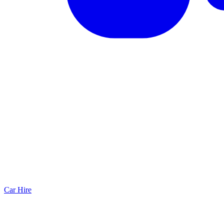
Car Hire