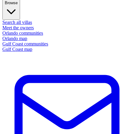
Browse
Search all villas
Meet the owners
Orlando communities
Orlando map
Gulf Coast communities
Gulf Coast map