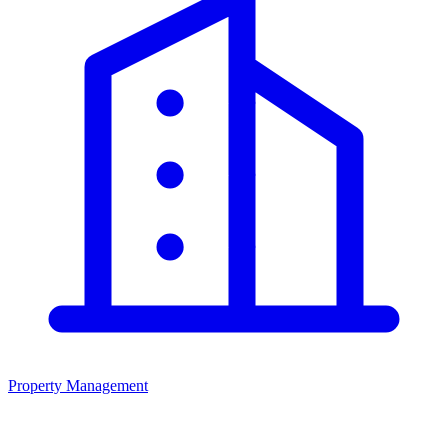
Property Management