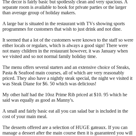
The decor is fairly basic but spotlessly clean and very spacious. A
separate room is available to book for private parties or the larger
than average group of holiday makers.
A large bar is situated in the restaurant with TVs showing sports
programmes for customers that wish to just drink and not dine.
It seemed that a lot of the customers were known to the staff so were
either locals or regulars, which is always a good sign! There were
not many children in the restaurant however, it was January when
we visited and so not normal family holiday time.
The menu offers several starters and an extensive choice of Steaks,
Pasta & Seafood main courses, all of which are very reasonably
priced. They also have a nightly steak special, the night we visited it
was Steak Diane for $6. 50 which was delicious!
My other half had the 10oz Prime Rib priced at $10. 95 which he
said was equally as good as Manny's.
A small and fairly basic eat all you can salad bar is included in the
cost of your main meal.
The desserts offered are a selection of HUGE gateaux. If you can
manage a dessert after the main course then it is guaranteed you will