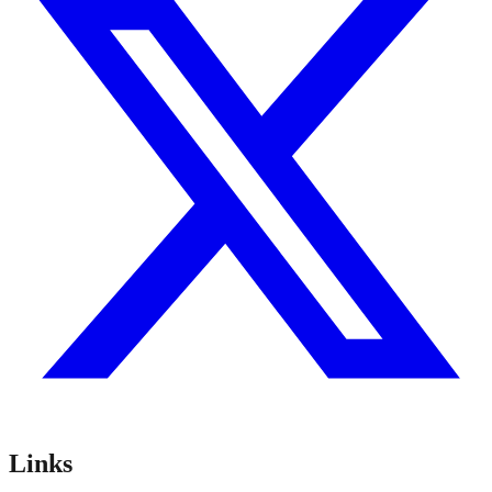
Links