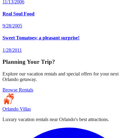
11/13/2006
Real Soul Food
9/28/2005
Sweet Tomatoes; a pleasant surprise!
1/28/2011
Planning Your Trip?
Explore our vacation rentals and special offers for your next
Orlando getaway.
Browse Rentals
Orlando Villas
Luxury vacation rentals near Orlando's best attractions.