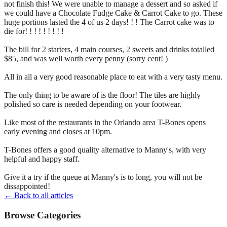
not finish this! We were unable to manage a dessert and so asked if
we could have a Chocolate Fudge Cake & Carrot Cake to go. These
huge portions lasted the 4 of us 2 days! ! ! The Carrot cake was to
die for! ! ! ! ! ! ! ! !
The bill for 2 starters, 4 main courses, 2 sweets and drinks totalled
$85, and was well worth every penny (sorry cent! )
All in all a very good reasonable place to eat with a very tasty menu.
The only thing to be aware of is the floor! The tiles are highly
polished so care is needed depending on your footwear.
Like most of the restaurants in the Orlando area T-Bones opens
early evening and closes at 10pm.
T-Bones offers a good quality alternative to Manny's, with very
helpful and happy staff.
Give it a try if the queue at Manny's is to long, you will not be
dissappointed!
← Back to all articles
Browse Categories