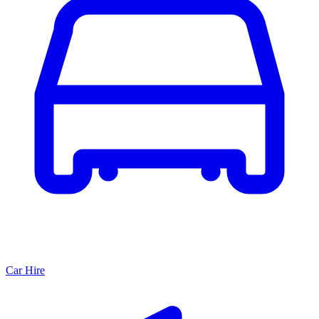
Car Hire