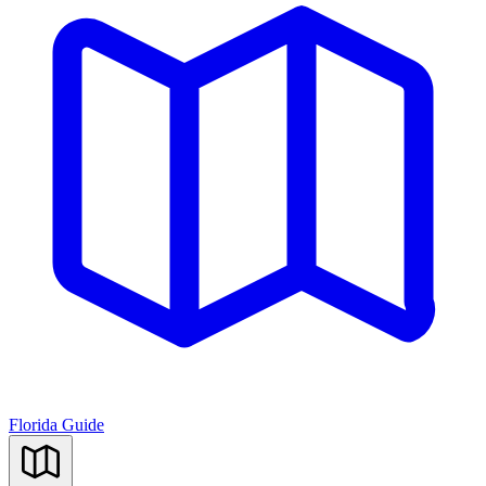
Florida Guide