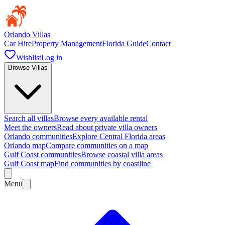
Orlando Villas
Car Hire
Property Management
Florida Guide
Contact
Wishlist
Log in
Browse Villas
Search all villas
Browse every available rental
Meet the owners
Read about private villa owners
Orlando communities
Explore Central Florida areas
Orlando map
Compare communities on a map
Gulf Coast communities
Browse coastal villa areas
Gulf Coast map
Find communities by coastline
Menu