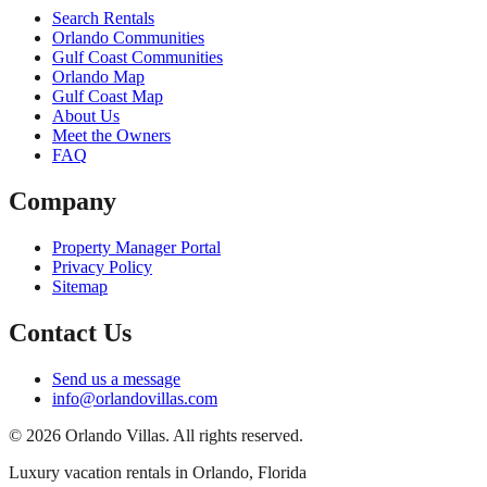
Search Rentals
Orlando Communities
Gulf Coast Communities
Orlando Map
Gulf Coast Map
About Us
Meet the Owners
FAQ
Company
Property Manager Portal
Privacy Policy
Sitemap
Contact Us
Send us a message
info@orlandovillas.com
© 2026 Orlando Villas. All rights reserved.
Luxury vacation rentals in Orlando, Florida