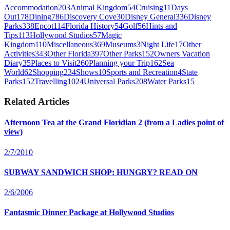
Accommodation
203
Animal Kingdom
54
Cruising
11
Days
Out
178
Dining
786
Discovery Cove
30
Disney General
336
Disney
Parks
338
Epcot
114
Florida History
54
Golf
56
Hints and
Tips
113
Hollywood Studios
57
Magic
Kingdom
110
Miscellaneous
369
Museums
3
Night Life
17
Other
Activities
343
Other Florida
397
Other Parks
152
Owners Vacation
Diary
35
Places to Visit
260
Planning your Trip
162
Sea
World
62
Shopping
234
Shows
10
Sports and Recreation
4
State
Parks
152
Travelling
1024
Universal Parks
208
Water Parks
15
Related Articles
Afternoon Tea at the Grand Floridian 2 (from a Ladies point of
view)
2/7/2010
SUBWAY SANDWICH SHOP: HUNGRY? READ ON
2/6/2006
Fantasmic Dinner Package at Hollywood Studios