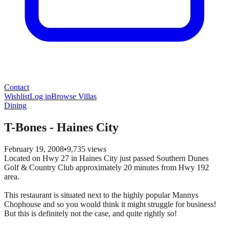
Contact
Wishlist
Log in
Browse Villas
Dining
T-Bones - Haines City
February 19, 2008
•
9,735
views
Located on Hwy 27 in Haines City just passed Southern Dunes
Golf & Country Club approximately 20 minutes from Hwy 192
area.
This restaurant is situated next to the highly popular Mannys
Chophouse and so you would think it might struggle for business!
But this is definitely not the case, and quite rightly so!