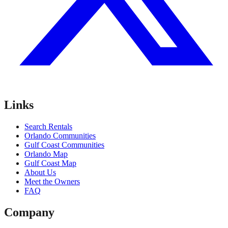
Links
Search Rentals
Orlando Communities
Gulf Coast Communities
Orlando Map
Gulf Coast Map
About Us
Meet the Owners
FAQ
Company