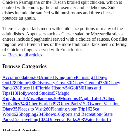
Chicken Parmigiana or the Tuscan broiled split chicken, which is
cooked with lemon, garlic and rosemary and is delicious. Side
dishes include the sautéed wild mushrooms and three cheese
potatoes au gratin.
There is a great kids menu with child size portions of many of the
adult dishes. Appetisers such as Caeser salad or Mozzarella sticks,
entrees include Spaghettini served with a choice of sauces, 8oz fillet
mignon with French fries or the more traditional kids menu offering
of Chicken fingers served with French fries.
← Back to all articles
Browse Categories
Accommodation
203
Animal Kingdom
54
Cruising
11
Days
Out
178
Dining
786
Discovery Cove
30
Disney General
336
Disney
Parks
338
Epcot
114
Florida History
54
Golf
56
Hints and
Tips
113
Hollywood Studios
57
Magic
Kingdom
110
Miscellaneous
369
Museums
3
Night Life
17
Other
Activities
343
Other Florida
397
Other Parks
152
Owners Vacation
Diary
35
Places to Visit
260
Planning your Trip
162
Sea
World
62
Shopping
234
Shows
10
Sports and Recreation
4
State
Parks
152
Travelling
1024
Universal Parks
208
Water Parks
15
Related Articles