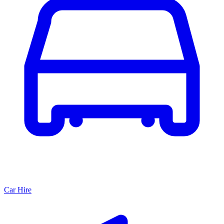
Car Hire