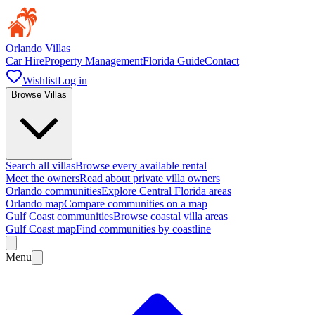
Orlando Villas
Car Hire
Property Management
Florida Guide
Contact
Wishlist
Log in
Browse Villas
Search all villas
Browse every available rental
Meet the owners
Read about private villa owners
Orlando communities
Explore Central Florida areas
Orlando map
Compare communities on a map
Gulf Coast communities
Browse coastal villa areas
Gulf Coast map
Find communities by coastline
Menu