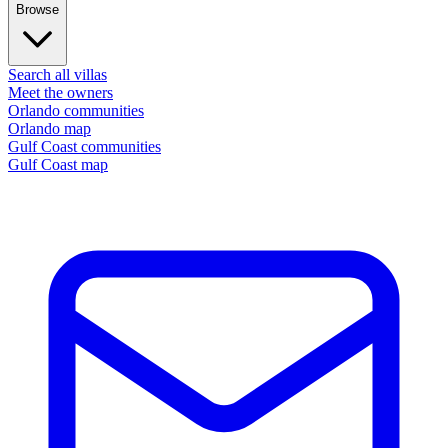
Browse
Search all villas
Meet the owners
Orlando communities
Orlando map
Gulf Coast communities
Gulf Coast map