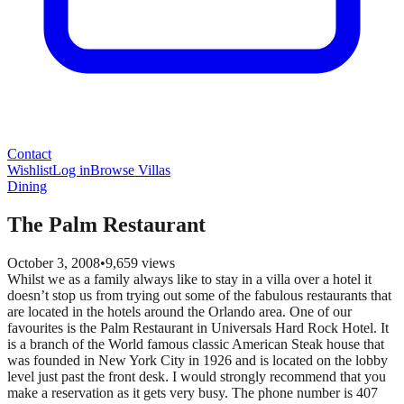
Contact
Wishlist
Log in
Browse Villas
Dining
The Palm Restaurant
October 3, 2008
•
9,659
views
Whilst we as a family always like to stay in a villa over a hotel it
doesn’t stop us from trying out some of the fabulous restaurants that
are located in the hotels around the Orlando area. One of our
favourites is the Palm Restaurant in Universals Hard Rock Hotel. It
is a branch of the World famous classic American Steak house that
was founded in New York City in 1926 and is located on the lobby
level just past the front desk. I would strongly recommend that you
make a reservation as it gets very busy. The phone number is 407