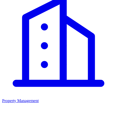
Property Management