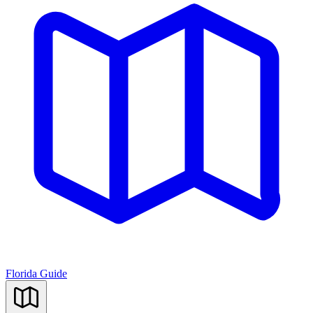
Florida Guide