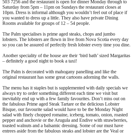
503 7256 and the restaurant is open for dinner Monday through to
Saturday from 5pm – 11pm on Sundays the restaurant closes at
10pm. Dress is informal although you wouldn’t feel out of place if
you wanted to dress up a little. They also have private Dining
Rooms available for groups of 12 – 54 people.
The Palm specialises is prime aged steaks, chops and jumbo
lobsters. The lobsters are flown in live from Nova Scotia every day
so you can be assured of perfectly fresh lobster every time you dine.
Another speciality of the house are their ‘bird bath’ sized Margaritas
– definitely a good night to book a taxi!
The Palm is decorated with mahogany panelling and like the
original restaurant has some great cartoons adorning the walls.
The menu has it staples but is supplemented with daily specials we
always try to order something different each time we visit but
inevitably end up with a few family favourites. Don’t miss out on
the fabulous Prime aged Steak Tartare or the delicious Lobster
Bisque, our favourite salad would have to be the Monday Night
salad with finely chopped romaine, iceberg, tomato, onion, roasted
pepper and anchovie or the Arugula and Endive with strawberries,
toasted walnuts and a balsamic dressing. Some of our must have
entrees aside from the fabulous steaks and lobster are the Veal or