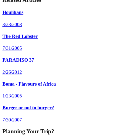
Houlihans
3/23/2008
The Red Lobster
7/31/2005
PARADISO 37
2/26/2012
Boma - Flavours of Africa
1/23/2005
Burger or not to burger?
7/30/2007
Planning Your Trip?