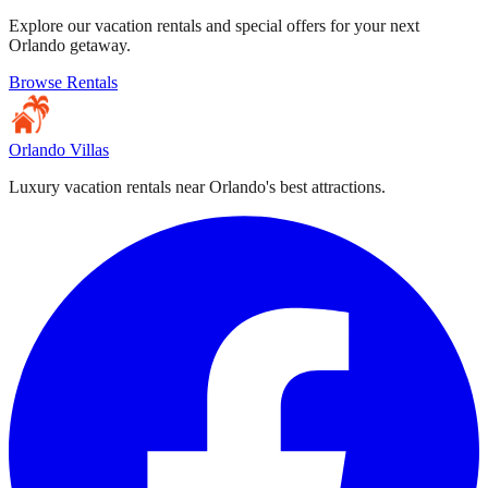
Explore our vacation rentals and special offers for your next
Orlando getaway.
Browse Rentals
Orlando Villas
Luxury vacation rentals near Orlando's best attractions.