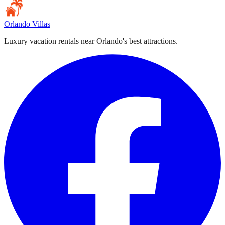
Orlando Villas
Luxury vacation rentals near Orlando's best attractions.