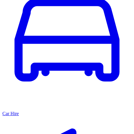
Car Hire