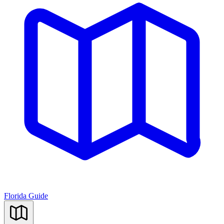
Florida Guide