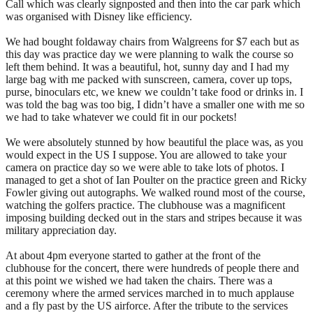
Call which was clearly signposted and then into the car park which
was organised with Disney like efficiency.
We had bought foldaway chairs from Walgreens for $7 each but as
this day was practice day we were planning to walk the course so
left them behind. It was a beautiful, hot, sunny day and I had my
large bag with me packed with sunscreen, camera, cover up tops,
purse, binoculars etc, we knew we couldn’t take food or drinks in. I
was told the bag was too big, I didn’t have a smaller one with me so
we had to take whatever we could fit in our pockets!
We were absolutely stunned by how beautiful the place was, as you
would expect in the US I suppose. You are allowed to take your
camera on practice day so we were able to take lots of photos. I
managed to get a shot of Ian Poulter on the practice green and Ricky
Fowler giving out autographs. We walked round most of the course,
watching the golfers practice. The clubhouse was a magnificent
imposing building decked out in the stars and stripes because it was
military appreciation day.
At about 4pm everyone started to gather at the front of the
clubhouse for the concert, there were hundreds of people there and
at this point we wished we had taken the chairs. There was a
ceremony where the armed services marched in to much applause
and a fly past by the US airforce. After the tribute to the services