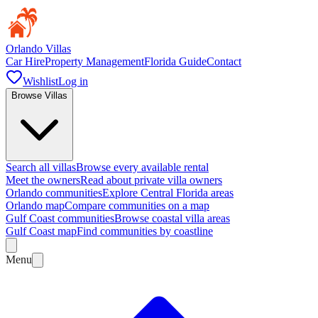
Orlando Villas
Car Hire
Property Management
Florida Guide
Contact
Wishlist
Log in
Browse Villas
Search all villas
Browse every available rental
Meet the owners
Read about private villa owners
Orlando communities
Explore Central Florida areas
Orlando map
Compare communities on a map
Gulf Coast communities
Browse coastal villa areas
Gulf Coast map
Find communities by coastline
Menu