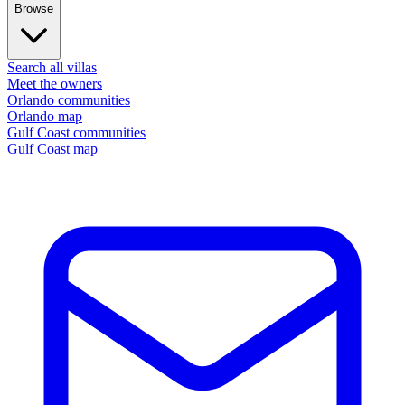
Browse
Search all villas
Meet the owners
Orlando communities
Orlando map
Gulf Coast communities
Gulf Coast map