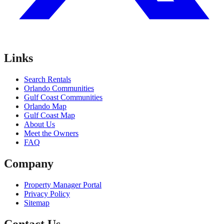
Links
Search Rentals
Orlando Communities
Gulf Coast Communities
Orlando Map
Gulf Coast Map
About Us
Meet the Owners
FAQ
Company
Property Manager Portal
Privacy Policy
Sitemap
Contact Us