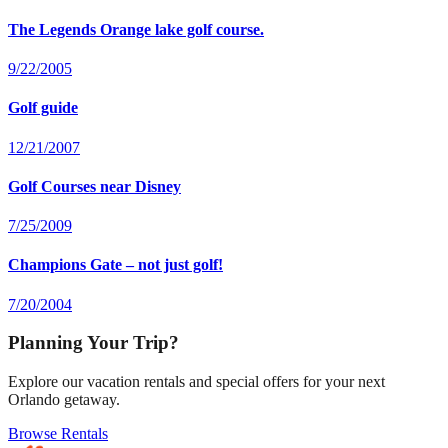
The Legends Orange lake golf course.
9/22/2005
Golf guide
12/21/2007
Golf Courses near Disney
7/25/2009
Champions Gate – not just golf!
7/20/2004
Planning Your Trip?
Explore our vacation rentals and special offers for your next
Orlando getaway.
Browse Rentals