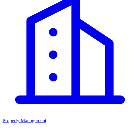
Property Management