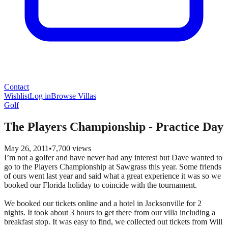
Contact
Wishlist
Log in
Browse Villas
Golf
The Players Championship - Practice Day
May 26, 2011
•
7,700
views
I’m not a golfer and have never had any interest but Dave wanted to
go to the Players Championship at Sawgrass this year. Some friends
of ours went last year and said what a great experience it was so we
booked our Florida holiday to coincide with the tournament.
We booked our tickets online and a hotel in Jacksonville for 2
nights. It took about 3 hours to get there from our villa including a
breakfast stop. It was easy to find, we collected out tickets from Will