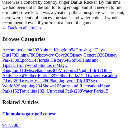
there was a concert by country singer Darius Rucker. By this time
we had been out in the sun for long enough and still needed to find
our hotel so we left. It was a great day, the atmosphere was brilliant,
there were plenty of concession stands and water points. I would
recommend it even if you’re not a fan of the game.
← Back to all articles
Browse Categories
Accommodation
203
Animal Kingdom
54
Cruising
11
Days
Out
178
Dining
786
Discovery Cove
30
Disney General
336
Disney
Parks
338
Epcot
114
Florida History
54
Golf
56
Hints and
Tips
113
Hollywood Studios
57
Magic
Kingdom
110
Miscellaneous
369
Museums
3
Night Life
17
Other
Activities
343
Other Florida
397
Other Parks
152
Owners Vacation
Diary
35
Places to Visit
260
Planning your Trip
162
Sea
World
62
Shopping
234
Shows
10
Sports and Recreation
4
State
Parks
152
Travelling
1024
Universal Parks
208
Water Parks
15
Related Articles
Champions gate golf course
9/17/2005