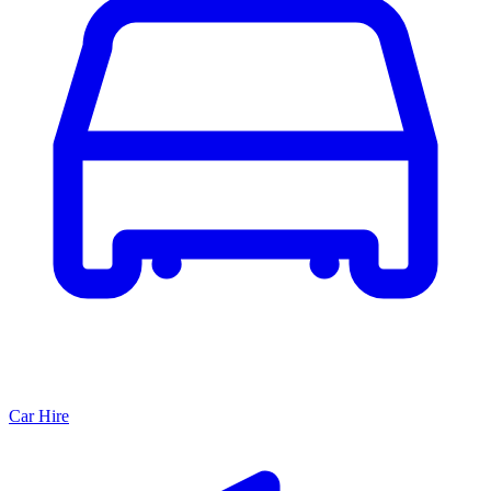
Car Hire