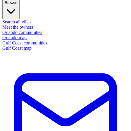
Browse
Search all villas
Meet the owners
Orlando communities
Orlando map
Gulf Coast communities
Gulf Coast map