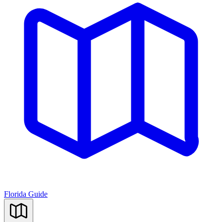
Florida Guide