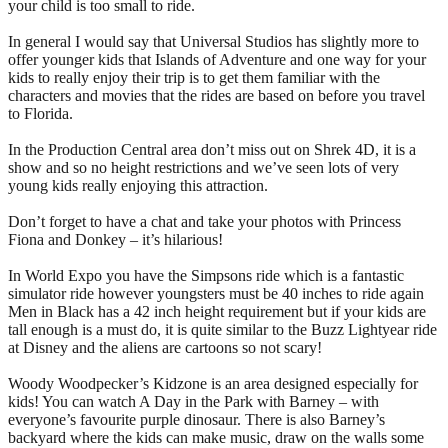
your child is too small to ride.
In general I would say that Universal Studios has slightly more to
offer younger kids that Islands of Adventure and one way for your
kids to really enjoy their trip is to get them familiar with the
characters and movies that the rides are based on before you travel
to Florida.
In the Production Central area don’t miss out on Shrek 4D, it is a
show and so no height restrictions and we’ve seen lots of very
young kids really enjoying this attraction.
Don’t forget to have a chat and take your photos with Princess
Fiona and Donkey – it’s hilarious!
In World Expo you have the Simpsons ride which is a fantastic
simulator ride however youngsters must be 40 inches to ride again
Men in Black has a 42 inch height requirement but if your kids are
tall enough is a must do, it is quite similar to the Buzz Lightyear ride
at Disney and the aliens are cartoons so not scary!
Woody Woodpecker’s Kidzone is an area designed especially for
kids! You can watch A Day in the Park with Barney – with
everyone’s favourite purple dinosaur. There is also Barney’s
backyard where the kids can make music, draw on the walls some