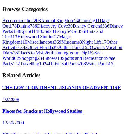
Browse Categories
Accommodation
203
Animal Kingdom
54
Cruising
11
Days
Out
178
Dining
786
Discovery Cove
30
Disney General
336
Disney
Parks
338
Epcot
114
Florida History
54
Golf
56
Hints and
Tips
113
Hollywood Studios
57
Magic
Kingdom
110
Miscellaneous
369
Museums
3
Night Life
17
Other
Activities
343
Other Florida
397
Other Parks
152
Owners Vacation
Diary
35
Places to Visit
260
Planning your Trip
162
Sea
World
62
Shopping
234
Shows
10
Sports and Recreation
4
State
Parks
152
Travelling
1024
Universal Parks
208
Water Parks
15
Related Articles
THE LOST CONTINENT -ISLANDS OF ADVENTURE
4/2/2008
Places for Snacks at Hollywood Studios
12/30/2009