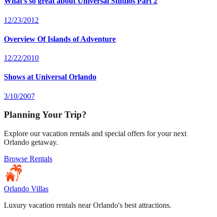
What’s so great about Universal Studios Part 2
12/23/2012
Overview Of Islands of Adventure
12/22/2010
Shows at Universal Orlando
3/10/2007
Planning Your Trip?
Explore our vacation rentals and special offers for your next
Orlando getaway.
Browse Rentals
Orlando Villas
Luxury vacation rentals near Orlando's best attractions.