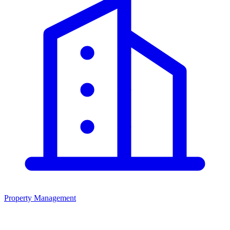
Property Management