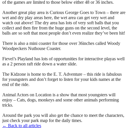
of the games are limited to those below either 48 or 36 inches.
Another great play area is Curious George Goes to Town – there are
wet and dry play areas here, the wet area can get very wet and
watch out above! The dry area has lots of very soft balls that you
collect and then fire from the huge guns on the second level, the
balls are so soft that most people don’t even realize they’ve been hit!
There is also a mini coaster for those over 36inches called Woody
Woodpeckers Nuthouse Coaster.
Fievel’s Playland has lots of opportunities for interactive playas well
as a 2 person raft ride down a water slide.
The Kidzone is home to the E. T. Adventure – this ride is fabulous
for youngsters and don’t forget to listen for your kids names at the
end of the ride.
Animal Actors on Location is a show that most youngsters will
enjoy – Cats, dogs, monkeys and some other animals performing
tricks.
Around the park you will also get the chance to meet the characters,
just check your park map for the daily times.
← Back to all articles