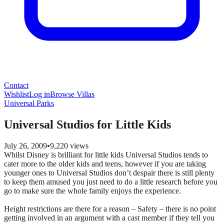
Contact
Wishlist
Log in
Browse Villas
Universal Parks
Universal Studios for Little Kids
July 26, 2009
•
9,220
views
Whilst Disney is brilliant for little kids Universal Studios tends to
cater more to the older kids and teens, however if you are taking
younger ones to Universal Studios don’t despair there is still plenty
to keep them amused you just need to do a little research before you
go to make sure the whole family enjoys the experience.
Height restrictions are there for a reason – Safety – there is no point
getting involved in an argument with a cast member if they tell you