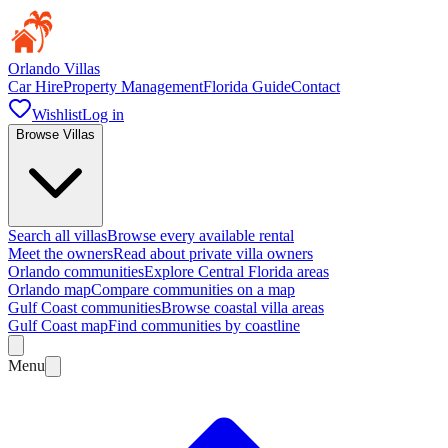
Orlando Villas
Car Hire
Property Management
Florida Guide
Contact
Wishlist
Log in
Browse Villas
Search all villas
Browse every available rental
Meet the owners
Read about private villa owners
Orlando communities
Explore Central Florida areas
Orlando map
Compare communities on a map
Gulf Coast communities
Browse coastal villa areas
Gulf Coast map
Find communities by coastline
Menu