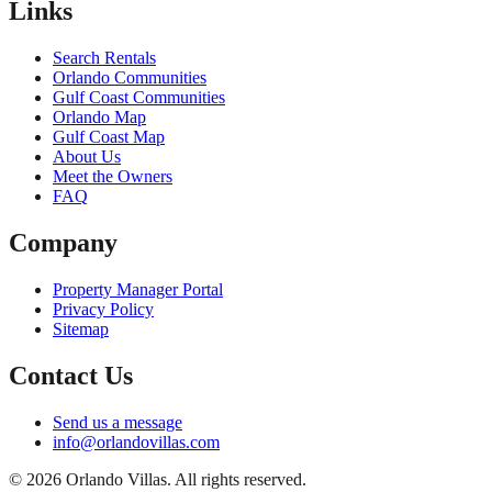
Links
Search Rentals
Orlando Communities
Gulf Coast Communities
Orlando Map
Gulf Coast Map
About Us
Meet the Owners
FAQ
Company
Property Manager Portal
Privacy Policy
Sitemap
Contact Us
Send us a message
info@orlandovillas.com
© 2026 Orlando Villas. All rights reserved.