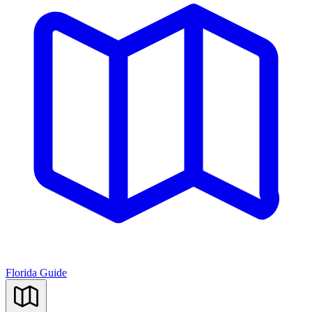
Florida Guide