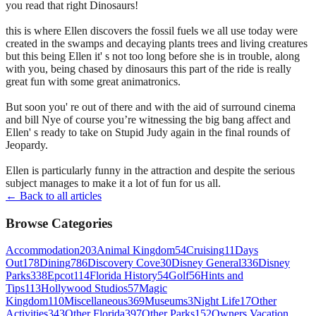
you read that right Dinosaurs!
this is where Ellen discovers the fossil fuels we all use today were
created in the swamps and decaying plants trees and living creatures
but this being Ellen it' s not too long before she is in trouble, along
with you, being chased by dinosaurs this part of the ride is really
great fun with some great animatronics.
But soon you' re out of there and with the aid of surround cinema
and bill Nye of course you’re witnessing the big bang affect and
Ellen' s ready to take on Stupid Judy again in the final rounds of
Jeopardy.
Ellen is particularly funny in the attraction and despite the serious
subject manages to make it a lot of fun for us all.
← Back to all articles
Browse Categories
Accommodation
203
Animal Kingdom
54
Cruising
11
Days
Out
178
Dining
786
Discovery Cove
30
Disney General
336
Disney
Parks
338
Epcot
114
Florida History
54
Golf
56
Hints and
Tips
113
Hollywood Studios
57
Magic
Kingdom
110
Miscellaneous
369
Museums
3
Night Life
17
Other
Activities
343
Other Florida
397
Other Parks
152
Owners Vacation