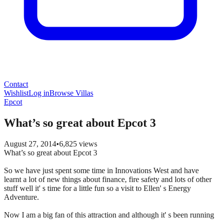
Contact
Wishlist
Log in
Browse Villas
Epcot
What’s so great about Epcot 3
August 27, 2014
•
6,825
views
What’s so great about Epcot 3
So we have just spent some time in Innovations West and have
learnt a lot of new things about finance, fire safety and lots of other
stuff well it' s time for a little fun so a visit to Ellen' s Energy
Adventure.
Now I am a big fan of this attraction and although it' s been running