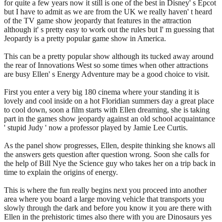
for quite a few years now it still is one of the best in Disney' s Epcot
but I have to admit as we are from the UK we really haven' t heard
of the TV game show jeopardy that features in the attraction
although it' s pretty easy to work out the rules but I' m guessing that
Jeopardy is a pretty popular game show in America.
This can be a pretty popular show although its tucked away around
the rear of Innovations West so some times when other attractions
are busy Ellen' s Energy Adventure may be a good choice to visit.
First you enter a very big 180 cinema where your standing it is
lovely and cool inside on a hot Floridian summers day a great place
to cool down, soon a film starts with Ellen dreaming, she is taking
part in the games show jeopardy against an old school acquaintance
' stupid Judy ' now a professor played by Jamie Lee Curtis.
As the panel show progresses, Ellen, despite thinking she knows all
the answers gets question after question wrong. Soon she calls for
the help of Bill Nye the Science guy who takes her on a trip back in
time to explain the origins of energy.
This is where the fun really begins next you proceed into another
area where you board a large moving vehicle that transports you
slowly through the dark and before you know it you are there with
Ellen in the prehistoric times also there with you are Dinosaurs yes