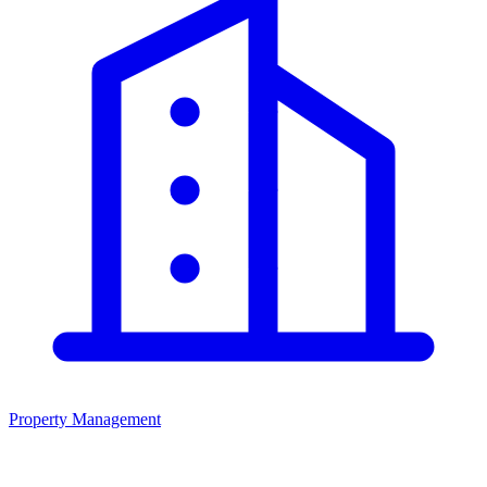
Property Management