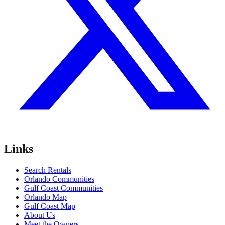
Links
Search Rentals
Orlando Communities
Gulf Coast Communities
Orlando Map
Gulf Coast Map
About Us
Meet the Owners