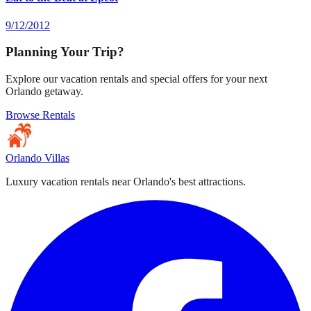
9/12/2012
Planning Your Trip?
Explore our vacation rentals and special offers for your next
Orlando getaway.
Browse Rentals
Orlando Villas
Luxury vacation rentals near Orlando's best attractions.