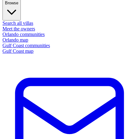
Browse
Search all villas
Meet the owners
Orlando communities
Orlando map
Gulf Coast communities
Gulf Coast map