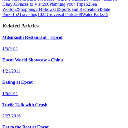
Diary
35
Places to Visit
260
Planning your Trip
162
Sea
World
62
Shopping
234
Shows
10
Sports and Recreation
4
State
Parks
152
Travelling
1024
Universal Parks
208
Water Parks
15
Related Articles
Mitsukoshi Restaurant – Epcot
1/5/2011
Epcot World Showcase - China
1/21/2011
Eating at Epcot
1/6/2011
Turtle Talk with Crush
2/23/2016
Eat to the Beat at Epcot