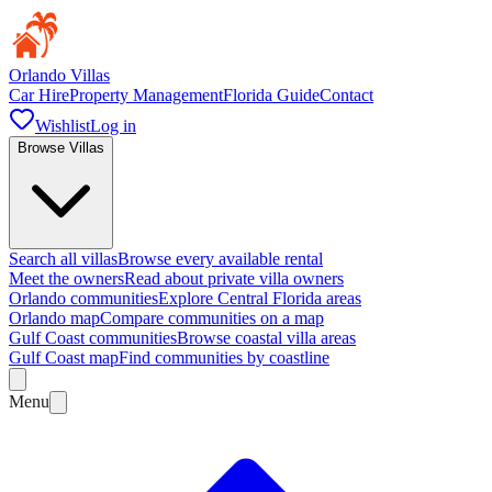
Orlando Villas
Car Hire
Property Management
Florida Guide
Contact
Wishlist
Log in
Browse Villas
Search all villas
Browse every available rental
Meet the owners
Read about private villa owners
Orlando communities
Explore Central Florida areas
Orlando map
Compare communities on a map
Gulf Coast communities
Browse coastal villa areas
Gulf Coast map
Find communities by coastline
Menu