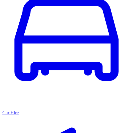
Car Hire