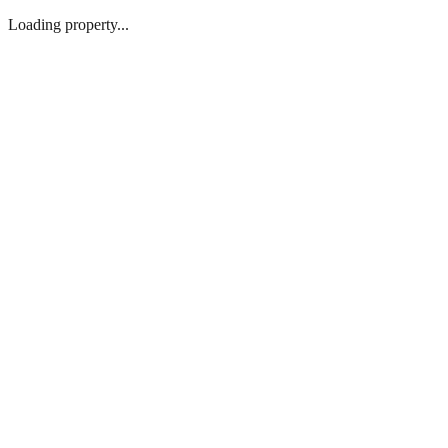
Loading property...