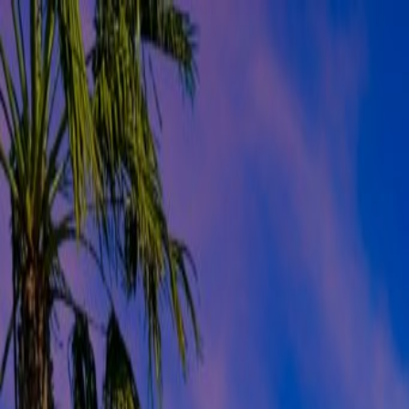
Orlando Villas
Car Hire
Property Management
Florida Guide
Contact
Wishlist
Log in
Browse Villas
Search all villas
Browse every available rental
Meet the owners
Read about private villa owners
Orlando communities
Explore Central Florida areas
Orlando map
Compare communities on a map
Gulf Coast communities
Browse coastal villa areas
Gulf Coast map
Find communities by coastline
Menu