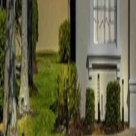
Car Hire