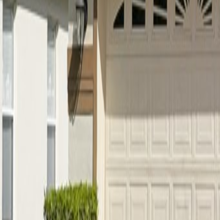
Car Hire