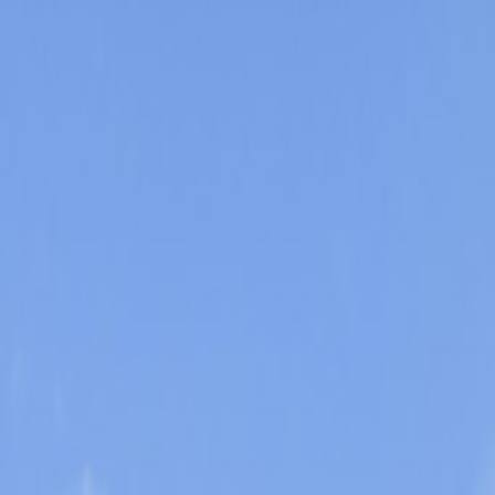
Orlando Villas
Car Hire
Property Management
Florida Guide
Contact
Wishlist
Log in
Browse Villas
Search all villas
Browse every available rental
Meet the owners
Read about private villa owners
Orlando communities
Explore Central Florida areas
Orlando map
Compare communities on a map
Gulf Coast communities
Browse coastal villa areas
Gulf Coast map
Find communities by coastline
Menu